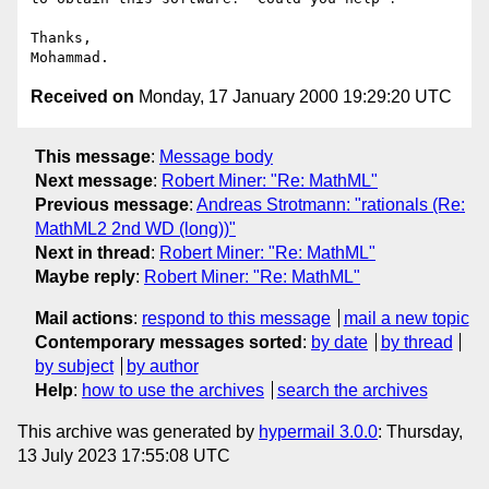
Thanks,

Received on
Monday, 17 January 2000 19:29:20 UTC
This message
:
Message body
Next message
:
Robert Miner: "Re: MathML"
Previous message
:
Andreas Strotmann: "rationals (Re:
MathML2 2nd WD (long))"
Next in thread
:
Robert Miner: "Re: MathML"
Maybe reply
:
Robert Miner: "Re: MathML"
Mail actions
:
respond to this message
mail a new topic
Contemporary messages sorted
:
by date
by thread
by subject
by author
Help
:
how to use the archives
search the archives
This archive was generated by
hypermail 3.0.0
: Thursday,
13 July 2023 17:55:08 UTC