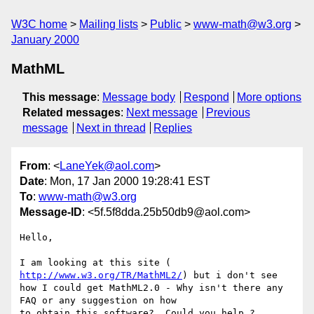
W3C home
Mailing lists
Public
www-math@w3.org
January 2000
MathML
This message
:
Message body
Respond
More options
Related messages
:
Next message
Previous
message
Next in thread
Replies
From
: <
LaneYek@aol.com
>
Date
: Mon, 17 Jan 2000 19:28:41 EST
To
:
www-math@w3.org
Message-ID
: <5f.5f8dda.25b50db9@aol.com>
Hello,

I am looking at this site ( 
http://www.w3.org/TR/MathML2/
) but i don't see 

how I could get MathML2.0 - Why isn't there any 
FAQ or any suggestion on how 

to obtain this software?  Could you help ? 
