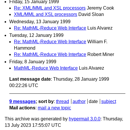
Friday, 15 January 1999
Re: XML/MML and XSL processors
Jeremy Cook
XML/MML and XSL processors
David Sloan
Wednesday, 13 January 1999
Re: MathML-Reduce Web Interface
Luis Alvarez
Tuesday, 12 January 1999
Re: MathML-Reduce Web Interface
William F.
Hammond
Re: MathML-Reduce Web Interface
Robert Miner
Friday, 8 January 1999
MathML-Reduce Web Interface
Luis Alvarez
Last message date
: Thursday, 28 January 1999
00:22:26 UTC
9 messages
; sort by
:
thread
author
date
subject
Mail actions
:
mail a new topic
This archive was generated by
hypermail 3.0.0
: Thursday,
13 July 2023 17:55:07 UTC