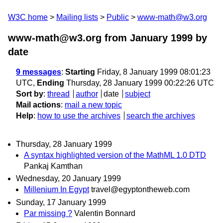
W3C home
Mailing lists
Public
www-math@w3.org
www-math@w3.org from January 1999
by
date
9 messages
:
Starting
Friday, 8 January 1999 08:01:23
UTC,
Ending
Thursday, 28 January 1999 00:22:26 UTC
Sort by
:
thread
author
date
subject
Mail actions
:
mail a new topic
Help
:
how to use the archives
search the archives
Thursday, 28 January 1999
A syntax highlighted version of the MathML 1.0 DTD
Pankaj Kamthan
Wednesday, 20 January 1999
Millenium In Egypt
travel@egyptontheweb.com
Sunday, 17 January 1999
Par missing ?
Valentin Bonnard