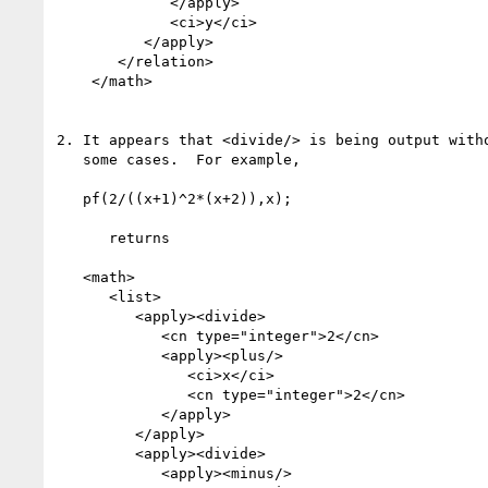
             </apply>

             <ci>y</ci>

          </apply>

       </relation>

    </math>

2. It appears that <divide/> is being output witho
   some cases.  For example,

   pf(2/((x+1)^2*(x+2)),x);

      returns

   <math>

      <list>

         <apply><divide>

            <cn type="integer">2</cn>

            <apply><plus/>

               <ci>x</ci>

               <cn type="integer">2</cn>

            </apply>

         </apply>

         <apply><divide>

            <apply><minus/>                       *****
