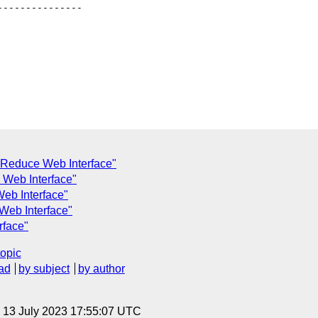
--------------

Reduce Web Interface"
 Web Interface"
eb Interface"
Web Interface"
rface"
topic
ad
by subject
by author
, 13 July 2023 17:55:07 UTC