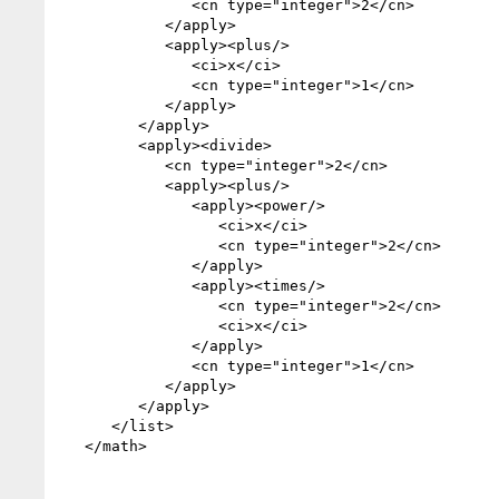
               <cn type="integer">2</cn>

            </apply>

            <apply><plus/>

               <ci>x</ci>

               <cn type="integer">1</cn>

            </apply>

         </apply>

         <apply><divide>

            <cn type="integer">2</cn>

            <apply><plus/>

               <apply><power/>

                  <ci>x</ci>

                  <cn type="integer">2</cn>

               </apply>

               <apply><times/>

                  <cn type="integer">2</cn>

                  <ci>x</ci>

               </apply>

               <cn type="integer">1</cn>

            </apply>

         </apply>

      </list>

   </math>
