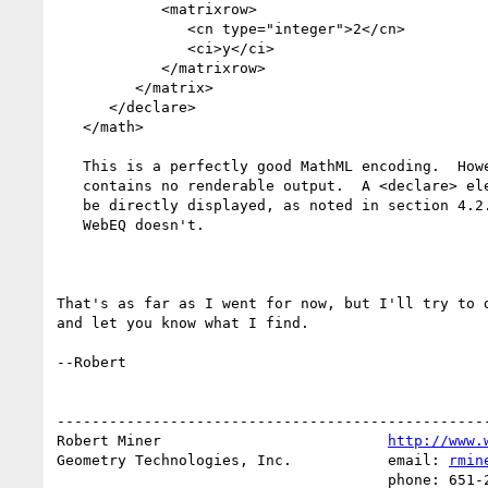
            <matrixrow>

               <cn type="integer">2</cn>

               <ci>y</ci>

            </matrixrow>

         </matrix>

      </declare>

   </math>

   This is a perfectly good MathML encoding.  However, as written, it

   contains no renderable output.  A <declare> element is not required to

   be directly displayed, as noted in section 4.2.2.8 of the spec,

   WebEQ doesn't.

That's as far as I went for now, but I'll try to d
and let you know what I find.

--Robert

--------------------------------------------------
Robert Miner                          
http://www.
Geometry Technologies, Inc.           email: 
rmin
                                      phone: 651-223-2884
