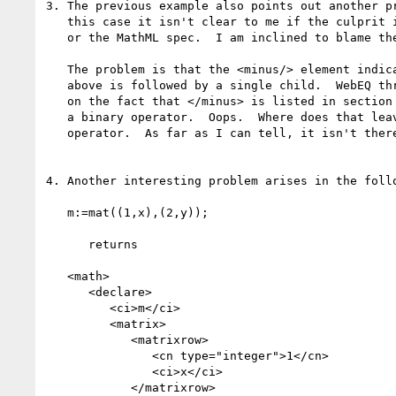
3. The previous example also points out another pr
   this case it isn't clear to me if the culprit is your code, WebEQ,

   or the MathML spec.  I am inclined to blame the spec.

   The problem is that the <minus/> element indicated by the *****

   above is followed by a single child.  WebEQ throws an error, based 

   on the fact that </minus> is listed in section 4.2.3 of the spec as

   a binary operator.  Oops.  Where does that leave the unary minus

   operator.  As far as I can tell, it isn't there...

4. Another interesting problem arises in the follo
   m:=mat((1,x),(2,y));

      returns

   <math>

      <declare>

         <ci>m</ci>

         <matrix>

            <matrixrow>

               <cn type="integer">1</cn>

               <ci>x</ci>

            </matrixrow>
