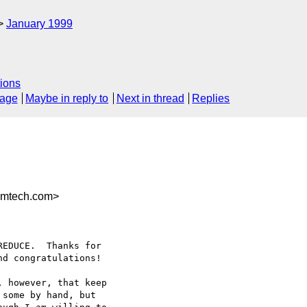
January 1999
ions
sage
Maybe in reply to
Next in thread
Replies
mtech.com>
EDUCE.  Thanks for

d congratulations!

 however, that keep

some by hand, but
