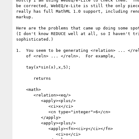
mostly I am using WebEQ/e-Lite to check them.  Tho
be corrected, WebEQ/e-Lite is still the only piece
really has full MathML 1.0 support, including rend
markup.  

Here are the problems that came up doing some spot
(I don't know REDUCE well at all, so I haven't tri
sophisticated.) 

1.  You seem to be generating <relation> ... </rel
    of <reln> ... </reln>.  For example,

    tay(x*sin(x),x,5);

       returns

    <math>

       <relation><eq/>

          <apply><plus/>

             <ci>x</ci>

             <cn type="integer">6</cn>

          </apply>

          <apply><plus/>

             <apply><fn><ci>y</ci></fn>

                <ci>x</ci>
