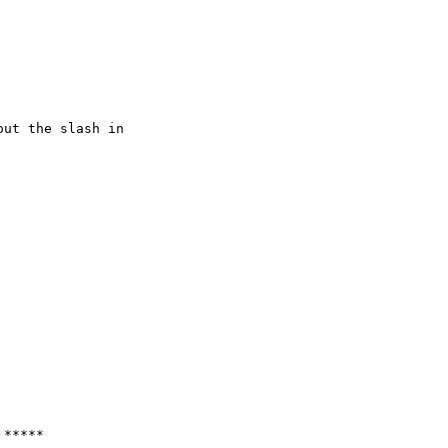
ut the slash in
