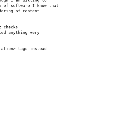
ugh I am willing to

 of software I know that

ering of content

 checks

ed anything very

ation> tags instead
