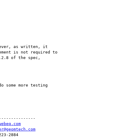
o some more testing

--------------

webeq.com
er@geomtech.com