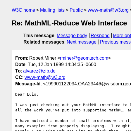
W3C home
Mailing lists
Public
www-math@w3.org
Re: MathML-Reduce Web Interface
This message
:
Message body
Respond
More opt
Related messages
:
Next message
Previous mes
From
: Robert Miner <
rminer@geomtech.com
>
Date
: Tue, 12 Jan 1999 14:34:35 -0600
To
:
alvarez@zib.de
CC
:
www-math@w3.org
Message-Id
: <199901122034.OAA23446@wisdom.geo
Dear Luis,

I was just checking out your MathML interface to R
all the work you've put into supporting MathML, an
I have noticed a number of small problems with it,
many examples from properly displaying.  I caught 