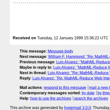
--------------------------------------------------
Received on
Tuesday, 12 January 1999 15:36:22 UTC
This message
:
Message body
Next message
:
William F. Hammond: "Re: MathML-
Previous message
:
Luis Alvarez: "MathML-Reduce
Maybe in reply to
:
Luis Alvarez: "MathML-Reduce W
Next in thread
:
Luis Alvarez: "Re: MathML-Reduce 
Reply
:
Luis Alvarez: "Re: MathML-Reduce Web Inte
Mail actions
:
respond to this message
mail a new 
Contemporary messages sorted
:
by date
by thre
Help
:
how to use the archives
search the archives
This archive was generated by
hypermail 3.0.0
: Thursday