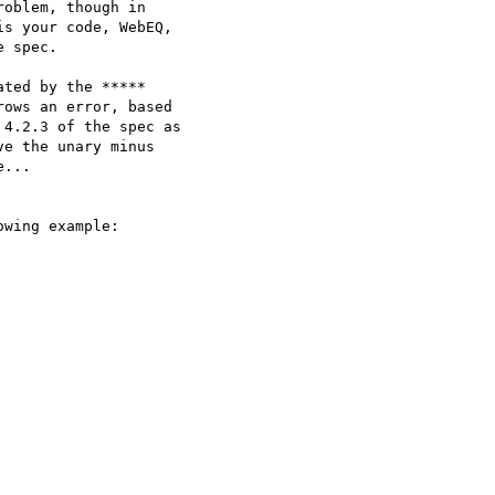
oblem, though in

wing example:
