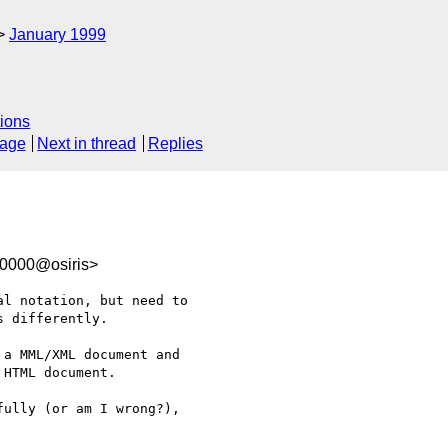
January 1999
ions
sage
Next in thread
Replies
00000@osiris>
l notation, but need to

 differently. 

a MML/XML document and

HTML document. 

ully (or am I wrong?),
