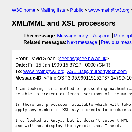
W3C home
Mailing lists
Public
www-math@w3.org
XML/MML and XSL processors
This message
:
Message body
Respond
More opt
Related messages
:
Next message
Previous mes
From
: David Sloan <
ceedas@cee.hw.ac.uk
>
Date
: Fri, 15 Jan 1999 15:37:27 +0000 (GMT)
To
:
www-math@w3.org
,
XSL-List@mulberrytech.com
Message-ID
: <Pine.OSF.3.95.990115152737.1479D-1
I am looking for a method of presenting mathemtica
be able to present different sections of the maths
Is there any processeor available which will take 
apply any number of XSL style sheets to produce a 
I've looked at Amaya, but it doesn't support MML f
and will not display the symbols that I need.
