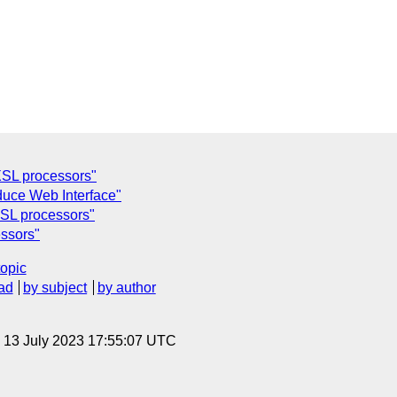
SL processors"
duce Web Interface"
SL processors"
ssors"
topic
ad
by subject
by author
, 13 July 2023 17:55:07 UTC