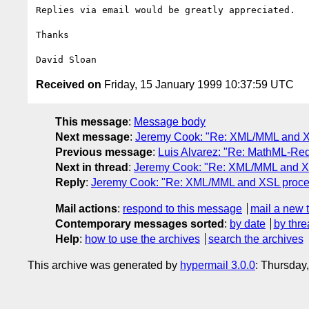
Replies via email would be greatly appreciated.

Thanks

Received on
Friday, 15 January 1999 10:37:59 UTC
This message
:
Message body
Next message
:
Jeremy Cook: "Re: XML/MML and X
Previous message
:
Luis Alvarez: "Re: MathML-Re
Next in thread
:
Jeremy Cook: "Re: XML/MML and X
Reply
:
Jeremy Cook: "Re: XML/MML and XSL proce
Mail actions
:
respond to this message
mail a new 
Contemporary messages sorted
:
by date
by thre
Help
:
how to use the archives
search the archives
This archive was generated by
hypermail 3.0.0
: Thursday