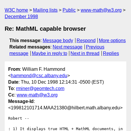
W3C home
Mailing lists
Public
www-math@w3.org
December 1998
Re: MathML capable browser
This message
:
Message body
Respond
More options
Related messages
:
Next message
Previous
message
Maybe in reply to
Next in thread
Replies
From
: William F. Hammond
<
hammond@csc.albany.edu
>
Date
: Thu, 10 Dec 1998 12:14:31 -0500 (EST)
To
:
rminer@geomtech.com
Cc
:
www-math@w3.org
Message-Id
:
<199812101714.MAA21380@hilbert.math.albany.edu>
Robert --

: 1) It displays true HTML + MathML documents, in 