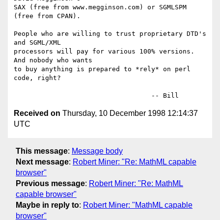
SAX (free from www.megginson.com) or SGMLSPM 
(free from CPAN).

People who are willing to trust proprietary DTD's 
and SGML/XML

processors will pay for various 100% versions.  
And nobody who wants

to buy anything is prepared to *rely* on perl 
code, right?

Received on
Thursday, 10 December 1998 12:14:37
UTC
This message
:
Message body
Next message
:
Robert Miner: "Re: MathML capable
browser"
Previous message
:
Robert Miner: "Re: MathML
capable browser"
Maybe in reply to
:
Robert Miner: "MathML capable
browser"