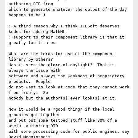
authoring DTD from

which to generate whatever the output of the day 
happens to be.)

: A third reason why I think ICESoft deserves 
kudos for adding MathML

: support to their component library is that it 
greatly facilitates

What are the terms for use of the component 
library by others?

Has it seen the glare of daylight?  That is 
always the issue with

software and always the weakness of proprietary 
products.  People

do not want to look at code that they cannot work 
from freely.  So

nobody but the author(s) ever look(s) at it.

Now it would be a *good thing* if the local 
groupies got together

and put out some testbed stuff like 80% of a 
useful authoring DTD

with some processing code for public engines, say 
David Megginson's
