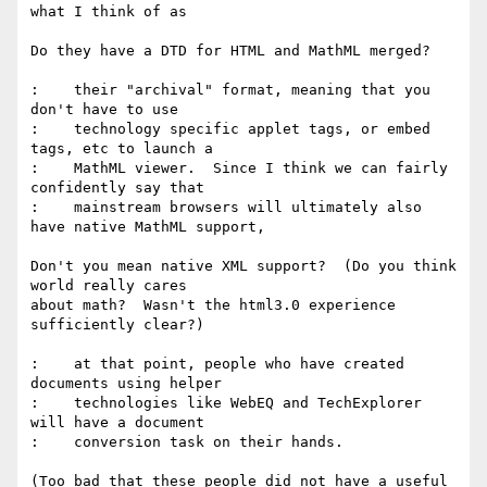
what I think of as

Do they have a DTD for HTML and MathML merged?

:    their "archival" format, meaning that you 
don't have to use

:    technology specific applet tags, or embed 
tags, etc to launch a

:    MathML viewer.  Since I think we can fairly 
confidently say that

:    mainstream browsers will ultimately also 
have native MathML support,

Don't you mean native XML support?  (Do you think 
world really cares

about math?  Wasn't the html3.0 experience 
sufficiently clear?)

:    at that point, people who have created 
documents using helper

:    technologies like WebEQ and TechExplorer 
will have a document

:    conversion task on their hands.

(Too bad that these people did not have a useful 