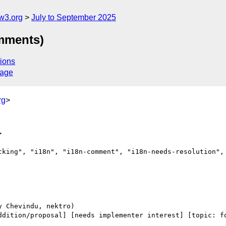
w3.org
July to September 2025
omments)
ions
sage
rg
>
>
cking", "i18n", "i18n-comment", "i18n-needs-resolution", 
ddition/proposal] [needs implementer interest] [topic: fo