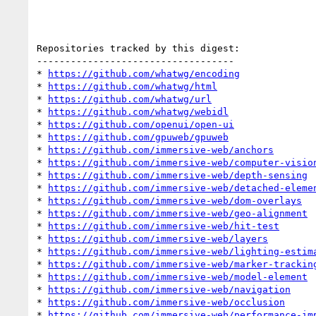
Repositories tracked by this digest:

-----------------------------------

* 
https://github.com/whatwg/encoding
* 
https://github.com/whatwg/html
* 
https://github.com/whatwg/url
* 
https://github.com/whatwg/webidl
* 
https://github.com/openui/open-ui
* 
https://github.com/gpuweb/gpuweb
* 
https://github.com/immersive-web/anchors
* 
https://github.com/immersive-web/computer-visio
* 
https://github.com/immersive-web/depth-sensing
* 
https://github.com/immersive-web/detached-eleme
* 
https://github.com/immersive-web/dom-overlays
* 
https://github.com/immersive-web/geo-alignment
* 
https://github.com/immersive-web/hit-test
* 
https://github.com/immersive-web/layers
* 
https://github.com/immersive-web/lighting-estim
* 
https://github.com/immersive-web/marker-trackin
* 
https://github.com/immersive-web/model-element
* 
https://github.com/immersive-web/navigation
* 
https://github.com/immersive-web/occlusion
* 
https://github.com/immersive-web/performance-im