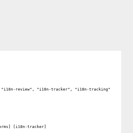
"i18n-review", "i18n-tracker", "i18n-tracking"

rms] [i18n-tracker] 
