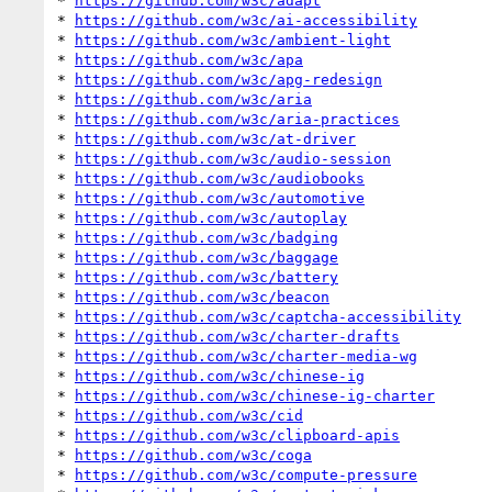
* 
https://github.com/w3c/adapt
* 
https://github.com/w3c/ai-accessibility
* 
https://github.com/w3c/ambient-light
* 
https://github.com/w3c/apa
* 
https://github.com/w3c/apg-redesign
* 
https://github.com/w3c/aria
* 
https://github.com/w3c/aria-practices
* 
https://github.com/w3c/at-driver
* 
https://github.com/w3c/audio-session
* 
https://github.com/w3c/audiobooks
* 
https://github.com/w3c/automotive
* 
https://github.com/w3c/autoplay
* 
https://github.com/w3c/badging
* 
https://github.com/w3c/baggage
* 
https://github.com/w3c/battery
* 
https://github.com/w3c/beacon
* 
https://github.com/w3c/captcha-accessibility
* 
https://github.com/w3c/charter-drafts
* 
https://github.com/w3c/charter-media-wg
* 
https://github.com/w3c/chinese-ig
* 
https://github.com/w3c/chinese-ig-charter
* 
https://github.com/w3c/cid
* 
https://github.com/w3c/clipboard-apis
* 
https://github.com/w3c/coga
* 
https://github.com/w3c/compute-pressure