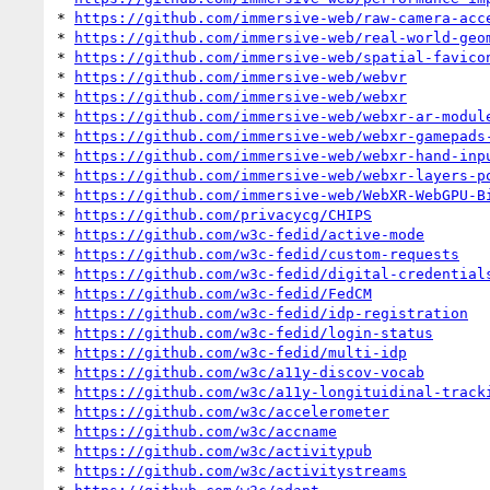
* 
https://github.com/immersive-web/raw-camera-acc
* 
https://github.com/immersive-web/real-world-geo
* 
https://github.com/immersive-web/spatial-favico
* 
https://github.com/immersive-web/webvr
* 
https://github.com/immersive-web/webxr
* 
https://github.com/immersive-web/webxr-ar-modul
* 
https://github.com/immersive-web/webxr-gamepads
* 
https://github.com/immersive-web/webxr-hand-inp
* 
https://github.com/immersive-web/webxr-layers-p
* 
https://github.com/immersive-web/WebXR-WebGPU-B
* 
https://github.com/privacycg/CHIPS
* 
https://github.com/w3c-fedid/active-mode
* 
https://github.com/w3c-fedid/custom-requests
* 
https://github.com/w3c-fedid/digital-credential
* 
https://github.com/w3c-fedid/FedCM
* 
https://github.com/w3c-fedid/idp-registration
* 
https://github.com/w3c-fedid/login-status
* 
https://github.com/w3c-fedid/multi-idp
* 
https://github.com/w3c/a11y-discov-vocab
* 
https://github.com/w3c/a11y-longituidinal-track
* 
https://github.com/w3c/accelerometer
* 
https://github.com/w3c/accname
* 
https://github.com/w3c/activitypub
* 
https://github.com/w3c/activitystreams