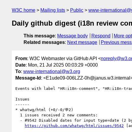
W3C home
Mailing lists
Public
www-international@
Daily github digest (i18n review c
This message
:
Message body
Respond
More opt
Related messages
:
Next message
Previous mes
From
: W3C Webmaster via GitHub API <
noreply@w3.o
Date
: Mon, 21 Jul 2025 00:03:29 +0000
To
:
www-international@w3.org
Message-Id
: <E1ude09-006LZZ-0h@janus.w3.internal
Events with label "HR:i18n-comment", "HR:i18n-tra
Issues

------

* whatwg/html (+0/-0/💬2)

  1 issues received 2 new comments:

  - #9542 Disabled dates for input type=date (2 by Chevindu, nektro)

https://github.com/whatwg/html/issues/9542
 [a