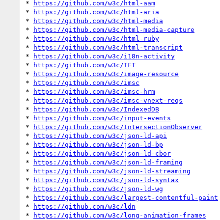
* 
https://github.com/w3c/html-aam
* 
https://github.com/w3c/html-aria
* 
https://github.com/w3c/html-media
* 
https://github.com/w3c/html-media-capture
* 
https://github.com/w3c/html-ruby
* 
https://github.com/w3c/html-transcript
* 
https://github.com/w3c/i18n-activity
* 
https://github.com/w3c/IFT
* 
https://github.com/w3c/image-resource
* 
https://github.com/w3c/imsc
* 
https://github.com/w3c/imsc-hrm
* 
https://github.com/w3c/imsc-vnext-reqs
* 
https://github.com/w3c/IndexedDB
* 
https://github.com/w3c/input-events
* 
https://github.com/w3c/IntersectionObserver
* 
https://github.com/w3c/json-ld-api
* 
https://github.com/w3c/json-ld-bp
* 
https://github.com/w3c/json-ld-cbor
* 
https://github.com/w3c/json-ld-framing
* 
https://github.com/w3c/json-ld-streaming
* 
https://github.com/w3c/json-ld-syntax
* 
https://github.com/w3c/json-ld-wg
* 
https://github.com/w3c/largest-contentful-paint
* 
https://github.com/w3c/ldn
* 
https://github.com/w3c/long-animation-frames