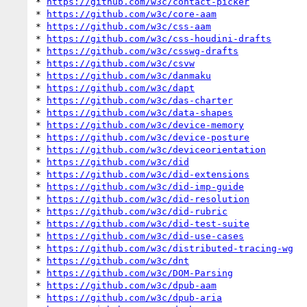
* 
https://github.com/w3c/contact-picker
* 
https://github.com/w3c/core-aam
* 
https://github.com/w3c/css-aam
* 
https://github.com/w3c/css-houdini-drafts
* 
https://github.com/w3c/csswg-drafts
* 
https://github.com/w3c/csvw
* 
https://github.com/w3c/danmaku
* 
https://github.com/w3c/dapt
* 
https://github.com/w3c/das-charter
* 
https://github.com/w3c/data-shapes
* 
https://github.com/w3c/device-memory
* 
https://github.com/w3c/device-posture
* 
https://github.com/w3c/deviceorientation
* 
https://github.com/w3c/did
* 
https://github.com/w3c/did-extensions
* 
https://github.com/w3c/did-imp-guide
* 
https://github.com/w3c/did-resolution
* 
https://github.com/w3c/did-rubric
* 
https://github.com/w3c/did-test-suite
* 
https://github.com/w3c/did-use-cases
* 
https://github.com/w3c/distributed-tracing-wg
* 
https://github.com/w3c/dnt
* 
https://github.com/w3c/DOM-Parsing
* 
https://github.com/w3c/dpub-aam
* 
https://github.com/w3c/dpub-aria