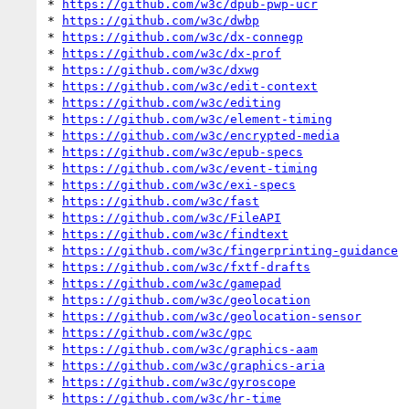
* 
https://github.com/w3c/dpub-pwp-ucr
* 
https://github.com/w3c/dwbp
* 
https://github.com/w3c/dx-connegp
* 
https://github.com/w3c/dx-prof
* 
https://github.com/w3c/dxwg
* 
https://github.com/w3c/edit-context
* 
https://github.com/w3c/editing
* 
https://github.com/w3c/element-timing
* 
https://github.com/w3c/encrypted-media
* 
https://github.com/w3c/epub-specs
* 
https://github.com/w3c/event-timing
* 
https://github.com/w3c/exi-specs
* 
https://github.com/w3c/fast
* 
https://github.com/w3c/FileAPI
* 
https://github.com/w3c/findtext
* 
https://github.com/w3c/fingerprinting-guidance
* 
https://github.com/w3c/fxtf-drafts
* 
https://github.com/w3c/gamepad
* 
https://github.com/w3c/geolocation
* 
https://github.com/w3c/geolocation-sensor
* 
https://github.com/w3c/gpc
* 
https://github.com/w3c/graphics-aam
* 
https://github.com/w3c/graphics-aria
* 
https://github.com/w3c/gyroscope
* 
https://github.com/w3c/hr-time