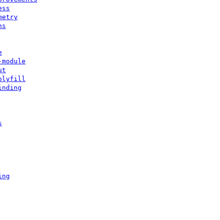
ess
metry
ns
e
-module
ut
olyfill
inding
s
ing