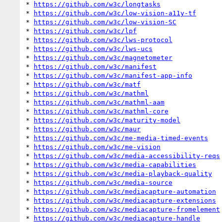
* 
https://github.com/w3c/longtasks
* 
https://github.com/w3c/low-vision-a11y-tf
* 
https://github.com/w3c/low-vision-SC
* 
https://github.com/w3c/lpf
* 
https://github.com/w3c/lws-protocol
* 
https://github.com/w3c/lws-ucs
* 
https://github.com/w3c/magnetometer
* 
https://github.com/w3c/manifest
* 
https://github.com/w3c/manifest-app-info
* 
https://github.com/w3c/matf
* 
https://github.com/w3c/mathml
* 
https://github.com/w3c/mathml-aam
* 
https://github.com/w3c/mathml-core
* 
https://github.com/w3c/maturity-model
* 
https://github.com/w3c/maur
* 
https://github.com/w3c/me-media-timed-events
* 
https://github.com/w3c/me-vision
* 
https://github.com/w3c/media-accessibility-reqs
* 
https://github.com/w3c/media-capabilities
* 
https://github.com/w3c/media-playback-quality
* 
https://github.com/w3c/media-source
* 
https://github.com/w3c/mediacapture-automation
* 
https://github.com/w3c/mediacapture-extensions
* 
https://github.com/w3c/mediacapture-fromelement
* 
https://github.com/w3c/mediacapture-handle