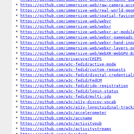
* 
https://github.com/immersive-web/raw-camera-acc
* 
https://github.com/immersive-web/real-world-geo
* 
https://github.com/immersive-web/spatial-favico
* 
https://github.com/immersive-web/webvr
* 
https://github.com/immersive-web/webxr
* 
https://github.com/immersive-web/webxr-ar-modul
* 
https://github.com/immersive-web/webxr-gamepads
* 
https://github.com/immersive-web/webxr-hand-inp
* 
https://github.com/immersive-web/webxr-layers-p
* 
https://github.com/immersive-web/WebXR-WebGPU-B
* 
https://github.com/privacycg/CHIPS
* 
https://github.com/w3c-fedid/active-mode
* 
https://github.com/w3c-fedid/custom-requests
* 
https://github.com/w3c-fedid/digital-credential
* 
https://github.com/w3c-fedid/FedCM
* 
https://github.com/w3c-fedid/idp-registration
* 
https://github.com/w3c-fedid/login-status
* 
https://github.com/w3c-fedid/multi-idp
* 
https://github.com/w3c/a11y-discov-vocab
* 
https://github.com/w3c/a11y-longituidinal-track
* 
https://github.com/w3c/accelerometer
* 
https://github.com/w3c/accname
* 
https://github.com/w3c/activitypub
* 
https://github.com/w3c/activitystreams