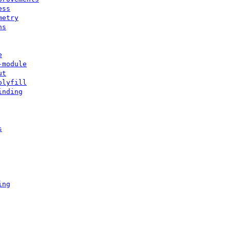
ess
metry
ns
e
-module
ut
olyfill
inding
s
ing