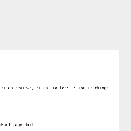
"i18n-review", "i18n-tracker", "i18n-tracking"

ker] [agenda+] 
