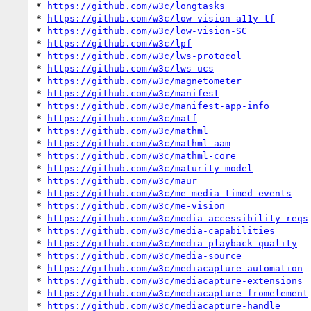
* 
https://github.com/w3c/longtasks
* 
https://github.com/w3c/low-vision-a11y-tf
* 
https://github.com/w3c/low-vision-SC
* 
https://github.com/w3c/lpf
* 
https://github.com/w3c/lws-protocol
* 
https://github.com/w3c/lws-ucs
* 
https://github.com/w3c/magnetometer
* 
https://github.com/w3c/manifest
* 
https://github.com/w3c/manifest-app-info
* 
https://github.com/w3c/matf
* 
https://github.com/w3c/mathml
* 
https://github.com/w3c/mathml-aam
* 
https://github.com/w3c/mathml-core
* 
https://github.com/w3c/maturity-model
* 
https://github.com/w3c/maur
* 
https://github.com/w3c/me-media-timed-events
* 
https://github.com/w3c/me-vision
* 
https://github.com/w3c/media-accessibility-reqs
* 
https://github.com/w3c/media-capabilities
* 
https://github.com/w3c/media-playback-quality
* 
https://github.com/w3c/media-source
* 
https://github.com/w3c/mediacapture-automation
* 
https://github.com/w3c/mediacapture-extensions
* 
https://github.com/w3c/mediacapture-fromelement
* 
https://github.com/w3c/mediacapture-handle