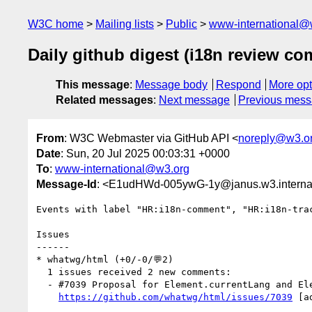
W3C home
Mailing lists
Public
www-international@
Daily github digest (i18n review c
This message
:
Message body
Respond
More opt
Related messages
:
Next message
Previous mes
From
: W3C Webmaster via GitHub API <
noreply@w3.o
Date
: Sun, 20 Jul 2025 00:03:31 +0000
To
:
www-international@w3.org
Message-Id
: <E1udHWd-005ywG-1y@janus.w3.interna
Events with label "HR:i18n-comment", "HR:i18n-tra
Issues

------

* whatwg/html (+0/-0/💬2)

  1 issues received 2 new comments:

  - #7039 Proposal for Element.currentLang and Element.currentDir (2 by annevk, domenic)

https://github.com/whatwg/html/issues/7039
 [a