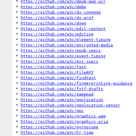
* 
https://github.com/w3c/dpub-pwp-ucr
* 
https://github.com/w3c/dwbp
* 
https://github.com/w3c/dx-connegp
* 
https://github.com/w3c/dx-prof
* 
https://github.com/w3c/dxwg
* 
https://github.com/w3c/edit-context
* 
https://github.com/w3c/editing
* 
https://github.com/w3c/element-timing
* 
https://github.com/w3c/encrypted-media
* 
https://github.com/w3c/epub-specs
* 
https://github.com/w3c/event-timing
* 
https://github.com/w3c/exi-specs
* 
https://github.com/w3c/fast
* 
https://github.com/w3c/FileAPI
* 
https://github.com/w3c/findtext
* 
https://github.com/w3c/fingerprinting-guidance
* 
https://github.com/w3c/fxtf-drafts
* 
https://github.com/w3c/gamepad
* 
https://github.com/w3c/geolocation
* 
https://github.com/w3c/geolocation-sensor
* 
https://github.com/w3c/gpc
* 
https://github.com/w3c/graphics-aam
* 
https://github.com/w3c/graphics-aria
* 
https://github.com/w3c/gyroscope
* 
https://github.com/w3c/hr-time