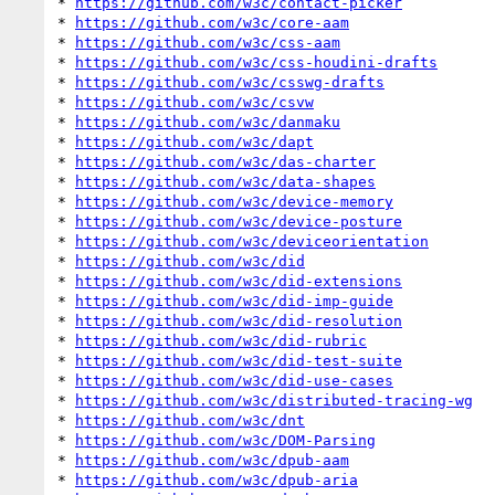
* 
https://github.com/w3c/contact-picker
* 
https://github.com/w3c/core-aam
* 
https://github.com/w3c/css-aam
* 
https://github.com/w3c/css-houdini-drafts
* 
https://github.com/w3c/csswg-drafts
* 
https://github.com/w3c/csvw
* 
https://github.com/w3c/danmaku
* 
https://github.com/w3c/dapt
* 
https://github.com/w3c/das-charter
* 
https://github.com/w3c/data-shapes
* 
https://github.com/w3c/device-memory
* 
https://github.com/w3c/device-posture
* 
https://github.com/w3c/deviceorientation
* 
https://github.com/w3c/did
* 
https://github.com/w3c/did-extensions
* 
https://github.com/w3c/did-imp-guide
* 
https://github.com/w3c/did-resolution
* 
https://github.com/w3c/did-rubric
* 
https://github.com/w3c/did-test-suite
* 
https://github.com/w3c/did-use-cases
* 
https://github.com/w3c/distributed-tracing-wg
* 
https://github.com/w3c/dnt
* 
https://github.com/w3c/DOM-Parsing
* 
https://github.com/w3c/dpub-aam
* 
https://github.com/w3c/dpub-aria