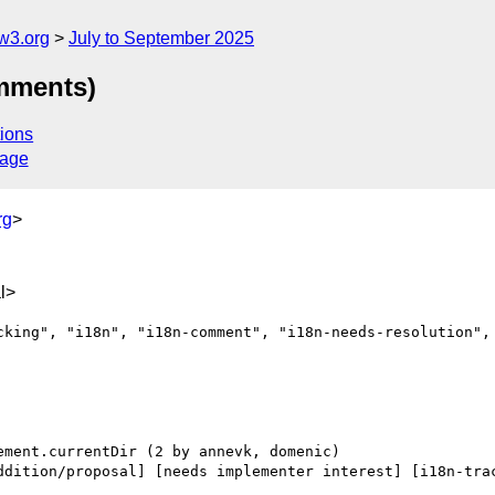
w3.org
July to September 2025
omments)
ions
sage
rg
>
l>
cking", "i18n", "i18n-comment", "i18n-needs-resolution", 
ddition/proposal] [needs implementer interest] [i18n-trac