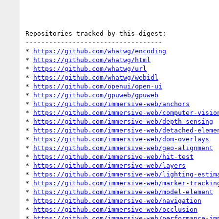
Repositories tracked by this digest:

-----------------------------------

* 
https://github.com/whatwg/encoding
* 
https://github.com/whatwg/html
* 
https://github.com/whatwg/url
* 
https://github.com/whatwg/webidl
* 
https://github.com/openui/open-ui
* 
https://github.com/gpuweb/gpuweb
* 
https://github.com/immersive-web/anchors
* 
https://github.com/immersive-web/computer-visio
* 
https://github.com/immersive-web/depth-sensing
* 
https://github.com/immersive-web/detached-eleme
* 
https://github.com/immersive-web/dom-overlays
* 
https://github.com/immersive-web/geo-alignment
* 
https://github.com/immersive-web/hit-test
* 
https://github.com/immersive-web/layers
* 
https://github.com/immersive-web/lighting-estim
* 
https://github.com/immersive-web/marker-trackin
* 
https://github.com/immersive-web/model-element
* 
https://github.com/immersive-web/navigation
* 
https://github.com/immersive-web/occlusion
* 
https://github.com/immersive-web/performance-im