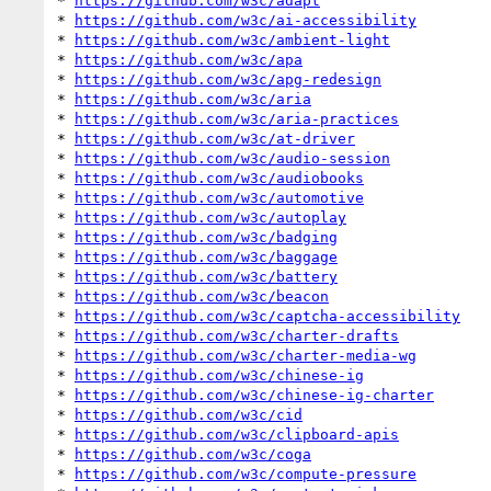
* 
https://github.com/w3c/adapt
* 
https://github.com/w3c/ai-accessibility
* 
https://github.com/w3c/ambient-light
* 
https://github.com/w3c/apa
* 
https://github.com/w3c/apg-redesign
* 
https://github.com/w3c/aria
* 
https://github.com/w3c/aria-practices
* 
https://github.com/w3c/at-driver
* 
https://github.com/w3c/audio-session
* 
https://github.com/w3c/audiobooks
* 
https://github.com/w3c/automotive
* 
https://github.com/w3c/autoplay
* 
https://github.com/w3c/badging
* 
https://github.com/w3c/baggage
* 
https://github.com/w3c/battery
* 
https://github.com/w3c/beacon
* 
https://github.com/w3c/captcha-accessibility
* 
https://github.com/w3c/charter-drafts
* 
https://github.com/w3c/charter-media-wg
* 
https://github.com/w3c/chinese-ig
* 
https://github.com/w3c/chinese-ig-charter
* 
https://github.com/w3c/cid
* 
https://github.com/w3c/clipboard-apis
* 
https://github.com/w3c/coga
* 
https://github.com/w3c/compute-pressure