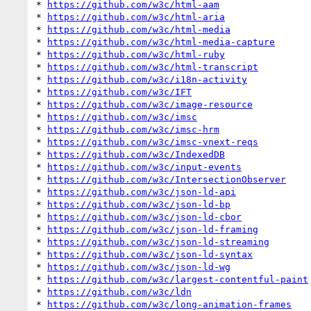
* 
https://github.com/w3c/html-aam
* 
https://github.com/w3c/html-aria
* 
https://github.com/w3c/html-media
* 
https://github.com/w3c/html-media-capture
* 
https://github.com/w3c/html-ruby
* 
https://github.com/w3c/html-transcript
* 
https://github.com/w3c/i18n-activity
* 
https://github.com/w3c/IFT
* 
https://github.com/w3c/image-resource
* 
https://github.com/w3c/imsc
* 
https://github.com/w3c/imsc-hrm
* 
https://github.com/w3c/imsc-vnext-reqs
* 
https://github.com/w3c/IndexedDB
* 
https://github.com/w3c/input-events
* 
https://github.com/w3c/IntersectionObserver
* 
https://github.com/w3c/json-ld-api
* 
https://github.com/w3c/json-ld-bp
* 
https://github.com/w3c/json-ld-cbor
* 
https://github.com/w3c/json-ld-framing
* 
https://github.com/w3c/json-ld-streaming
* 
https://github.com/w3c/json-ld-syntax
* 
https://github.com/w3c/json-ld-wg
* 
https://github.com/w3c/largest-contentful-paint
* 
https://github.com/w3c/ldn
* 
https://github.com/w3c/long-animation-frames