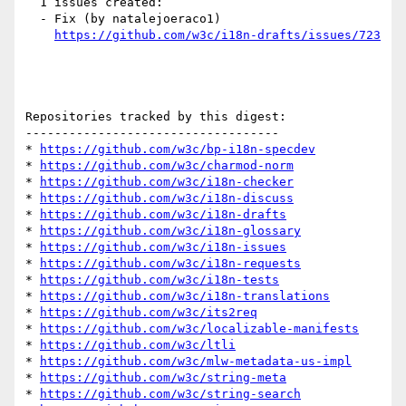
  1 issues created:

  - Fix (by natalejoeraco1)

https://github.com/w3c/i18n-drafts/issues/723
Repositories tracked by this digest:

-----------------------------------

* 
https://github.com/w3c/bp-i18n-specdev
* 
https://github.com/w3c/charmod-norm
* 
https://github.com/w3c/i18n-checker
* 
https://github.com/w3c/i18n-discuss
* 
https://github.com/w3c/i18n-drafts
* 
https://github.com/w3c/i18n-glossary
* 
https://github.com/w3c/i18n-issues
* 
https://github.com/w3c/i18n-requests
* 
https://github.com/w3c/i18n-tests
* 
https://github.com/w3c/i18n-translations
* 
https://github.com/w3c/its2req
* 
https://github.com/w3c/localizable-manifests
* 
https://github.com/w3c/ltli
* 
https://github.com/w3c/mlw-metadata-us-impl
* 
https://github.com/w3c/string-meta
* 
https://github.com/w3c/string-search