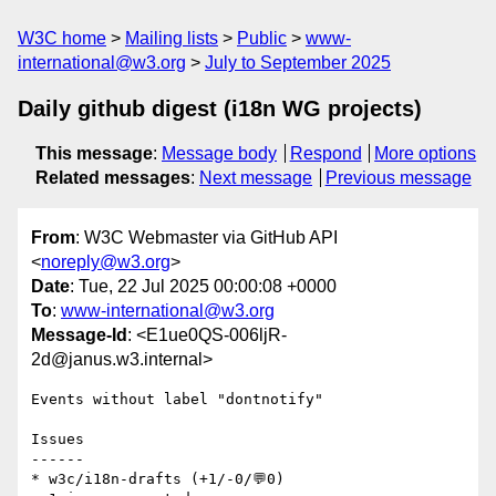
W3C home
Mailing lists
Public
www-
international@w3.org
July to September 2025
Daily github digest (i18n WG projects)
This message
:
Message body
Respond
More options
Related messages
:
Next message
Previous message
From
: W3C Webmaster via GitHub API
<
noreply@w3.org
>
Date
: Tue, 22 Jul 2025 00:00:08 +0000
To
:
www-international@w3.org
Message-Id
: <E1ue0QS-006ljR-
2d@janus.w3.internal>
Events without label "dontnotify"

Issues

------

* w3c/i18n-drafts (+1/-0/💬0)
