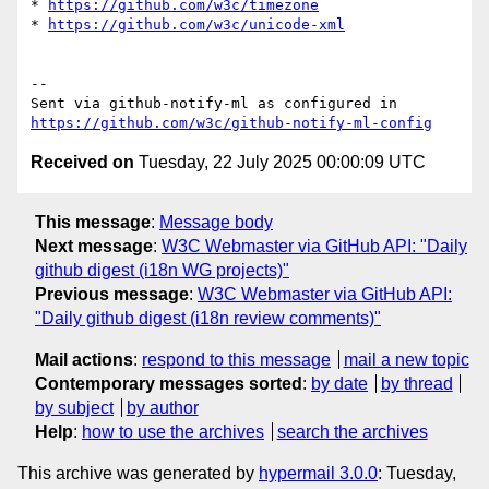
* 
https://github.com/w3c/timezone
* 
https://github.com/w3c/unicode-xml
-- 

Sent via github-notify-ml as configured in 
https://github.com/w3c/github-notify-ml-config
Received on
Tuesday, 22 July 2025 00:00:09 UTC
This message
:
Message body
Next message
:
W3C Webmaster via GitHub API: "Daily
github digest (i18n WG projects)"
Previous message
:
W3C Webmaster via GitHub API:
"Daily github digest (i18n review comments)"
Mail actions
:
respond to this message
mail a new topic
Contemporary messages sorted
:
by date
by thread
by subject
by author
Help
:
how to use the archives
search the archives
This archive was generated by
hypermail 3.0.0
: Tuesday,