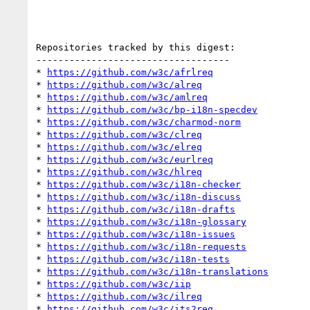
Repositories tracked by this digest:

-----------------------------------

* 
https://github.com/w3c/afrlreq
* 
https://github.com/w3c/alreq
* 
https://github.com/w3c/amlreq
* 
https://github.com/w3c/bp-i18n-specdev
* 
https://github.com/w3c/charmod-norm
* 
https://github.com/w3c/clreq
* 
https://github.com/w3c/elreq
* 
https://github.com/w3c/eurlreq
* 
https://github.com/w3c/hlreq
* 
https://github.com/w3c/i18n-checker
* 
https://github.com/w3c/i18n-discuss
* 
https://github.com/w3c/i18n-drafts
* 
https://github.com/w3c/i18n-glossary
* 
https://github.com/w3c/i18n-issues
* 
https://github.com/w3c/i18n-requests
* 
https://github.com/w3c/i18n-tests
* 
https://github.com/w3c/i18n-translations
* 
https://github.com/w3c/iip
* 
https://github.com/w3c/ilreq
* 
https://github.com/w3c/its2req