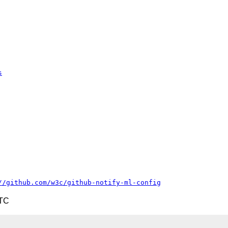
s
//github.com/w3c/github-notify-ml-config
UTC