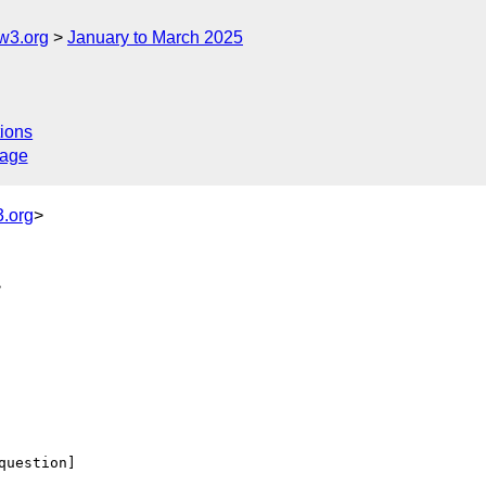
w3.org
January to March 2025
ions
sage
.org
>
>
uestion] 
