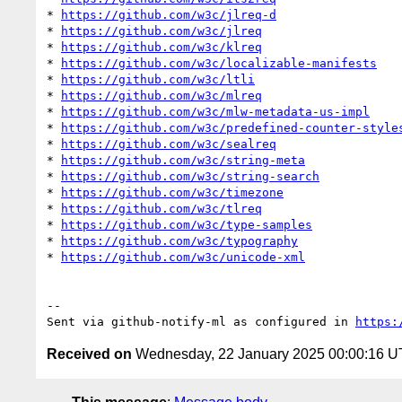
* 
https://github.com/w3c/jlreq-d
* 
https://github.com/w3c/jlreq
* 
https://github.com/w3c/klreq
* 
https://github.com/w3c/localizable-manifests
* 
https://github.com/w3c/ltli
* 
https://github.com/w3c/mlreq
* 
https://github.com/w3c/mlw-metadata-us-impl
* 
https://github.com/w3c/predefined-counter-style
* 
https://github.com/w3c/sealreq
* 
https://github.com/w3c/string-meta
* 
https://github.com/w3c/string-search
* 
https://github.com/w3c/timezone
* 
https://github.com/w3c/tlreq
* 
https://github.com/w3c/type-samples
* 
https://github.com/w3c/typography
* 
https://github.com/w3c/unicode-xml
-- 

Sent via github-notify-ml as configured in 
https:
Received on
Wednesday, 22 January 2025 00:00:16 