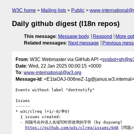
W3C home
Mailing lists
Public
www-international@
Daily github digest (I18n repos)
This message
:
Message body
Respond
More opt
Related messages
:
Next message
Previous mes
From
: W3C Webmaster via GitHub API <
sysbot+gh@w3
Date
: Wed, 22 Jan 2025 00:00:15 +0000
To
:
www-international@w3.org
Message-Id
: <E1taOAJ-006neZ-1g@janus.w3.internal
Events without label "dontnotify"

Issues

------

* w3c/clreq (+1/-0/💬0)

  1 issues created:

  - 间隔号在外语人名缩写时所使用的字符 (by duyuang)

https://github.com/w3c/clreq/issues/648
 [問題/q