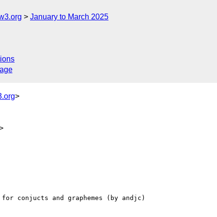
w3.org
January to March 2025
ions
sage
.org
>
>