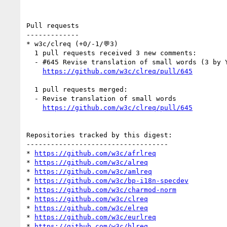
Pull requests

-------------

* w3c/clreq (+0/-1/💬3)

  1 pull requests received 3 new comments:

  - #645 Revise translation of small words (3 by YDX-2147483647, xfq)

https://github.com/w3c/clreq/pull/645
  1 pull requests merged:

  - Revise translation of small words

https://github.com/w3c/clreq/pull/645
Repositories tracked by this digest:

-----------------------------------

* 
https://github.com/w3c/afrlreq
* 
https://github.com/w3c/alreq
* 
https://github.com/w3c/amlreq
* 
https://github.com/w3c/bp-i18n-specdev
* 
https://github.com/w3c/charmod-norm
* 
https://github.com/w3c/clreq
* 
https://github.com/w3c/elreq
* 
https://github.com/w3c/eurlreq
* 
https://github.com/w3c/hlreq