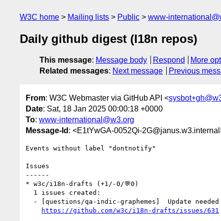
W3C home
Mailing lists
Public
www-international@
Daily github digest (I18n repos)
This message
:
Message body
Respond
More opt
Related messages
:
Next message
Previous mes
From
: W3C Webmaster via GitHub API <
sysbot+gh@w3
Date
: Sat, 18 Jan 2025 00:00:18 +0000
To
:
www-international@w3.org
Message-Id
: <E1tYwGA-0052Qi-2G@janus.w3.internal
Events without label "dontnotify"

Issues

------

* w3c/i18n-drafts (+1/-0/💬0)

  1 issues created:

  - [questions/qa-indic-graphemes]  Update needed for conjucts and graphemes (by andjc)

https://github.com/w3c/i18n-drafts/issues/631