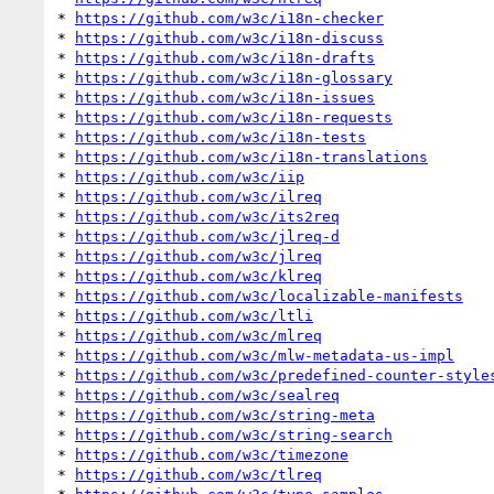
* 
https://github.com/w3c/i18n-checker
* 
https://github.com/w3c/i18n-discuss
* 
https://github.com/w3c/i18n-drafts
* 
https://github.com/w3c/i18n-glossary
* 
https://github.com/w3c/i18n-issues
* 
https://github.com/w3c/i18n-requests
* 
https://github.com/w3c/i18n-tests
* 
https://github.com/w3c/i18n-translations
* 
https://github.com/w3c/iip
* 
https://github.com/w3c/ilreq
* 
https://github.com/w3c/its2req
* 
https://github.com/w3c/jlreq-d
* 
https://github.com/w3c/jlreq
* 
https://github.com/w3c/klreq
* 
https://github.com/w3c/localizable-manifests
* 
https://github.com/w3c/ltli
* 
https://github.com/w3c/mlreq
* 
https://github.com/w3c/mlw-metadata-us-impl
* 
https://github.com/w3c/predefined-counter-style
* 
https://github.com/w3c/sealreq
* 
https://github.com/w3c/string-meta
* 
https://github.com/w3c/string-search
* 
https://github.com/w3c/timezone
* 
https://github.com/w3c/tlreq