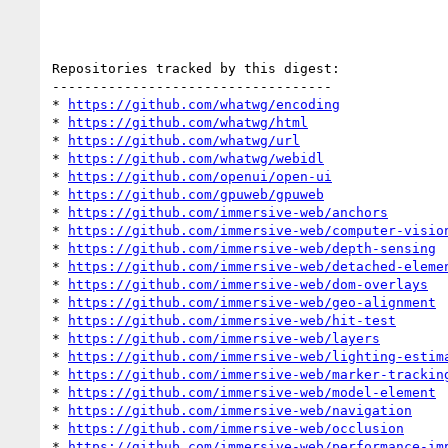
Repositories tracked by this digest:

-----------------------------------

* 
https://github.com/whatwg/encoding
* 
https://github.com/whatwg/html
* 
https://github.com/whatwg/url
* 
https://github.com/whatwg/webidl
* 
https://github.com/openui/open-ui
* 
https://github.com/gpuweb/gpuweb
* 
https://github.com/immersive-web/anchors
* 
https://github.com/immersive-web/computer-visio
* 
https://github.com/immersive-web/depth-sensing
* 
https://github.com/immersive-web/detached-eleme
* 
https://github.com/immersive-web/dom-overlays
* 
https://github.com/immersive-web/geo-alignment
* 
https://github.com/immersive-web/hit-test
* 
https://github.com/immersive-web/layers
* 
https://github.com/immersive-web/lighting-estim
* 
https://github.com/immersive-web/marker-trackin
* 
https://github.com/immersive-web/model-element
* 
https://github.com/immersive-web/navigation
* 
https://github.com/immersive-web/occlusion
* 
https://github.com/immersive-web/performance-im