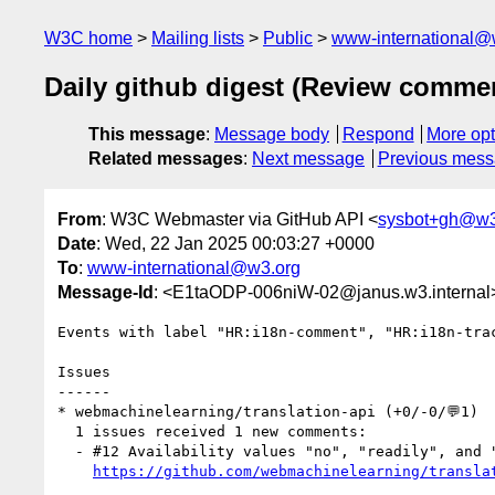
W3C home
Mailing lists
Public
www-international@
Daily github digest (Review comme
This message
:
Message body
Respond
More opt
Related messages
:
Next message
Previous mes
From
: W3C Webmaster via GitHub API <
sysbot+gh@w3
Date
: Wed, 22 Jan 2025 00:03:27 +0000
To
:
www-international@w3.org
Message-Id
: <E1taODP-006niW-02@janus.w3.internal
Events with label "HR:i18n-comment", "HR:i18n-tra
Issues

------

* webmachinelearning/translation-api (+0/-0/💬1)

  1 issues received 1 new comments:

  - #12 Availability values "no", "readily", and "after-download" might be unclear to non-native speakers (1 by domenic)

https://github.com/webmachinelearning/transla