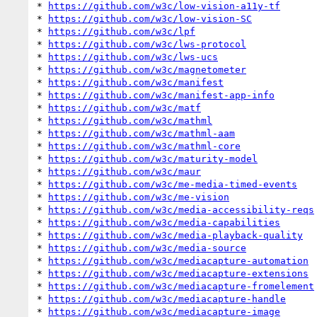
* 
https://github.com/w3c/low-vision-a11y-tf
* 
https://github.com/w3c/low-vision-SC
* 
https://github.com/w3c/lpf
* 
https://github.com/w3c/lws-protocol
* 
https://github.com/w3c/lws-ucs
* 
https://github.com/w3c/magnetometer
* 
https://github.com/w3c/manifest
* 
https://github.com/w3c/manifest-app-info
* 
https://github.com/w3c/matf
* 
https://github.com/w3c/mathml
* 
https://github.com/w3c/mathml-aam
* 
https://github.com/w3c/mathml-core
* 
https://github.com/w3c/maturity-model
* 
https://github.com/w3c/maur
* 
https://github.com/w3c/me-media-timed-events
* 
https://github.com/w3c/me-vision
* 
https://github.com/w3c/media-accessibility-reqs
* 
https://github.com/w3c/media-capabilities
* 
https://github.com/w3c/media-playback-quality
* 
https://github.com/w3c/media-source
* 
https://github.com/w3c/mediacapture-automation
* 
https://github.com/w3c/mediacapture-extensions
* 
https://github.com/w3c/mediacapture-fromelement
* 
https://github.com/w3c/mediacapture-handle
* 
https://github.com/w3c/mediacapture-image