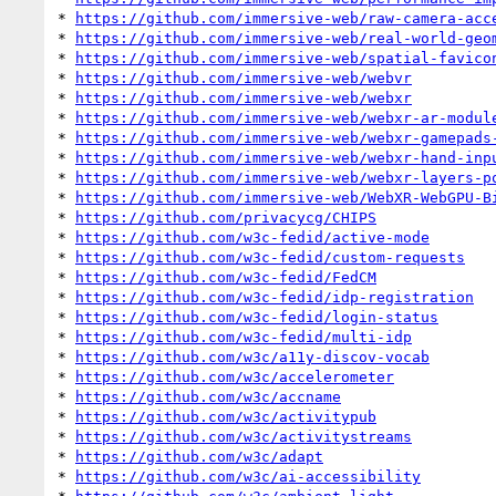
* 
https://github.com/immersive-web/raw-camera-acc
* 
https://github.com/immersive-web/real-world-geo
* 
https://github.com/immersive-web/spatial-favico
* 
https://github.com/immersive-web/webvr
* 
https://github.com/immersive-web/webxr
* 
https://github.com/immersive-web/webxr-ar-modul
* 
https://github.com/immersive-web/webxr-gamepads
* 
https://github.com/immersive-web/webxr-hand-inp
* 
https://github.com/immersive-web/webxr-layers-p
* 
https://github.com/immersive-web/WebXR-WebGPU-B
* 
https://github.com/privacycg/CHIPS
* 
https://github.com/w3c-fedid/active-mode
* 
https://github.com/w3c-fedid/custom-requests
* 
https://github.com/w3c-fedid/FedCM
* 
https://github.com/w3c-fedid/idp-registration
* 
https://github.com/w3c-fedid/login-status
* 
https://github.com/w3c-fedid/multi-idp
* 
https://github.com/w3c/a11y-discov-vocab
* 
https://github.com/w3c/accelerometer
* 
https://github.com/w3c/accname
* 
https://github.com/w3c/activitypub
* 
https://github.com/w3c/activitystreams
* 
https://github.com/w3c/adapt
* 
https://github.com/w3c/ai-accessibility