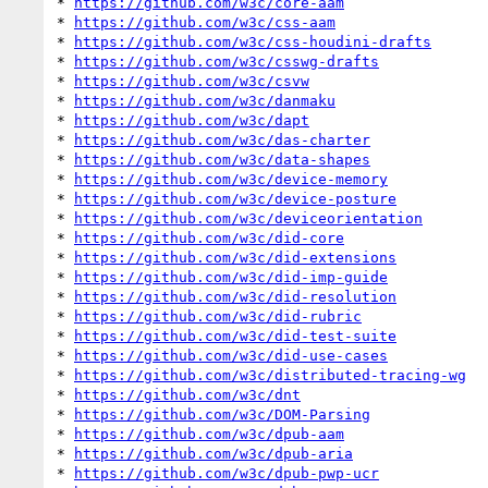
* 
https://github.com/w3c/core-aam
* 
https://github.com/w3c/css-aam
* 
https://github.com/w3c/css-houdini-drafts
* 
https://github.com/w3c/csswg-drafts
* 
https://github.com/w3c/csvw
* 
https://github.com/w3c/danmaku
* 
https://github.com/w3c/dapt
* 
https://github.com/w3c/das-charter
* 
https://github.com/w3c/data-shapes
* 
https://github.com/w3c/device-memory
* 
https://github.com/w3c/device-posture
* 
https://github.com/w3c/deviceorientation
* 
https://github.com/w3c/did-core
* 
https://github.com/w3c/did-extensions
* 
https://github.com/w3c/did-imp-guide
* 
https://github.com/w3c/did-resolution
* 
https://github.com/w3c/did-rubric
* 
https://github.com/w3c/did-test-suite
* 
https://github.com/w3c/did-use-cases
* 
https://github.com/w3c/distributed-tracing-wg
* 
https://github.com/w3c/dnt
* 
https://github.com/w3c/DOM-Parsing
* 
https://github.com/w3c/dpub-aam
* 
https://github.com/w3c/dpub-aria
* 
https://github.com/w3c/dpub-pwp-ucr