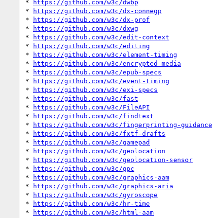
* 
https://github.com/w3c/dwbp
* 
https://github.com/w3c/dx-connegp
* 
https://github.com/w3c/dx-prof
* 
https://github.com/w3c/dxwg
* 
https://github.com/w3c/edit-context
* 
https://github.com/w3c/editing
* 
https://github.com/w3c/element-timing
* 
https://github.com/w3c/encrypted-media
* 
https://github.com/w3c/epub-specs
* 
https://github.com/w3c/event-timing
* 
https://github.com/w3c/exi-specs
* 
https://github.com/w3c/fast
* 
https://github.com/w3c/FileAPI
* 
https://github.com/w3c/findtext
* 
https://github.com/w3c/fingerprinting-guidance
* 
https://github.com/w3c/fxtf-drafts
* 
https://github.com/w3c/gamepad
* 
https://github.com/w3c/geolocation
* 
https://github.com/w3c/geolocation-sensor
* 
https://github.com/w3c/gpc
* 
https://github.com/w3c/graphics-aam
* 
https://github.com/w3c/graphics-aria
* 
https://github.com/w3c/gyroscope
* 
https://github.com/w3c/hr-time
* 
https://github.com/w3c/html-aam