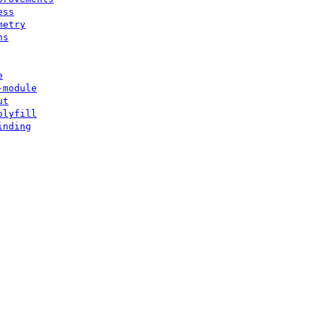
ess
metry
ns
e
-module
ut
olyfill
inding