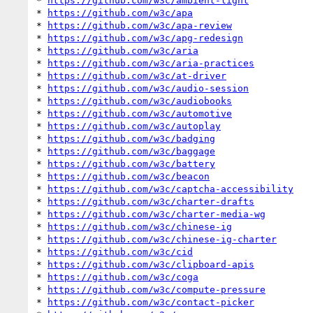
* 
https://github.com/w3c/ambient-light
* 
https://github.com/w3c/apa
* 
https://github.com/w3c/apa-review
* 
https://github.com/w3c/apg-redesign
* 
https://github.com/w3c/aria
* 
https://github.com/w3c/aria-practices
* 
https://github.com/w3c/at-driver
* 
https://github.com/w3c/audio-session
* 
https://github.com/w3c/audiobooks
* 
https://github.com/w3c/automotive
* 
https://github.com/w3c/autoplay
* 
https://github.com/w3c/badging
* 
https://github.com/w3c/baggage
* 
https://github.com/w3c/battery
* 
https://github.com/w3c/beacon
* 
https://github.com/w3c/captcha-accessibility
* 
https://github.com/w3c/charter-drafts
* 
https://github.com/w3c/charter-media-wg
* 
https://github.com/w3c/chinese-ig
* 
https://github.com/w3c/chinese-ig-charter
* 
https://github.com/w3c/cid
* 
https://github.com/w3c/clipboard-apis
* 
https://github.com/w3c/coga
* 
https://github.com/w3c/compute-pressure
* 
https://github.com/w3c/contact-picker