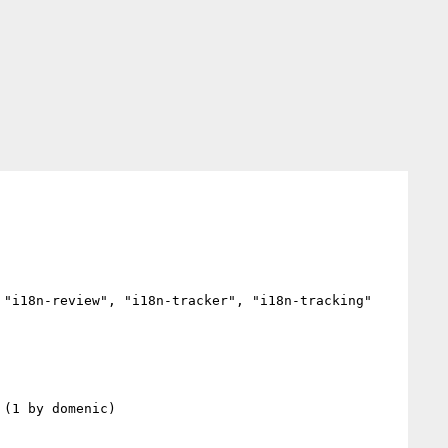
"i18n-review", "i18n-tracker", "i18n-tracking"
