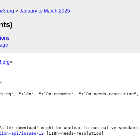
w3.org
January to March 2025
nts)
ions
sage
.org
>
>
cking", "i18n", "i18n-comment", "i18n-needs-resolution", 
tion-api/issues/12
 [i18n-needs-resolution] 
