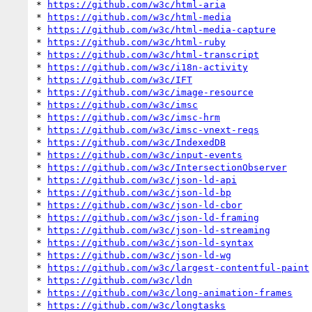
* 
https://github.com/w3c/html-aria
* 
https://github.com/w3c/html-media
* 
https://github.com/w3c/html-media-capture
* 
https://github.com/w3c/html-ruby
* 
https://github.com/w3c/html-transcript
* 
https://github.com/w3c/i18n-activity
* 
https://github.com/w3c/IFT
* 
https://github.com/w3c/image-resource
* 
https://github.com/w3c/imsc
* 
https://github.com/w3c/imsc-hrm
* 
https://github.com/w3c/imsc-vnext-reqs
* 
https://github.com/w3c/IndexedDB
* 
https://github.com/w3c/input-events
* 
https://github.com/w3c/IntersectionObserver
* 
https://github.com/w3c/json-ld-api
* 
https://github.com/w3c/json-ld-bp
* 
https://github.com/w3c/json-ld-cbor
* 
https://github.com/w3c/json-ld-framing
* 
https://github.com/w3c/json-ld-streaming
* 
https://github.com/w3c/json-ld-syntax
* 
https://github.com/w3c/json-ld-wg
* 
https://github.com/w3c/largest-contentful-paint
* 
https://github.com/w3c/ldn
* 
https://github.com/w3c/long-animation-frames
* 
https://github.com/w3c/longtasks