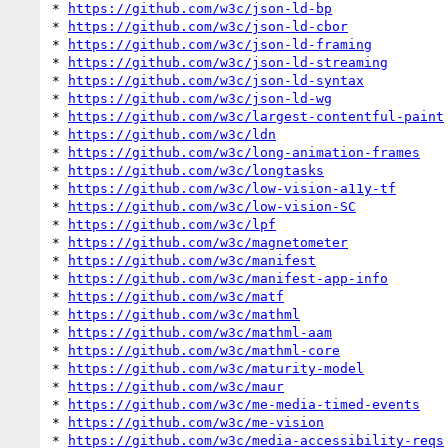
* 
https://github.com/w3c/json-ld-bp
* 
https://github.com/w3c/json-ld-cbor
* 
https://github.com/w3c/json-ld-framing
* 
https://github.com/w3c/json-ld-streaming
* 
https://github.com/w3c/json-ld-syntax
* 
https://github.com/w3c/json-ld-wg
* 
https://github.com/w3c/largest-contentful-paint
* 
https://github.com/w3c/ldn
* 
https://github.com/w3c/long-animation-frames
* 
https://github.com/w3c/longtasks
* 
https://github.com/w3c/low-vision-a11y-tf
* 
https://github.com/w3c/low-vision-SC
* 
https://github.com/w3c/lpf
* 
https://github.com/w3c/magnetometer
* 
https://github.com/w3c/manifest
* 
https://github.com/w3c/manifest-app-info
* 
https://github.com/w3c/matf
* 
https://github.com/w3c/mathml
* 
https://github.com/w3c/mathml-aam
* 
https://github.com/w3c/mathml-core
* 
https://github.com/w3c/maturity-model
* 
https://github.com/w3c/maur
* 
https://github.com/w3c/me-media-timed-events
* 
https://github.com/w3c/me-vision
* 
https://github.com/w3c/media-accessibility-reqs