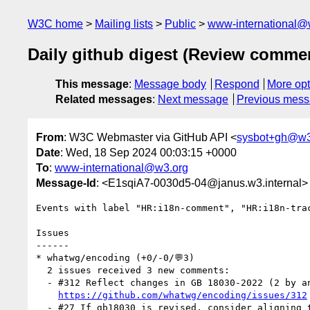
W3C home
Mailing lists
Public
www-international@
Daily github digest (Review comme
This message
:
Message body
Respond
More opt
Related messages
:
Next message
Previous mes
From
: W3C Webmaster via GitHub API <
sysbot+gh@w3
Date
: Wed, 18 Sep 2024 00:03:15 +0000
To
:
www-international@w3.org
Message-Id
: <E1sqiA7-0030d5-04@janus.w3.internal>
Events with label "HR:i18n-comment", "HR:i18n-tra
Issues

------

* whatwg/encoding (+0/-0/💬3)

  2 issues received 3 new comments:

  - #312 Reflect changes in GB 18030-2022 (2 by annevk)

https://github.com/whatwg/encoding/issues/312
  - #27 If gb18030 is revised, consider aligning the Encoding Standard (1 by annevk)
