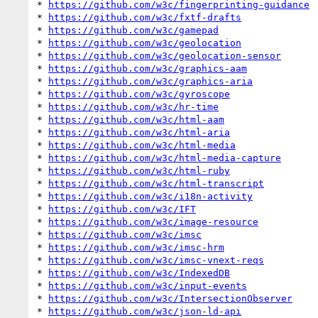
* 
https://github.com/w3c/fingerprinting-guidance
* 
https://github.com/w3c/fxtf-drafts
* 
https://github.com/w3c/gamepad
* 
https://github.com/w3c/geolocation
* 
https://github.com/w3c/geolocation-sensor
* 
https://github.com/w3c/graphics-aam
* 
https://github.com/w3c/graphics-aria
* 
https://github.com/w3c/gyroscope
* 
https://github.com/w3c/hr-time
* 
https://github.com/w3c/html-aam
* 
https://github.com/w3c/html-aria
* 
https://github.com/w3c/html-media
* 
https://github.com/w3c/html-media-capture
* 
https://github.com/w3c/html-ruby
* 
https://github.com/w3c/html-transcript
* 
https://github.com/w3c/i18n-activity
* 
https://github.com/w3c/IFT
* 
https://github.com/w3c/image-resource
* 
https://github.com/w3c/imsc
* 
https://github.com/w3c/imsc-hrm
* 
https://github.com/w3c/imsc-vnext-reqs
* 
https://github.com/w3c/IndexedDB
* 
https://github.com/w3c/input-events
* 
https://github.com/w3c/IntersectionObserver
* 
https://github.com/w3c/json-ld-api