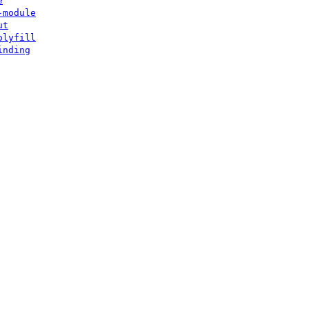
e
-module
ut
olyfill
inding