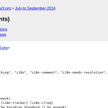
w3.org
July to September 2024
nts)
ions
sage
.org
>
cking", "i18n", "i18n-comment", "i18n-needs-resolution", 
 [i18n-tracker] [i18n-clreq] 
