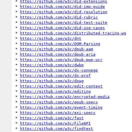
* 
https://github.com/w3c/did-extensions
* 
https://github.com/w3c/did-imp-guide
* 
https://github.com/w3c/did-resolution
* 
https://github.com/w3c/did-rubric
* 
https://github.com/w3c/did-test-suite
* 
https://github.com/w3c/did-use-cases
* 
https://github.com/w3c/distributed-tracing-wg
* 
https://github.com/w3c/dnt
* 
https://github.com/w3c/DOM-Parsing
* 
https://github.com/w3c/dpub-aam
* 
https://github.com/w3c/dpub-aria
* 
https://github.com/w3c/dpub-pwp-ucr
* 
https://github.com/w3c/dwbp
* 
https://github.com/w3c/dx-connegp
* 
https://github.com/w3c/dx-prof
* 
https://github.com/w3c/dxwg
* 
https://github.com/w3c/edit-context
* 
https://github.com/w3c/editing
* 
https://github.com/w3c/encrypted-media
* 
https://github.com/w3c/epub-specs
* 
https://github.com/w3c/event-timing
* 
https://github.com/w3c/exi-specs
* 
https://github.com/w3c/fast
* 
https://github.com/w3c/FileAPI
* 
https://github.com/w3c/findtext