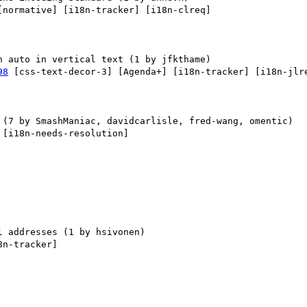
[normative] [i18n-tracker] [i18n-clreq] 

98
 [css-text-decor-3] [Agenda+] [i18n-tracker] [i18n-jlre
 [i18n-needs-resolution] 

8n-tracker] 
