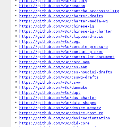
* 
https://github.com/w3c/battery
* 
https://github.com/w3c/beacon
* 
https://github.com/w3c/captcha-accessibility
* 
https://github.com/w3c/charter-drafts
* 
https://github.com/w3c/charter-media-wg
* 
https://github.com/w3c/chinese-ig
* 
https://github.com/w3c/chinese-ig-charter
* 
https://github.com/w3c/clipboard-apis
* 
https://github.com/w3c/coga
* 
https://github.com/w3c/compute-pressure
* 
https://github.com/w3c/contact-picker
* 
https://github.com/w3c/controller-document
* 
https://github.com/w3c/core-aam
* 
https://github.com/w3c/css-aam
* 
https://github.com/w3c/css-houdini-drafts
* 
https://github.com/w3c/csswg-drafts
* 
https://github.com/w3c/csvw
* 
https://github.com/w3c/danmaku
* 
https://github.com/w3c/dapt
* 
https://github.com/w3c/das-charter
* 
https://github.com/w3c/data-shapes
* 
https://github.com/w3c/device-memory
* 
https://github.com/w3c/device-posture
* 
https://github.com/w3c/deviceorientation
* 
https://github.com/w3c/did-core