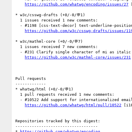
https://github.com/whatwg/encoding/issues/27
 
* w3c/csswg-drafts (+0/-0/💬1)

  1 issues received 1 new comments:

  - #1198 [css-text-decor] text-underline-position auto in vertical text (1 by jfkthame)

https://github.com/w3c/csswg-drafts/issues/11
* w3c/mathml-core (+0/-0/💬7)

  1 issues received 7 new comments:

  - #231 Clarify single character of mi as italic (7 by SmashManiac, davidcarlisle, fred-wang, omentic)

https://github.com/w3c/mathml-core/issues/231
Pull requests

-------------

* whatwg/html (+0/-0/💬1)

  1 pull requests received 1 new comments:

  - #10522 Add support for internationalized email addresses (1 by hsivonen)

https://github.com/whatwg/html/pull/10522
 [i1
Repositories tracked by this digest:

-----------------------------------

* 
https://github.com/whatwg/encoding