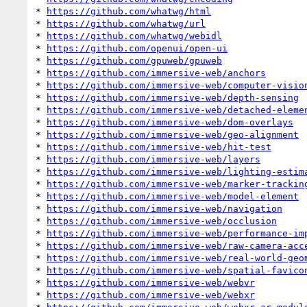
* 
https://github.com/whatwg/html
* 
https://github.com/whatwg/url
* 
https://github.com/whatwg/webidl
* 
https://github.com/openui/open-ui
* 
https://github.com/gpuweb/gpuweb
* 
https://github.com/immersive-web/anchors
* 
https://github.com/immersive-web/computer-visio
* 
https://github.com/immersive-web/depth-sensing
* 
https://github.com/immersive-web/detached-eleme
* 
https://github.com/immersive-web/dom-overlays
* 
https://github.com/immersive-web/geo-alignment
* 
https://github.com/immersive-web/hit-test
* 
https://github.com/immersive-web/layers
* 
https://github.com/immersive-web/lighting-estim
* 
https://github.com/immersive-web/marker-trackin
* 
https://github.com/immersive-web/model-element
* 
https://github.com/immersive-web/navigation
* 
https://github.com/immersive-web/occlusion
* 
https://github.com/immersive-web/performance-im
* 
https://github.com/immersive-web/raw-camera-acc
* 
https://github.com/immersive-web/real-world-geo
* 
https://github.com/immersive-web/spatial-favico
* 
https://github.com/immersive-web/webvr
* 
https://github.com/immersive-web/webxr