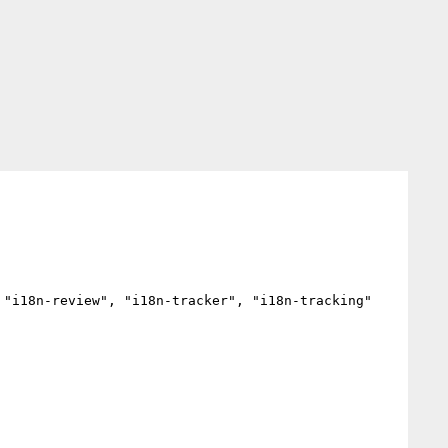
"i18n-review", "i18n-tracker", "i18n-tracking"
