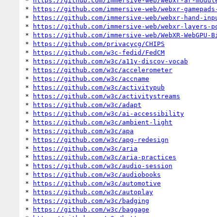
* 
https://github.com/immersive-web/webxr-ar-modul
* 
https://github.com/immersive-web/webxr-gamepads
* 
https://github.com/immersive-web/webxr-hand-inp
* 
https://github.com/immersive-web/webxr-layers-p
* 
https://github.com/immersive-web/WebXR-WebGPU-B
* 
https://github.com/privacycg/CHIPS
* 
https://github.com/w3c-fedid/FedCM
* 
https://github.com/w3c/a11y-discov-vocab
* 
https://github.com/w3c/accelerometer
* 
https://github.com/w3c/accname
* 
https://github.com/w3c/activitypub
* 
https://github.com/w3c/activitystreams
* 
https://github.com/w3c/adapt
* 
https://github.com/w3c/ai-accessibility
* 
https://github.com/w3c/ambient-light
* 
https://github.com/w3c/apa
* 
https://github.com/w3c/apg-redesign
* 
https://github.com/w3c/aria
* 
https://github.com/w3c/aria-practices
* 
https://github.com/w3c/audio-session
* 
https://github.com/w3c/audiobooks
* 
https://github.com/w3c/automotive
* 
https://github.com/w3c/autoplay
* 
https://github.com/w3c/badging
* 
https://github.com/w3c/baggage