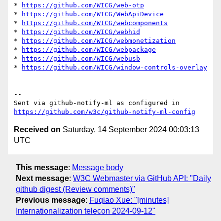
* 
https://github.com/WICG/web-otp
* 
https://github.com/WICG/WebApiDevice
* 
https://github.com/WICG/webcomponents
* 
https://github.com/WICG/webhid
* 
https://github.com/WICG/webmonetization
* 
https://github.com/WICG/webpackage
* 
https://github.com/WICG/webusb
* 
https://github.com/WICG/window-controls-overlay
-- 

Sent via github-notify-ml as configured in 
https://github.com/w3c/github-notify-ml-config
Received on
Saturday, 14 September 2024 00:03:13
UTC
This message
:
Message body
Next message
:
W3C Webmaster via GitHub API: "Daily
github digest (Review comments)"
Previous message
:
Fuqiao Xue: "[minutes]
Internationalization telecon 2024-09-12"