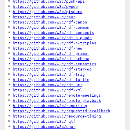
* 
https://github.com/w3c/push-api
* 
https://github.com/w3c/pwpub
* 
https://github.com/w3c/qtspecs
* 
https://github.com/w3c/raur
* 
https://github.com/w3c/rdf-canon
* 
https://github.com/w3c/rdf-common
* 
https://github.com/w3c/rdf-concepts
* 
https://github.com/w3c/rdf-n-quads
* 
https://github.com/w3c/rdf-n-triples
* 
https://github.com/w3c/rdf-new
* 
https://github.com/w3c/rdf-primer
* 
https://github.com/w3c/rdf-schema
* 
https://github.com/w3c/rdf-semantics
* 
https://github.com/w3c/rdf-star-wg
* 
https://github.com/w3c/rdf-trig
* 
https://github.com/w3c/rdf-turtle
* 
https://github.com/w3c/rdf-ucr
* 
https://github.com/w3c/rdf-xml
* 
https://github.com/w3c/remote-meetings
* 
https://github.com/w3c/remote-playback
* 
https://github.com/w3c/reporting
* 
https://github.com/w3c/requestidlecallback
* 
https://github.com/w3c/resource-timing
* 
https://github.com/w3c/rqtf
* 
https://github.com/w3c/saur