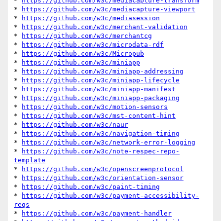
* 
https://github.com/w3c/mediacapture-transform
* 
https://github.com/w3c/mediacapture-viewport
* 
https://github.com/w3c/mediasession
* 
https://github.com/w3c/merchant-validation
* 
https://github.com/w3c/merchantcg
* 
https://github.com/w3c/microdata-rdf
* 
https://github.com/w3c/Micropub
* 
https://github.com/w3c/miniapp
* 
https://github.com/w3c/miniapp-addressing
* 
https://github.com/w3c/miniapp-lifecycle
* 
https://github.com/w3c/miniapp-manifest
* 
https://github.com/w3c/miniapp-packaging
* 
https://github.com/w3c/motion-sensors
* 
https://github.com/w3c/mst-content-hint
* 
https://github.com/w3c/naur
* 
https://github.com/w3c/navigation-timing
* 
https://github.com/w3c/network-error-logging
* 
https://github.com/w3c/note-respec-repo-
template
* 
https://github.com/w3c/openscreenprotocol
* 
https://github.com/w3c/orientation-sensor
* 
https://github.com/w3c/paint-timing
* 
https://github.com/w3c/payment-accessibility-
reqs
* 
https://github.com/w3c/payment-handler