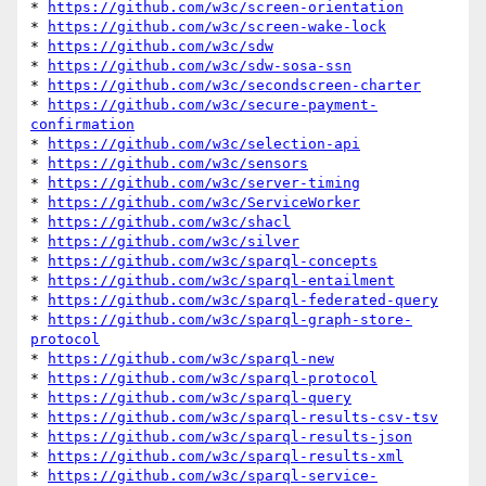
* 
https://github.com/w3c/screen-orientation
* 
https://github.com/w3c/screen-wake-lock
* 
https://github.com/w3c/sdw
* 
https://github.com/w3c/sdw-sosa-ssn
* 
https://github.com/w3c/secondscreen-charter
* 
https://github.com/w3c/secure-payment-
confirmation
* 
https://github.com/w3c/selection-api
* 
https://github.com/w3c/sensors
* 
https://github.com/w3c/server-timing
* 
https://github.com/w3c/ServiceWorker
* 
https://github.com/w3c/shacl
* 
https://github.com/w3c/silver
* 
https://github.com/w3c/sparql-concepts
* 
https://github.com/w3c/sparql-entailment
* 
https://github.com/w3c/sparql-federated-query
* 
https://github.com/w3c/sparql-graph-store-
protocol
* 
https://github.com/w3c/sparql-new
* 
https://github.com/w3c/sparql-protocol
* 
https://github.com/w3c/sparql-query
* 
https://github.com/w3c/sparql-results-csv-tsv
* 
https://github.com/w3c/sparql-results-json
* 
https://github.com/w3c/sparql-results-xml
* 
https://github.com/w3c/sparql-service-