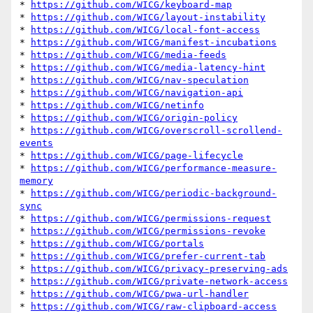
* 
https://github.com/WICG/keyboard-map
* 
https://github.com/WICG/layout-instability
* 
https://github.com/WICG/local-font-access
* 
https://github.com/WICG/manifest-incubations
* 
https://github.com/WICG/media-feeds
* 
https://github.com/WICG/media-latency-hint
* 
https://github.com/WICG/nav-speculation
* 
https://github.com/WICG/navigation-api
* 
https://github.com/WICG/netinfo
* 
https://github.com/WICG/origin-policy
* 
https://github.com/WICG/overscroll-scrollend-
events
* 
https://github.com/WICG/page-lifecycle
* 
https://github.com/WICG/performance-measure-
memory
* 
https://github.com/WICG/periodic-background-
sync
* 
https://github.com/WICG/permissions-request
* 
https://github.com/WICG/permissions-revoke
* 
https://github.com/WICG/portals
* 
https://github.com/WICG/prefer-current-tab
* 
https://github.com/WICG/privacy-preserving-ads
* 
https://github.com/WICG/private-network-access
* 
https://github.com/WICG/pwa-url-handler
* 
https://github.com/WICG/raw-clipboard-access