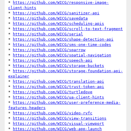
* 
https://github.com/WICG/responsive-image-
client-hints
* 
https://github.com/WICG/sanitizer-api
* 
https://github.com/WICG/savedata
* 
https://github.com/WICG/scheduling-apis
* 
https://github.com/WICG/scroll-to-text-fragment
* 
https://github.com/WICG/serial
* 
https://github.com/WICG/shape-detection-api
* 
https://github.com/WICG/sms-one-time-codes
* 
https://github.com/WICG/sparrow
* 
https://github.com/WICG/spatial-navigation
* 
https://github.com/WICG/speech-api
* 
https://github.com/WICG/storage-buckets
* 
https://github.com/WICG/storage-foundation-api-
explainer
* 
https://github.com/WICG/translation-api
* 
https://github.com/WICG/trust-token-api
* 
https://github.com/WICG/turtledove
* 
https://github.com/WICG/ua-client-hints
* 
https://github.com/WICG/user-preference-media-
features-headers
* 
https://github.com/WICG/video-rvfc
* 
https://github.com/WICG/view-transitions
* 
https://github.com/WICG/visual-viewport
* 
https://github.com/WICG/web-app-launch