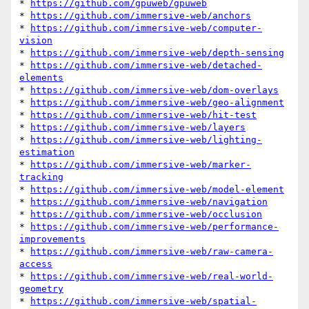
* 
https://github.com/gpuweb/gpuweb
* 
https://github.com/immersive-web/anchors
* 
https://github.com/immersive-web/computer-
vision
* 
https://github.com/immersive-web/depth-sensing
* 
https://github.com/immersive-web/detached-
elements
* 
https://github.com/immersive-web/dom-overlays
* 
https://github.com/immersive-web/geo-alignment
* 
https://github.com/immersive-web/hit-test
* 
https://github.com/immersive-web/layers
* 
https://github.com/immersive-web/lighting-
estimation
* 
https://github.com/immersive-web/marker-
tracking
* 
https://github.com/immersive-web/model-element
* 
https://github.com/immersive-web/navigation
* 
https://github.com/immersive-web/occlusion
* 
https://github.com/immersive-web/performance-
improvements
* 
https://github.com/immersive-web/raw-camera-
access
* 
https://github.com/immersive-web/real-world-
geometry
* 
https://github.com/immersive-web/spatial-