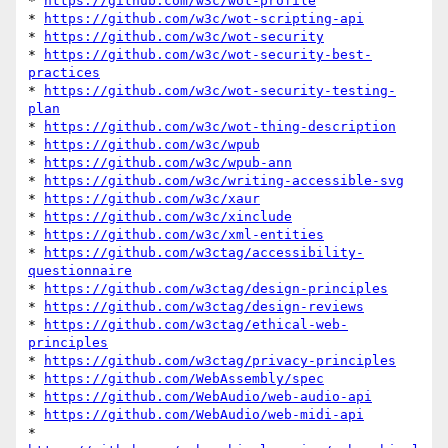
* 
https://github.com/w3c/wot-profile
* 
https://github.com/w3c/wot-scripting-api
* 
https://github.com/w3c/wot-security
* 
https://github.com/w3c/wot-security-best-
practices
* 
https://github.com/w3c/wot-security-testing-
plan
* 
https://github.com/w3c/wot-thing-description
* 
https://github.com/w3c/wpub
* 
https://github.com/w3c/wpub-ann
* 
https://github.com/w3c/writing-accessible-svg
* 
https://github.com/w3c/xaur
* 
https://github.com/w3c/xinclude
* 
https://github.com/w3c/xml-entities
* 
https://github.com/w3ctag/accessibility-
questionnaire
* 
https://github.com/w3ctag/design-principles
* 
https://github.com/w3ctag/design-reviews
* 
https://github.com/w3ctag/ethical-web-
principles
* 
https://github.com/w3ctag/privacy-principles
* 
https://github.com/WebAssembly/spec
* 
https://github.com/WebAudio/web-audio-api
* 
https://github.com/WebAudio/web-midi-api
* 