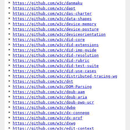
* 
https://github.com/w3c/danmaku
* 
https://github.com/w3c/dapt
* 
https://github.com/w3c/das-charter
* 
https://github.com/w3c/data-shapes
* 
https://github.com/w3c/device-memory
* 
https://github.com/w3c/device-posture
* 
https://github.com/w3c/deviceorientation
* 
https://github.com/w3c/did-core
* 
https://github.com/w3c/did-extensions
* 
https://github.com/w3c/did-imp-guide
* 
https://github.com/w3c/did-resolution
* 
https://github.com/w3c/did-rubric
* 
https://github.com/w3c/did-test-suite
* 
https://github.com/w3c/did-use-cases
* 
https://github.com/w3c/distributed-tracing-wg
* 
https://github.com/w3c/dnt
* 
https://github.com/w3c/DOM-Parsing
* 
https://github.com/w3c/dpub-aam
* 
https://github.com/w3c/dpub-aria
* 
https://github.com/w3c/dpub-pwp-ucr
* 
https://github.com/w3c/dwbp
* 
https://github.com/w3c/dx-connegp
* 
https://github.com/w3c/dx-prof
* 
https://github.com/w3c/dxwg
* 
https://github.com/w3c/edit-context