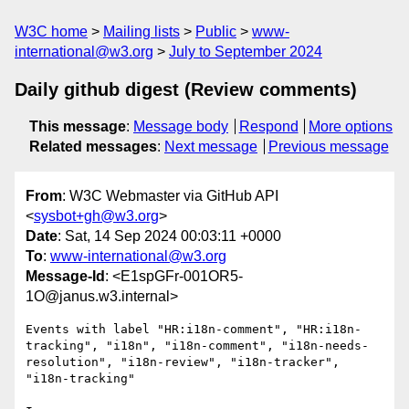
W3C home
Mailing lists
Public
www-
international@w3.org
July to September 2024
Daily github digest (Review comments)
This message
:
Message body
Respond
More options
Related messages
:
Next message
Previous message
From
: W3C Webmaster via GitHub API
<
sysbot+gh@w3.org
>
Date
: Sat, 14 Sep 2024 00:03:11 +0000
To
:
www-international@w3.org
Message-Id
: <E1spGFr-001OR5-
1O@janus.w3.internal>
Events with label "HR:i18n-comment", "HR:i18n-
tracking", "i18n", "i18n-comment", "i18n-needs-
resolution", "i18n-review", "i18n-tracker", 
"i18n-tracking"
