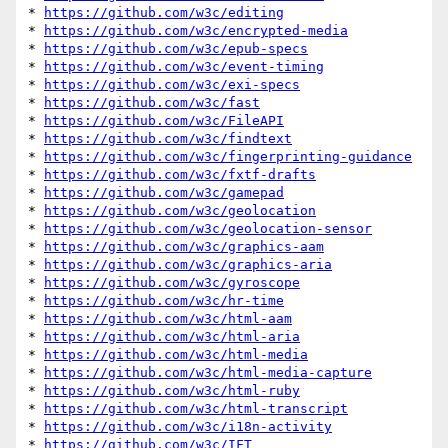
* 
https://github.com/w3c/editing
* 
https://github.com/w3c/encrypted-media
* 
https://github.com/w3c/epub-specs
* 
https://github.com/w3c/event-timing
* 
https://github.com/w3c/exi-specs
* 
https://github.com/w3c/fast
* 
https://github.com/w3c/FileAPI
* 
https://github.com/w3c/findtext
* 
https://github.com/w3c/fingerprinting-guidance
* 
https://github.com/w3c/fxtf-drafts
* 
https://github.com/w3c/gamepad
* 
https://github.com/w3c/geolocation
* 
https://github.com/w3c/geolocation-sensor
* 
https://github.com/w3c/graphics-aam
* 
https://github.com/w3c/graphics-aria
* 
https://github.com/w3c/gyroscope
* 
https://github.com/w3c/hr-time
* 
https://github.com/w3c/html-aam
* 
https://github.com/w3c/html-aria
* 
https://github.com/w3c/html-media
* 
https://github.com/w3c/html-media-capture
* 
https://github.com/w3c/html-ruby
* 
https://github.com/w3c/html-transcript
* 
https://github.com/w3c/i18n-activity
* 
https://github.com/w3c/IFT