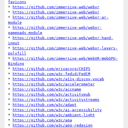
favicons
* 
https://github.com/immersive-web/webvr
* 
https://github.com/immersive-web/webxr
* 
https://github.com/immersive-web/webxr-ar-
module
* 
https://github.com/immersive-web/webxr-
gamepads-module
* 
https://github.com/immersive-web/webxr-hand-
input
* 
https://github.com/immersive-web/webxr-layers-
polyfill
* 
https://github.com/immersive-web/WebXR-WebGPU-
Binding
* 
https://github.com/privacycg/CHIPS
* 
https://github.com/w3c-fedid/FedCM
* 
https://github.com/w3c/a11y-discov-vocab
* 
https://github.com/w3c/accelerometer
* 
https://github.com/w3c/accname
* 
https://github.com/w3c/activitypub
* 
https://github.com/w3c/activitystreams
* 
https://github.com/w3c/adapt
* 
https://github.com/w3c/ai-accessibility
* 
https://github.com/w3c/ambient-light
* 
https://github.com/w3c/apa
* 
https://github.com/w3c/apg-redesign