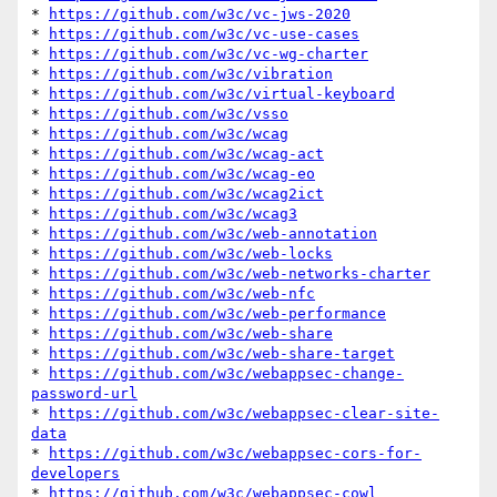
* 
https://github.com/w3c/vc-jws-2020
* 
https://github.com/w3c/vc-use-cases
* 
https://github.com/w3c/vc-wg-charter
* 
https://github.com/w3c/vibration
* 
https://github.com/w3c/virtual-keyboard
* 
https://github.com/w3c/vsso
* 
https://github.com/w3c/wcag
* 
https://github.com/w3c/wcag-act
* 
https://github.com/w3c/wcag-eo
* 
https://github.com/w3c/wcag2ict
* 
https://github.com/w3c/wcag3
* 
https://github.com/w3c/web-annotation
* 
https://github.com/w3c/web-locks
* 
https://github.com/w3c/web-networks-charter
* 
https://github.com/w3c/web-nfc
* 
https://github.com/w3c/web-performance
* 
https://github.com/w3c/web-share
* 
https://github.com/w3c/web-share-target
* 
https://github.com/w3c/webappsec-change-
password-url
* 
https://github.com/w3c/webappsec-clear-site-
data
* 
https://github.com/w3c/webappsec-cors-for-
developers
* 
https://github.com/w3c/webappsec-cowl