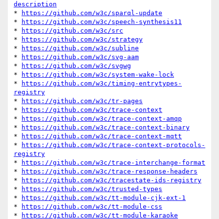
description
* 
https://github.com/w3c/sparql-update
* 
https://github.com/w3c/speech-synthesis11
* 
https://github.com/w3c/src
* 
https://github.com/w3c/strategy
* 
https://github.com/w3c/subline
* 
https://github.com/w3c/svg-aam
* 
https://github.com/w3c/svgwg
* 
https://github.com/w3c/system-wake-lock
* 
https://github.com/w3c/timing-entrytypes-
registry
* 
https://github.com/w3c/tr-pages
* 
https://github.com/w3c/trace-context
* 
https://github.com/w3c/trace-context-amqp
* 
https://github.com/w3c/trace-context-binary
* 
https://github.com/w3c/trace-context-mqtt
* 
https://github.com/w3c/trace-context-protocols-
registry
* 
https://github.com/w3c/trace-interchange-format
* 
https://github.com/w3c/trace-response-headers
* 
https://github.com/w3c/tracestate-ids-registry
* 
https://github.com/w3c/trusted-types
* 
https://github.com/w3c/tt-module-cjk-ext-1
* 
https://github.com/w3c/tt-module-css
* 
https://github.com/w3c/tt-module-karaoke