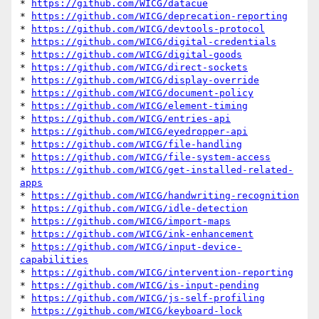
* 
https://github.com/WICG/datacue
* 
https://github.com/WICG/deprecation-reporting
* 
https://github.com/WICG/devtools-protocol
* 
https://github.com/WICG/digital-credentials
* 
https://github.com/WICG/digital-goods
* 
https://github.com/WICG/direct-sockets
* 
https://github.com/WICG/display-override
* 
https://github.com/WICG/document-policy
* 
https://github.com/WICG/element-timing
* 
https://github.com/WICG/entries-api
* 
https://github.com/WICG/eyedropper-api
* 
https://github.com/WICG/file-handling
* 
https://github.com/WICG/file-system-access
* 
https://github.com/WICG/get-installed-related-
apps
* 
https://github.com/WICG/handwriting-recognition
* 
https://github.com/WICG/idle-detection
* 
https://github.com/WICG/import-maps
* 
https://github.com/WICG/ink-enhancement
* 
https://github.com/WICG/input-device-
capabilities
* 
https://github.com/WICG/intervention-reporting
* 
https://github.com/WICG/is-input-pending
* 
https://github.com/WICG/js-self-profiling
* 
https://github.com/WICG/keyboard-lock