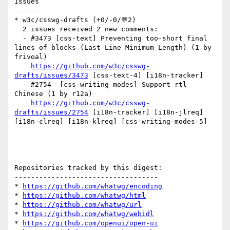
Issues

------

* w3c/csswg-drafts (+0/-0/💬2)

  2 issues received 2 new comments:

  - #3473 [css-text] Preventing too-short final 
lines of blocks (Last Line Minimum Length) (1 by 
frivoal)

https://github.com/w3c/csswg-
drafts/issues/3473
 [css-text-4] [i18n-tracker] 

  - #2754  [css-writing-modes] Support rtl 
Chinese (1 by r12a)

https://github.com/w3c/csswg-
drafts/issues/2754
 [i18n-tracker] [i18n-jlreq] 
[i18n-clreq] [i18n-klreq] [css-writing-modes-5] 

Repositories tracked by this digest:

-----------------------------------

* 
https://github.com/whatwg/encoding
* 
https://github.com/whatwg/html
* 
https://github.com/whatwg/url
* 
https://github.com/whatwg/webidl
* 
https://github.com/openui/open-ui