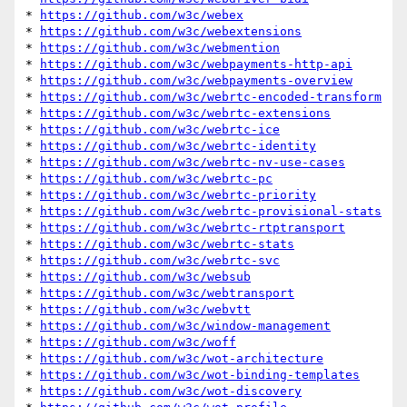
* 
https://github.com/w3c/webex
* 
https://github.com/w3c/webextensions
* 
https://github.com/w3c/webmention
* 
https://github.com/w3c/webpayments-http-api
* 
https://github.com/w3c/webpayments-overview
* 
https://github.com/w3c/webrtc-encoded-transform
* 
https://github.com/w3c/webrtc-extensions
* 
https://github.com/w3c/webrtc-ice
* 
https://github.com/w3c/webrtc-identity
* 
https://github.com/w3c/webrtc-nv-use-cases
* 
https://github.com/w3c/webrtc-pc
* 
https://github.com/w3c/webrtc-priority
* 
https://github.com/w3c/webrtc-provisional-stats
* 
https://github.com/w3c/webrtc-rtptransport
* 
https://github.com/w3c/webrtc-stats
* 
https://github.com/w3c/webrtc-svc
* 
https://github.com/w3c/websub
* 
https://github.com/w3c/webtransport
* 
https://github.com/w3c/webvtt
* 
https://github.com/w3c/window-management
* 
https://github.com/w3c/woff
* 
https://github.com/w3c/wot-architecture
* 
https://github.com/w3c/wot-binding-templates
* 
https://github.com/w3c/wot-discovery