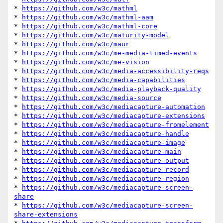
* 
https://github.com/w3c/mathml
* 
https://github.com/w3c/mathml-aam
* 
https://github.com/w3c/mathml-core
* 
https://github.com/w3c/maturity-model
* 
https://github.com/w3c/maur
* 
https://github.com/w3c/me-media-timed-events
* 
https://github.com/w3c/me-vision
* 
https://github.com/w3c/media-accessibility-reqs
* 
https://github.com/w3c/media-capabilities
* 
https://github.com/w3c/media-playback-quality
* 
https://github.com/w3c/media-source
* 
https://github.com/w3c/mediacapture-automation
* 
https://github.com/w3c/mediacapture-extensions
* 
https://github.com/w3c/mediacapture-fromelement
* 
https://github.com/w3c/mediacapture-handle
* 
https://github.com/w3c/mediacapture-image
* 
https://github.com/w3c/mediacapture-main
* 
https://github.com/w3c/mediacapture-output
* 
https://github.com/w3c/mediacapture-record
* 
https://github.com/w3c/mediacapture-region
* 
https://github.com/w3c/mediacapture-screen-
share
* 
https://github.com/w3c/mediacapture-screen-
share-extensions