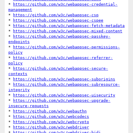
* 
https://github.com/w3c/webappsec-credential-
management
* 
https://github.com/w3c/webappsec-csp
* 
https://github.com/w3c/webappsec-cspee
* 
https://github.com/w3c/webappsec-fetch-metadata
* 
https://github.com/w3c/webappsec-mixed-content
* 
https://github.com/w3c/webappsec-passkey-
endpoints
* 
https://github.com/w3c/webappsec-permissions-
policy
* 
https://github.com/w3c/webappsec-referrer-
policy
* 
https://github.com/w3c/webappsec-secure-
contexts
* 
https://github.com/w3c/webappsec-suborigins
* 
https://github.com/w3c/webappsec-subresource-
integrity
* 
https://github.com/w3c/webappsec-uisecurity
* 
https://github.com/w3c/webappsec-upgrade-
insecure-requests
* 
https://github.com/w3c/webauthn
* 
https://github.com/w3c/webcodecs
* 
https://github.com/w3c/webcrypto
* 
https://github.com/w3c/webdriver
* 
https://github.com/w3c/webdriver-bidi