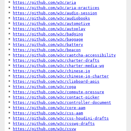
* 
https://github.com/w3c/aria
* 
https://github.com/w3c/aria-practices
* 
https://github.com/w3c/audio-session
* 
https://github.com/w3c/audiobooks
* 
https://github.com/w3c/automotive
* 
https://github.com/w3c/autoplay
* 
https://github.com/w3c/badging
* 
https://github.com/w3c/baggage
* 
https://github.com/w3c/battery
* 
https://github.com/w3c/beacon
* 
https://github.com/w3c/captcha-accessibility
* 
https://github.com/w3c/charter-drafts
* 
https://github.com/w3c/charter-media-wg
* 
https://github.com/w3c/chinese-ig
* 
https://github.com/w3c/chinese-ig-charter
* 
https://github.com/w3c/clipboard-apis
* 
https://github.com/w3c/coga
* 
https://github.com/w3c/compute-pressure
* 
https://github.com/w3c/contact-picker
* 
https://github.com/w3c/controller-document
* 
https://github.com/w3c/core-aam
* 
https://github.com/w3c/css-aam
* 
https://github.com/w3c/css-houdini-drafts
* 
https://github.com/w3c/csswg-drafts
* 
https://github.com/w3c/csvw