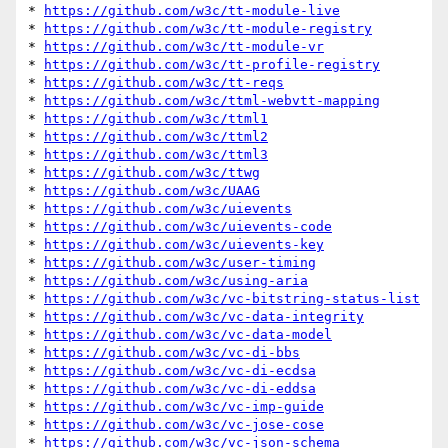
* 
https://github.com/w3c/tt-module-live
* 
https://github.com/w3c/tt-module-registry
* 
https://github.com/w3c/tt-module-vr
* 
https://github.com/w3c/tt-profile-registry
* 
https://github.com/w3c/tt-reqs
* 
https://github.com/w3c/ttml-webvtt-mapping
* 
https://github.com/w3c/ttml1
* 
https://github.com/w3c/ttml2
* 
https://github.com/w3c/ttml3
* 
https://github.com/w3c/ttwg
* 
https://github.com/w3c/UAAG
* 
https://github.com/w3c/uievents
* 
https://github.com/w3c/uievents-code
* 
https://github.com/w3c/uievents-key
* 
https://github.com/w3c/user-timing
* 
https://github.com/w3c/using-aria
* 
https://github.com/w3c/vc-bitstring-status-list
* 
https://github.com/w3c/vc-data-integrity
* 
https://github.com/w3c/vc-data-model
* 
https://github.com/w3c/vc-di-bbs
* 
https://github.com/w3c/vc-di-ecdsa
* 
https://github.com/w3c/vc-di-eddsa
* 
https://github.com/w3c/vc-imp-guide
* 
https://github.com/w3c/vc-jose-cose
* 
https://github.com/w3c/vc-json-schema