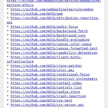
https://github.com/webmachinelearning/webmachinel
earning-ethics
* 
https://github.com/webmachinelearning/webnn
* 
https://github.com/WICG/aom
* 
https://github.com/WICG/attribution-reporting-
api
* 
https://github.com/WICG/audio-focus
* 
https://github.com/WICG/background-fetch
* 
https://github.com/WICG/background-sync
* 
https://github.com/WICG/bundle-preloading
* 
https://github.com/WICG/canvas-color-space
* 
https://github.com/WICG/canvas-formatted-text
* 
https://github.com/WICG/capability-delegation
* 
https://github.com/WICG/client-hints-
infrastructure
* 
https://github.com/WICG/close-watcher
* 
https://github.com/WICG/color-api
* 
https://github.com/WICG/conditional-focus
* 
https://github.com/WICG/construct-stylesheets
* 
https://github.com/WICG/content-index
* 
https://github.com/WICG/controls-list
* 
https://github.com/WICG/cookie-store
* 
https://github.com/WICG/crash-reporting
* 
https://github.com/WICG/csp-next
* 
https://github.com/WICG/css-parser-api