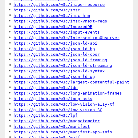
* 
https://github.com/w3c/image-resource
* 
https://github.com/w3c/imsc
* 
https://github.com/w3c/imsc-hrm
* 
https://github.com/w3c/imsc-vnext-reqs
* 
https://github.com/w3c/IndexedDB
* 
https://github.com/w3c/input-events
* 
https://github.com/w3c/IntersectionObserver
* 
https://github.com/w3c/json-ld-api
* 
https://github.com/w3c/json-ld-bp
* 
https://github.com/w3c/json-ld-cbor
* 
https://github.com/w3c/json-ld-framing
* 
https://github.com/w3c/json-ld-streaming
* 
https://github.com/w3c/json-ld-syntax
* 
https://github.com/w3c/json-ld-wg
* 
https://github.com/w3c/largest-contentful-paint
* 
https://github.com/w3c/ldn
* 
https://github.com/w3c/long-animation-frames
* 
https://github.com/w3c/longtasks
* 
https://github.com/w3c/low-vision-a11y-tf
* 
https://github.com/w3c/low-vision-SC
* 
https://github.com/w3c/lpf
* 
https://github.com/w3c/magnetometer
* 
https://github.com/w3c/manifest
* 
https://github.com/w3c/manifest-app-info
* 
https://github.com/w3c/matf