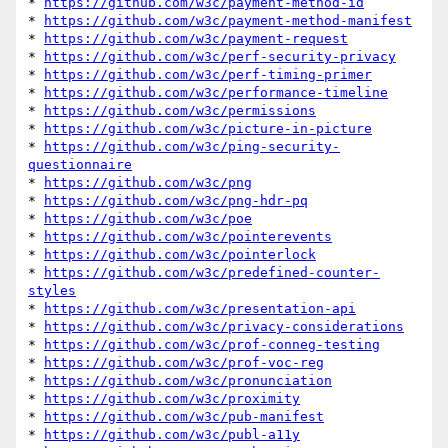
* 
https://github.com/w3c/payment-method-id
* 
https://github.com/w3c/payment-method-manifest
* 
https://github.com/w3c/payment-request
* 
https://github.com/w3c/perf-security-privacy
* 
https://github.com/w3c/perf-timing-primer
* 
https://github.com/w3c/performance-timeline
* 
https://github.com/w3c/permissions
* 
https://github.com/w3c/picture-in-picture
* 
https://github.com/w3c/ping-security-
questionnaire
* 
https://github.com/w3c/png
* 
https://github.com/w3c/png-hdr-pq
* 
https://github.com/w3c/poe
* 
https://github.com/w3c/pointerevents
* 
https://github.com/w3c/pointerlock
* 
https://github.com/w3c/predefined-counter-
styles
* 
https://github.com/w3c/presentation-api
* 
https://github.com/w3c/privacy-considerations
* 
https://github.com/w3c/prof-conneg-testing
* 
https://github.com/w3c/prof-voc-reg
* 
https://github.com/w3c/pronunciation
* 
https://github.com/w3c/proximity
* 
https://github.com/w3c/pub-manifest
* 
https://github.com/w3c/publ-a11y