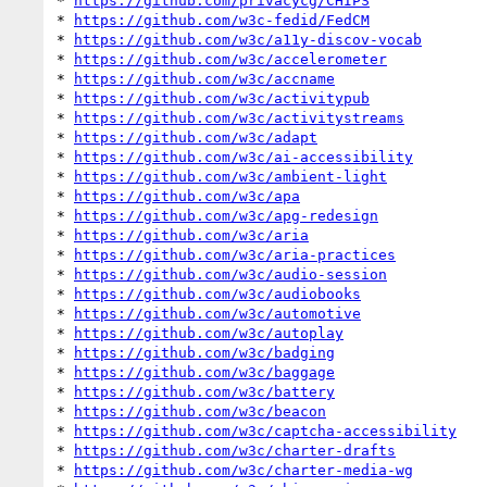
* 
https://github.com/privacycg/CHIPS
* 
https://github.com/w3c-fedid/FedCM
* 
https://github.com/w3c/a11y-discov-vocab
* 
https://github.com/w3c/accelerometer
* 
https://github.com/w3c/accname
* 
https://github.com/w3c/activitypub
* 
https://github.com/w3c/activitystreams
* 
https://github.com/w3c/adapt
* 
https://github.com/w3c/ai-accessibility
* 
https://github.com/w3c/ambient-light
* 
https://github.com/w3c/apa
* 
https://github.com/w3c/apg-redesign
* 
https://github.com/w3c/aria
* 
https://github.com/w3c/aria-practices
* 
https://github.com/w3c/audio-session
* 
https://github.com/w3c/audiobooks
* 
https://github.com/w3c/automotive
* 
https://github.com/w3c/autoplay
* 
https://github.com/w3c/badging
* 
https://github.com/w3c/baggage
* 
https://github.com/w3c/battery
* 
https://github.com/w3c/beacon
* 
https://github.com/w3c/captcha-accessibility
* 
https://github.com/w3c/charter-drafts
* 
https://github.com/w3c/charter-media-wg