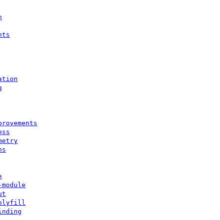
n
nts
ation
g
provements
ess
metry
ns
e
-module
ut
olyfill
inding