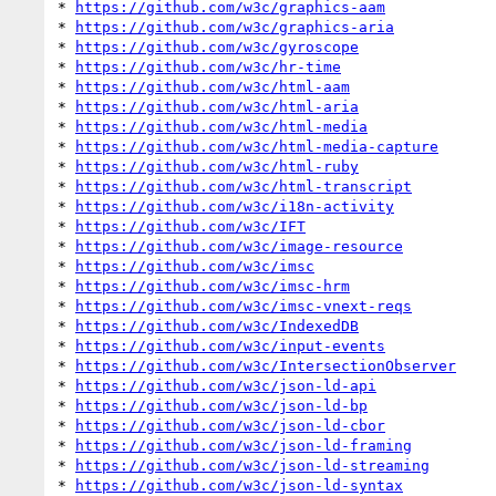
* 
https://github.com/w3c/graphics-aam
* 
https://github.com/w3c/graphics-aria
* 
https://github.com/w3c/gyroscope
* 
https://github.com/w3c/hr-time
* 
https://github.com/w3c/html-aam
* 
https://github.com/w3c/html-aria
* 
https://github.com/w3c/html-media
* 
https://github.com/w3c/html-media-capture
* 
https://github.com/w3c/html-ruby
* 
https://github.com/w3c/html-transcript
* 
https://github.com/w3c/i18n-activity
* 
https://github.com/w3c/IFT
* 
https://github.com/w3c/image-resource
* 
https://github.com/w3c/imsc
* 
https://github.com/w3c/imsc-hrm
* 
https://github.com/w3c/imsc-vnext-reqs
* 
https://github.com/w3c/IndexedDB
* 
https://github.com/w3c/input-events
* 
https://github.com/w3c/IntersectionObserver
* 
https://github.com/w3c/json-ld-api
* 
https://github.com/w3c/json-ld-bp
* 
https://github.com/w3c/json-ld-cbor
* 
https://github.com/w3c/json-ld-framing
* 
https://github.com/w3c/json-ld-streaming
* 
https://github.com/w3c/json-ld-syntax