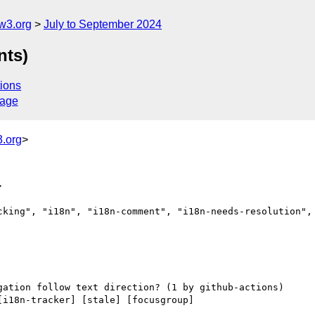
w3.org
July to September 2024
nts)
ions
sage
.org
>
>
cking", "i18n", "i18n-comment", "i18n-needs-resolution", 
[i18n-tracker] [stale] [focusgroup] 
