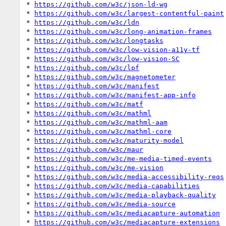
* 
https://github.com/w3c/json-ld-wg
* 
https://github.com/w3c/largest-contentful-paint
* 
https://github.com/w3c/ldn
* 
https://github.com/w3c/long-animation-frames
* 
https://github.com/w3c/longtasks
* 
https://github.com/w3c/low-vision-a11y-tf
* 
https://github.com/w3c/low-vision-SC
* 
https://github.com/w3c/lpf
* 
https://github.com/w3c/magnetometer
* 
https://github.com/w3c/manifest
* 
https://github.com/w3c/manifest-app-info
* 
https://github.com/w3c/matf
* 
https://github.com/w3c/mathml
* 
https://github.com/w3c/mathml-aam
* 
https://github.com/w3c/mathml-core
* 
https://github.com/w3c/maturity-model
* 
https://github.com/w3c/maur
* 
https://github.com/w3c/me-media-timed-events
* 
https://github.com/w3c/me-vision
* 
https://github.com/w3c/media-accessibility-reqs
* 
https://github.com/w3c/media-capabilities
* 
https://github.com/w3c/media-playback-quality
* 
https://github.com/w3c/media-source
* 
https://github.com/w3c/mediacapture-automation
* 
https://github.com/w3c/mediacapture-extensions