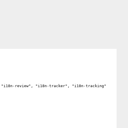
"i18n-review", "i18n-tracker", "i18n-tracking"
