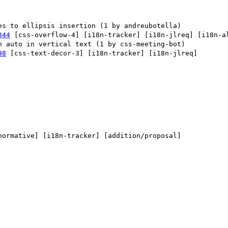
844
 [css-overflow-4] [i18n-tracker] [i18n-jlreq] [i18n-al
98
 [css-text-decor-3] [i18n-tracker] [i18n-jlreq] 

normative] [i18n-tracker] [addition/proposal] 
