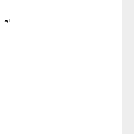
req] 
