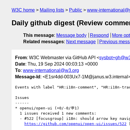
W3C home
Mailing lists
Public
www-international@
Daily github digest (Review comme
This message
:
Message body
Respond
More opt
Related messages
:
Next message
Previous mes
From
: W3C Webmaster via GitHub API <
sysbot+gh@w3
Date
: Thu, 19 Sep 2024 00:03:13 +0000
To
:
www-international@w3.org
Message-Id
: <E1sr4dd-003Ux7-1M@janus.w3.internal
Events with label "HR:i18n-comment", "HR:i18n-tra
Issues

------

* openui/open-ui (+0/-0/💬1)

  1 issues received 1 new comments:

  - #522 [focusgroup] i18n: should arrow key navigation follow text direction? (1 by github-actions)

https://github.com/openui/open-ui/issues/522
 