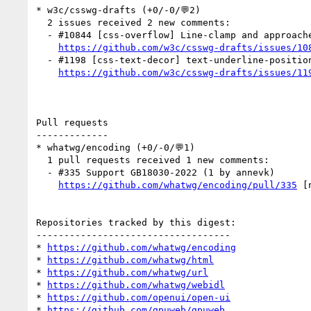
* w3c/csswg-drafts (+0/-0/💬2)

  2 issues received 2 new comments:

  - #10844 [css-overflow] Line-clamp and approaches to ellipsis insertion (1 by andreubotella)

https://github.com/w3c/csswg-drafts/issues/10
  - #1198 [css-text-decor] text-underline-position auto in vertical text (1 by css-meeting-bot)

https://github.com/w3c/csswg-drafts/issues/11
Pull requests

-------------

* whatwg/encoding (+0/-0/💬1)

  1 pull requests received 1 new comments:

  - #335 Support GB18030-2022 (1 by annevk)

https://github.com/whatwg/encoding/pull/335
 [
Repositories tracked by this digest:

-----------------------------------

* 
https://github.com/whatwg/encoding
* 
https://github.com/whatwg/html
* 
https://github.com/whatwg/url
* 
https://github.com/whatwg/webidl
* 
https://github.com/openui/open-ui
* 
https://github.com/gpuweb/gpuweb