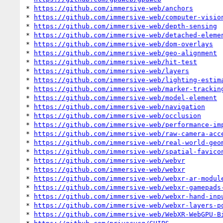
* 
https://github.com/immersive-web/anchors
* 
https://github.com/immersive-web/computer-visio
* 
https://github.com/immersive-web/depth-sensing
* 
https://github.com/immersive-web/detached-eleme
* 
https://github.com/immersive-web/dom-overlays
* 
https://github.com/immersive-web/geo-alignment
* 
https://github.com/immersive-web/hit-test
* 
https://github.com/immersive-web/layers
* 
https://github.com/immersive-web/lighting-estim
* 
https://github.com/immersive-web/marker-trackin
* 
https://github.com/immersive-web/model-element
* 
https://github.com/immersive-web/navigation
* 
https://github.com/immersive-web/occlusion
* 
https://github.com/immersive-web/performance-im
* 
https://github.com/immersive-web/raw-camera-acc
* 
https://github.com/immersive-web/real-world-geo
* 
https://github.com/immersive-web/spatial-favico
* 
https://github.com/immersive-web/webvr
* 
https://github.com/immersive-web/webxr
* 
https://github.com/immersive-web/webxr-ar-modul
* 
https://github.com/immersive-web/webxr-gamepads
* 
https://github.com/immersive-web/webxr-hand-inp
* 
https://github.com/immersive-web/webxr-layers-p
* 
https://github.com/immersive-web/WebXR-WebGPU-B