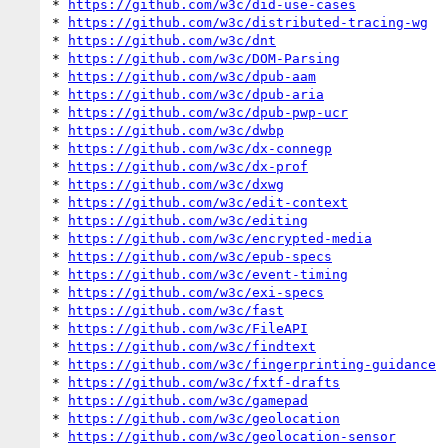
* 
https://github.com/w3c/did-use-cases
* 
https://github.com/w3c/distributed-tracing-wg
* 
https://github.com/w3c/dnt
* 
https://github.com/w3c/DOM-Parsing
* 
https://github.com/w3c/dpub-aam
* 
https://github.com/w3c/dpub-aria
* 
https://github.com/w3c/dpub-pwp-ucr
* 
https://github.com/w3c/dwbp
* 
https://github.com/w3c/dx-connegp
* 
https://github.com/w3c/dx-prof
* 
https://github.com/w3c/dxwg
* 
https://github.com/w3c/edit-context
* 
https://github.com/w3c/editing
* 
https://github.com/w3c/encrypted-media
* 
https://github.com/w3c/epub-specs
* 
https://github.com/w3c/event-timing
* 
https://github.com/w3c/exi-specs
* 
https://github.com/w3c/fast
* 
https://github.com/w3c/FileAPI
* 
https://github.com/w3c/findtext
* 
https://github.com/w3c/fingerprinting-guidance
* 
https://github.com/w3c/fxtf-drafts
* 
https://github.com/w3c/gamepad
* 
https://github.com/w3c/geolocation
* 
https://github.com/w3c/geolocation-sensor