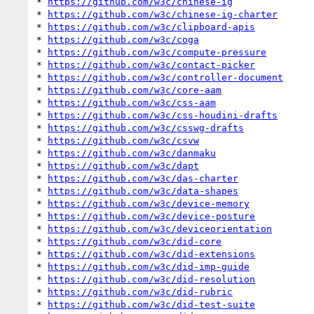
* 
https://github.com/w3c/chinese-ig
* 
https://github.com/w3c/chinese-ig-charter
* 
https://github.com/w3c/clipboard-apis
* 
https://github.com/w3c/coga
* 
https://github.com/w3c/compute-pressure
* 
https://github.com/w3c/contact-picker
* 
https://github.com/w3c/controller-document
* 
https://github.com/w3c/core-aam
* 
https://github.com/w3c/css-aam
* 
https://github.com/w3c/css-houdini-drafts
* 
https://github.com/w3c/csswg-drafts
* 
https://github.com/w3c/csvw
* 
https://github.com/w3c/danmaku
* 
https://github.com/w3c/dapt
* 
https://github.com/w3c/das-charter
* 
https://github.com/w3c/data-shapes
* 
https://github.com/w3c/device-memory
* 
https://github.com/w3c/device-posture
* 
https://github.com/w3c/deviceorientation
* 
https://github.com/w3c/did-core
* 
https://github.com/w3c/did-extensions
* 
https://github.com/w3c/did-imp-guide
* 
https://github.com/w3c/did-resolution
* 
https://github.com/w3c/did-rubric
* 
https://github.com/w3c/did-test-suite