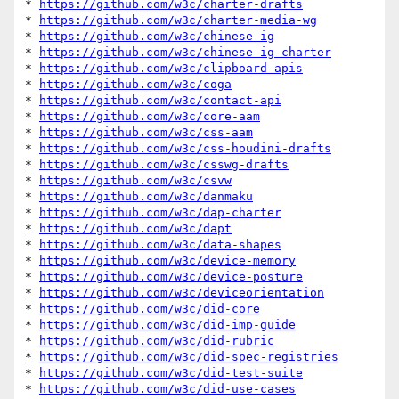
* 
https://github.com/w3c/charter-drafts
* 
https://github.com/w3c/charter-media-wg
* 
https://github.com/w3c/chinese-ig
* 
https://github.com/w3c/chinese-ig-charter
* 
https://github.com/w3c/clipboard-apis
* 
https://github.com/w3c/coga
* 
https://github.com/w3c/contact-api
* 
https://github.com/w3c/core-aam
* 
https://github.com/w3c/css-aam
* 
https://github.com/w3c/css-houdini-drafts
* 
https://github.com/w3c/csswg-drafts
* 
https://github.com/w3c/csvw
* 
https://github.com/w3c/danmaku
* 
https://github.com/w3c/dap-charter
* 
https://github.com/w3c/dapt
* 
https://github.com/w3c/data-shapes
* 
https://github.com/w3c/device-memory
* 
https://github.com/w3c/device-posture
* 
https://github.com/w3c/deviceorientation
* 
https://github.com/w3c/did-core
* 
https://github.com/w3c/did-imp-guide
* 
https://github.com/w3c/did-rubric
* 
https://github.com/w3c/did-spec-registries
* 
https://github.com/w3c/did-test-suite
* 
https://github.com/w3c/did-use-cases