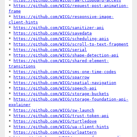
* 
https://github.com/WICG/raw-clipboard-access
* 
https://github.com/WICG/request-post-animation-
frame
* 
https://github.com/WICG/responsive-image-
client-hints
* 
https://github.com/WICG/sanitizer-api
* 
https://github.com/WICG/savedata
* 
https://github.com/WICG/scheduling-apis
* 
https://github.com/WICG/scroll-to-text-fragment
* 
https://github.com/WICG/serial
* 
https://github.com/WICG/shape-detection-api
* 
https://github.com/WICG/shared-element-
transitions
* 
https://github.com/WICG/sms-one-time-codes
* 
https://github.com/WICG/sparrow
* 
https://github.com/WICG/spatial-navigation
* 
https://github.com/WICG/speech-api
* 
https://github.com/WICG/storage-buckets
* 
https://github.com/WICG/storage-foundation-api-
explainer
* 
https://github.com/WICG/sw-launch
* 
https://github.com/WICG/trust-token-api
* 
https://github.com/WICG/turtledove
* 
https://github.com/WICG/ua-client-hints
* 
https://github.com/WICG/urlpattern