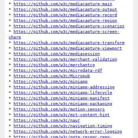
* 
https://github.com/w3c/mediacapture-main
* 
https://github.com/w3c/mediacapture-output
* 
https://github.com/w3c/mediacapture-record
* 
https://github.com/w3c/mediacapture-region
* 
https://github.com/w3c/mediacapture-scenarios
* 
https://github.com/w3c/mediacapture-screen-
share
* 
https://github.com/w3c/mediacapture-transform
* 
https://github.com/w3c/mediacapture-viewport
* 
https://github.com/w3c/mediasession
* 
https://github.com/w3c/merchant-validation
* 
https://github.com/w3c/merchantcg
* 
https://github.com/w3c/microdata-rdf
* 
https://github.com/w3c/Micropub
* 
https://github.com/w3c/miniapp
* 
https://github.com/w3c/miniapp-addressing
* 
https://github.com/w3c/miniapp-lifecycle
* 
https://github.com/w3c/miniapp-manifest
* 
https://github.com/w3c/miniapp-packaging
* 
https://github.com/w3c/motion-sensors
* 
https://github.com/w3c/mst-content-hint
* 
https://github.com/w3c/naur
* 
https://github.com/w3c/navigation-timing
* 
https://github.com/w3c/network-error-logging
* 
https://github.com/w3c/note-respec-repo-