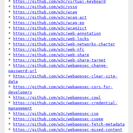
* 
https://github.com/w3c/virtual-keyboard
* 
https://github.com/w3c/vsso
* 
https://github.com/w3c/wcag
* 
https://github.com/w3c/wcag-act
* 
https://github.com/w3c/wcag-eo
* 
https://github.com/w3c/wcag2ict
* 
https://github.com/w3c/web-annotation
* 
https://github.com/w3c/web-locks
* 
https://github.com/w3c/web-networks-charter
* 
https://github.com/w3c/web-nfc
* 
https://github.com/w3c/web-share
* 
https://github.com/w3c/web-share-target
* 
https://github.com/w3c/webappsec-change-
password-url
* 
https://github.com/w3c/webappsec-clear-site-
data
* 
https://github.com/w3c/webappsec-cors-for-
developers
* 
https://github.com/w3c/webappsec-cowl
* 
https://github.com/w3c/webappsec-credential-
management
* 
https://github.com/w3c/webappsec-csp
* 
https://github.com/w3c/webappsec-cspee
* 
https://github.com/w3c/webappsec-fetch-metadata
* 
https://github.com/w3c/webappsec-mixed-content