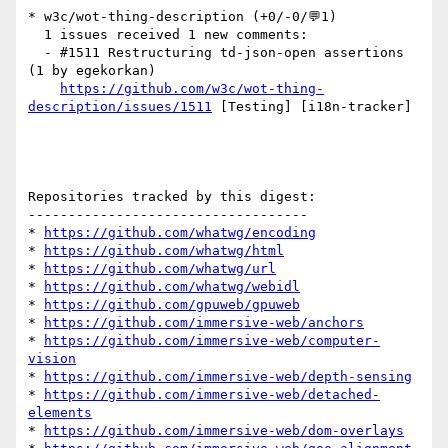
* w3c/wot-thing-description (+0/-0/💬1)

  1 issues received 1 new comments:

  - #1511 Restructuring td-json-open assertions 
(1 by egekorkan)

https://github.com/w3c/wot-thing-
description/issues/1511
 [Testing] [i18n-tracker] 

Repositories tracked by this digest:

-----------------------------------

* 
https://github.com/whatwg/encoding
* 
https://github.com/whatwg/html
* 
https://github.com/whatwg/url
* 
https://github.com/whatwg/webidl
* 
https://github.com/gpuweb/gpuweb
* 
https://github.com/immersive-web/anchors
* 
https://github.com/immersive-web/computer-
vision
* 
https://github.com/immersive-web/depth-sensing
* 
https://github.com/immersive-web/detached-
elements
* 
https://github.com/immersive-web/dom-overlays