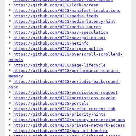
* 
https://github.com/WICG/lock-screen
* 
https://github.com/WICG/manifest-incubations
* 
https://github.com/WICG/media-feeds
* 
https://github.com/WICG/media-latency-hint
* 
https://github.com/WICG/media-source
* 
https://github.com/WICG/nav-speculation
* 
https://github.com/WICG/navigation-api
* 
https://github.com/WICG/netinfo
* 
https://github.com/WICG/origin-policy
* 
https://github.com/WICG/overscroll-scrollend-
events
* 
https://github.com/WICG/page-lifecycle
* 
https://github.com/WICG/performance-measure-
memory
* 
https://github.com/WICG/periodic-background-
sync
* 
https://github.com/WICG/permissions-request
* 
https://github.com/WICG/permissions-revoke
* 
https://github.com/WICG/portals
* 
https://github.com/WICG/prefer-current-tab
* 
https://github.com/WICG/priority-hints
* 
https://github.com/WICG/privacy-preserving-ads
* 
https://github.com/WICG/private-network-access
* 
https://github.com/WICG/pwa-url-handler