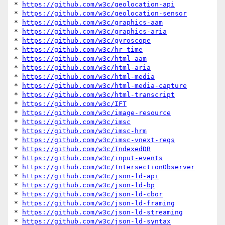
* 
https://github.com/w3c/geolocation-api
* 
https://github.com/w3c/geolocation-sensor
* 
https://github.com/w3c/graphics-aam
* 
https://github.com/w3c/graphics-aria
* 
https://github.com/w3c/gyroscope
* 
https://github.com/w3c/hr-time
* 
https://github.com/w3c/html-aam
* 
https://github.com/w3c/html-aria
* 
https://github.com/w3c/html-media
* 
https://github.com/w3c/html-media-capture
* 
https://github.com/w3c/html-transcript
* 
https://github.com/w3c/IFT
* 
https://github.com/w3c/image-resource
* 
https://github.com/w3c/imsc
* 
https://github.com/w3c/imsc-hrm
* 
https://github.com/w3c/imsc-vnext-reqs
* 
https://github.com/w3c/IndexedDB
* 
https://github.com/w3c/input-events
* 
https://github.com/w3c/IntersectionObserver
* 
https://github.com/w3c/json-ld-api
* 
https://github.com/w3c/json-ld-bp
* 
https://github.com/w3c/json-ld-cbor
* 
https://github.com/w3c/json-ld-framing
* 
https://github.com/w3c/json-ld-streaming
* 
https://github.com/w3c/json-ld-syntax