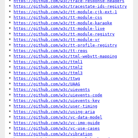
* 
https://github.com/w3c/trace-response-headers
* 
https://github.com/w3c/tracestate-ids-registry
* 
https://github.com/w3c/tt-module-cjk-ext-1
* 
https://github.com/w3c/tt-module-css
* 
https://github.com/w3c/tt-module-karaoke
* 
https://github.com/w3c/tt-module-live
* 
https://github.com/w3c/tt-module-registry
* 
https://github.com/w3c/tt-module-vr
* 
https://github.com/w3c/tt-profile-registry
* 
https://github.com/w3c/tt-reqs
* 
https://github.com/w3c/ttml-webvtt-mapping
* 
https://github.com/w3c/ttml1
* 
https://github.com/w3c/ttml2
* 
https://github.com/w3c/ttml3
* 
https://github.com/w3c/ttwg
* 
https://github.com/w3c/UAAG
* 
https://github.com/w3c/uievents
* 
https://github.com/w3c/uievents-code
* 
https://github.com/w3c/uievents-key
* 
https://github.com/w3c/user-timing
* 
https://github.com/w3c/using-aria
* 
https://github.com/w3c/vc-data-model
* 
https://github.com/w3c/vc-imp-guide
* 
https://github.com/w3c/vc-use-cases
* 
https://github.com/w3c/vibration