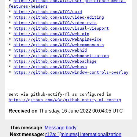
* 
https://github.com/WICG/user-preference-media-
features-headers
* 
https://github.com/WICG/uuid
* 
https://github.com/WICG/video-editing
* 
https://github.com/WICG/video-rvfc
* 
https://github.com/WICG/visual-viewport
* 
https://github.com/WICG/web-otp
* 
https://github.com/WICG/WebApiDevice
* 
https://github.com/WICG/webcomponents
* 
https://github.com/WICG/webhid
* 
https://github.com/WICG/webmonetization
* 
https://github.com/WICG/webpackage
* 
https://github.com/WICG/webusb
* 
https://github.com/WICG/window-controls-overlay
-- 

Sent via github-notify-ml as configured in 
https://github.com/w3c/github-notify-ml-config
Received on
Thursday, 16 June 2022 00:04:05 UTC
This message
:
Message body
Next message
:
r12a: "[minutes] Internationalization