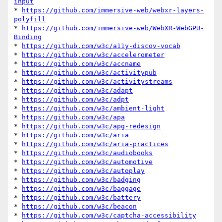
input
* 
https://github.com/immersive-web/webxr-layers-
polyfill
* 
https://github.com/immersive-web/WebXR-WebGPU-
Binding
* 
https://github.com/w3c/a11y-discov-vocab
* 
https://github.com/w3c/accelerometer
* 
https://github.com/w3c/accname
* 
https://github.com/w3c/activitypub
* 
https://github.com/w3c/activitystreams
* 
https://github.com/w3c/adapt
* 
https://github.com/w3c/adpt
* 
https://github.com/w3c/ambient-light
* 
https://github.com/w3c/apa
* 
https://github.com/w3c/apg-redesign
* 
https://github.com/w3c/aria
* 
https://github.com/w3c/aria-practices
* 
https://github.com/w3c/audiobooks
* 
https://github.com/w3c/automotive
* 
https://github.com/w3c/autoplay
* 
https://github.com/w3c/badging
* 
https://github.com/w3c/baggage
* 
https://github.com/w3c/battery
* 
https://github.com/w3c/beacon
* 
https://github.com/w3c/captcha-accessibility