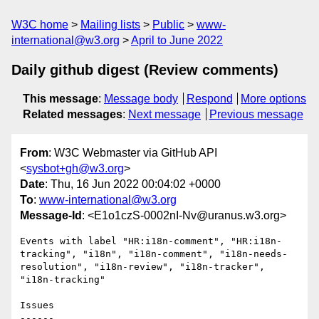
W3C home
Mailing lists
Public
www-
international@w3.org
April to June 2022
Daily github digest (Review comments)
This message
:
Message body
Respond
More options
Related messages
:
Next message
Previous message
From
: W3C Webmaster via GitHub API
<
sysbot+gh@w3.org
>
Date
: Thu, 16 Jun 2022 00:04:02 +0000
To
:
www-international@w3.org
Message-Id
: <E1o1czS-0002nI-Nv@uranus.w3.org>
Events with label "HR:i18n-comment", "HR:i18n-
tracking", "i18n", "i18n-comment", "i18n-needs-
resolution", "i18n-review", "i18n-tracker", 
"i18n-tracking"

Issues

------
