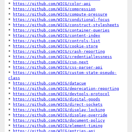
* 
https://github.com/WICG/color-api
* 
https://github.com/WICG/compression
* 
https://github.com/WICG/compute-pressure
* 
https://github.com/WICG/conditional-focus
* 
https://github.com/WICG/construct-stylesheets
* 
https://github.com/WICG/container-queries
* 
https://github.com/WICG/content-index
* 
https://github.com/WICG/controls-list
* 
https://github.com/WICG/cookie-store
* 
https://github.com/WICG/crash-reporting
* 
https://github.com/WICG/credentiallessness
* 
https://github.com/WICG/csp-next
* 
https://github.com/WICG/css-parser-api
* 
https://github.com/WICG/custom-state-pseudo-
class
* 
https://github.com/WICG/datacue
* 
https://github.com/WICG/deprecation-reporting
* 
https://github.com/WICG/devtools-protocol
* 
https://github.com/WICG/digital-goods
* 
https://github.com/WICG/direct-sockets
* 
https://github.com/WICG/display-locking
* 
https://github.com/WICG/display-override
* 
https://github.com/WICG/document-policy
* 
https://github.com/WICG/element-timing
* 
https://github.com/WICG/entries-api