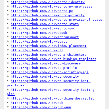
* 
https://github.com/w3c/webrtc-identity
* 
https://github.com/w3c/webrtc-nv-use-cases
* 
https://github.com/w3c/webrtc-pc
* 
https://github.com/w3c/webrtc-priority
* 
https://github.com/w3c/webrtc-provisional-stats
* 
https://github.com/w3c/webrtc-stats
* 
https://github.com/w3c/webrtc-svc
* 
https://github.com/w3c/websub
* 
https://github.com/w3c/webtransport
* 
https://github.com/w3c/webvtt
* 
https://github.com/w3c/window-placement
* 
https://github.com/w3c/woff
* 
https://github.com/w3c/wot-architecture
* 
https://github.com/w3c/wot-binding-templates
* 
https://github.com/w3c/wot-discovery
* 
https://github.com/w3c/wot-profile
* 
https://github.com/w3c/wot-scripting-api
* 
https://github.com/w3c/wot-security
* 
https://github.com/w3c/wot-security-best-
practices
* 
https://github.com/w3c/wot-security-testing-
plan
* 
https://github.com/w3c/wot-thing-description
* 
https://github.com/w3c/wpub
* 
https://github.com/w3c/wpub-ann