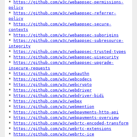
* 
https://github.com/w3c/webappsec-permissions-
policy
* 
https://github.com/w3c/webappsec-referrer-
policy
* 
https://github.com/w3c/webappsec-secure-
contexts
* 
https://github.com/w3c/webappsec-suborigins
* 
https://github.com/w3c/webappsec-subresource-
integrity
* 
https://github.com/w3c/webappsec-trusted-types
* 
https://github.com/w3c/webappsec-uisecurity
* 
https://github.com/w3c/webappsec-upgrade-
insecure-requests
* 
https://github.com/w3c/webauthn
* 
https://github.com/w3c/webcodecs
* 
https://github.com/w3c/webcrypto
* 
https://github.com/w3c/webdriver
* 
https://github.com/w3c/webdriver-bidi
* 
https://github.com/w3c/webex
* 
https://github.com/w3c/webmention
* 
https://github.com/w3c/webpayments-http-api
* 
https://github.com/w3c/webpayments-overview
* 
https://github.com/w3c/webrtc-encoded-transform
* 
https://github.com/w3c/webrtc-extensions
* 
https://github.com/w3c/webrtc-ice