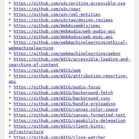
* 
https://github.com/w3c/writing-accessible-svg
* 
https://github.com/w3c/xaur
* 
https://github.com/w3c/xml-entities
* 
https://github.com/w3ctag/design-reviews
* 
https://github.com/WebAssembly/spec
* 
https://github.com/WebAudio/web-audio-api
* 
https://github.com/WebAudio/web-midi-api
* 
https://github.com/webmachinelearning/ethical-
webmachinelearning
* 
https://github.com/webmachinelearning/webnn
* 
https://github.com/WICG/accessible-loading-and-
searching-of-content
* 
https://github.com/WICG/aom
* 
https://github.com/WICG/attribution-reporting-
api
* 
https://github.com/WICG/audio-focus
* 
https://github.com/WICG/background-fetch
* 
https://github.com/WICG/background-sync
* 
https://github.com/WICG/bundle-preloading
* 
https://github.com/WICG/canvas-color-space
* 
https://github.com/WICG/canvas-formatted-text
* 
https://github.com/WICG/capability-delegation
* 
https://github.com/WICG/client-hints-
infrastructure
* 
https://github.com/WICG/close-watcher