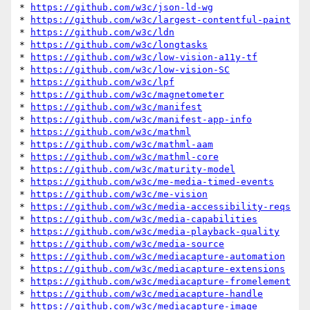
* 
https://github.com/w3c/json-ld-wg
* 
https://github.com/w3c/largest-contentful-paint
* 
https://github.com/w3c/ldn
* 
https://github.com/w3c/longtasks
* 
https://github.com/w3c/low-vision-a11y-tf
* 
https://github.com/w3c/low-vision-SC
* 
https://github.com/w3c/lpf
* 
https://github.com/w3c/magnetometer
* 
https://github.com/w3c/manifest
* 
https://github.com/w3c/manifest-app-info
* 
https://github.com/w3c/mathml
* 
https://github.com/w3c/mathml-aam
* 
https://github.com/w3c/mathml-core
* 
https://github.com/w3c/maturity-model
* 
https://github.com/w3c/me-media-timed-events
* 
https://github.com/w3c/me-vision
* 
https://github.com/w3c/media-accessibility-reqs
* 
https://github.com/w3c/media-capabilities
* 
https://github.com/w3c/media-playback-quality
* 
https://github.com/w3c/media-source
* 
https://github.com/w3c/mediacapture-automation
* 
https://github.com/w3c/mediacapture-extensions
* 
https://github.com/w3c/mediacapture-fromelement
* 
https://github.com/w3c/mediacapture-handle
* 
https://github.com/w3c/mediacapture-image