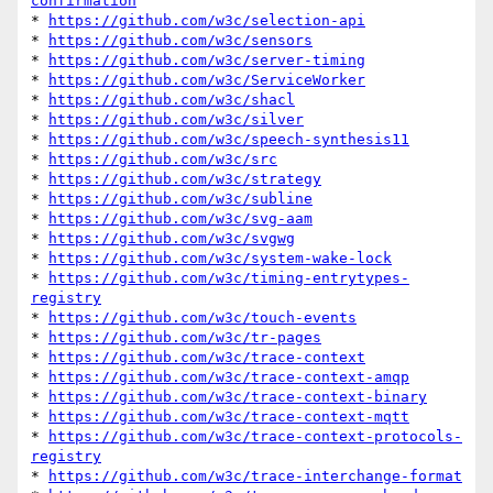
confirmation
* 
https://github.com/w3c/selection-api
* 
https://github.com/w3c/sensors
* 
https://github.com/w3c/server-timing
* 
https://github.com/w3c/ServiceWorker
* 
https://github.com/w3c/shacl
* 
https://github.com/w3c/silver
* 
https://github.com/w3c/speech-synthesis11
* 
https://github.com/w3c/src
* 
https://github.com/w3c/strategy
* 
https://github.com/w3c/subline
* 
https://github.com/w3c/svg-aam
* 
https://github.com/w3c/svgwg
* 
https://github.com/w3c/system-wake-lock
* 
https://github.com/w3c/timing-entrytypes-
registry
* 
https://github.com/w3c/touch-events
* 
https://github.com/w3c/tr-pages
* 
https://github.com/w3c/trace-context
* 
https://github.com/w3c/trace-context-amqp
* 
https://github.com/w3c/trace-context-binary
* 
https://github.com/w3c/trace-context-mqtt
* 
https://github.com/w3c/trace-context-protocols-
registry
* 
https://github.com/w3c/trace-interchange-format