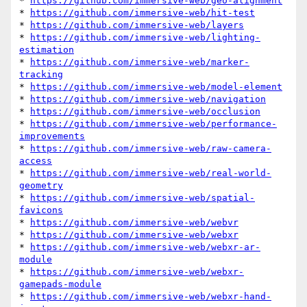
* 
https://github.com/immersive-web/geo-alignment
* 
https://github.com/immersive-web/hit-test
* 
https://github.com/immersive-web/layers
* 
https://github.com/immersive-web/lighting-
estimation
* 
https://github.com/immersive-web/marker-
tracking
* 
https://github.com/immersive-web/model-element
* 
https://github.com/immersive-web/navigation
* 
https://github.com/immersive-web/occlusion
* 
https://github.com/immersive-web/performance-
improvements
* 
https://github.com/immersive-web/raw-camera-
access
* 
https://github.com/immersive-web/real-world-
geometry
* 
https://github.com/immersive-web/spatial-
favicons
* 
https://github.com/immersive-web/webvr
* 
https://github.com/immersive-web/webxr
* 
https://github.com/immersive-web/webxr-ar-
module
* 
https://github.com/immersive-web/webxr-
gamepads-module
* 
https://github.com/immersive-web/webxr-hand-