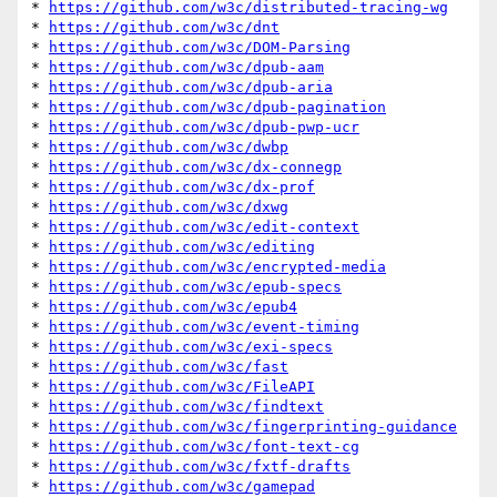
* 
https://github.com/w3c/distributed-tracing-wg
* 
https://github.com/w3c/dnt
* 
https://github.com/w3c/DOM-Parsing
* 
https://github.com/w3c/dpub-aam
* 
https://github.com/w3c/dpub-aria
* 
https://github.com/w3c/dpub-pagination
* 
https://github.com/w3c/dpub-pwp-ucr
* 
https://github.com/w3c/dwbp
* 
https://github.com/w3c/dx-connegp
* 
https://github.com/w3c/dx-prof
* 
https://github.com/w3c/dxwg
* 
https://github.com/w3c/edit-context
* 
https://github.com/w3c/editing
* 
https://github.com/w3c/encrypted-media
* 
https://github.com/w3c/epub-specs
* 
https://github.com/w3c/epub4
* 
https://github.com/w3c/event-timing
* 
https://github.com/w3c/exi-specs
* 
https://github.com/w3c/fast
* 
https://github.com/w3c/FileAPI
* 
https://github.com/w3c/findtext
* 
https://github.com/w3c/fingerprinting-guidance
* 
https://github.com/w3c/font-text-cg
* 
https://github.com/w3c/fxtf-drafts
* 
https://github.com/w3c/gamepad