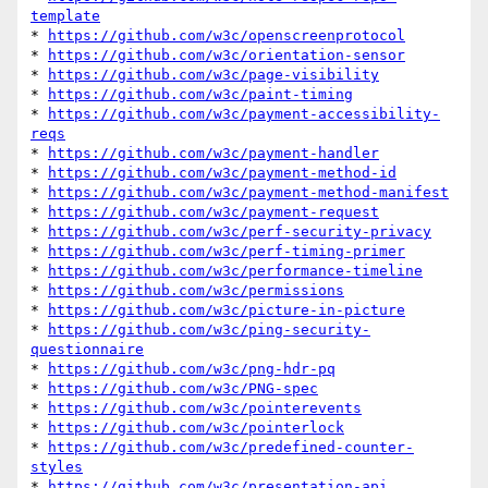
template
* 
https://github.com/w3c/openscreenprotocol
* 
https://github.com/w3c/orientation-sensor
* 
https://github.com/w3c/page-visibility
* 
https://github.com/w3c/paint-timing
* 
https://github.com/w3c/payment-accessibility-
reqs
* 
https://github.com/w3c/payment-handler
* 
https://github.com/w3c/payment-method-id
* 
https://github.com/w3c/payment-method-manifest
* 
https://github.com/w3c/payment-request
* 
https://github.com/w3c/perf-security-privacy
* 
https://github.com/w3c/perf-timing-primer
* 
https://github.com/w3c/performance-timeline
* 
https://github.com/w3c/permissions
* 
https://github.com/w3c/picture-in-picture
* 
https://github.com/w3c/ping-security-
questionnaire
* 
https://github.com/w3c/png-hdr-pq
* 
https://github.com/w3c/PNG-spec
* 
https://github.com/w3c/pointerevents
* 
https://github.com/w3c/pointerlock
* 
https://github.com/w3c/predefined-counter-
styles
* 
https://github.com/w3c/presentation-api