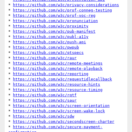
* 
https://github.com/w3c/privacy-considerations
* 
https://github.com/w3c/prof-conneg-testing
* 
https://github.com/w3c/prof-voc-reg
* 
https://github.com/w3c/pronunciation
* 
https://github.com/w3c/proximity
* 
https://github.com/w3c/pub-manifest
* 
https://github.com/w3c/publ-a11y
* 
https://github.com/w3c/push-api
* 
https://github.com/w3c/pwpub
* 
https://github.com/w3c/qtspecs
* 
https://github.com/w3c/raur
* 
https://github.com/w3c/remote-meetings
* 
https://github.com/w3c/remote-playback
* 
https://github.com/w3c/reporting
* 
https://github.com/w3c/requestidlecallback
* 
https://github.com/w3c/resource-hints
* 
https://github.com/w3c/resource-timing
* 
https://github.com/w3c/rqtf
* 
https://github.com/w3c/saur
* 
https://github.com/w3c/screen-orientation
* 
https://github.com/w3c/screen-wake-lock
* 
https://github.com/w3c/sdw
* 
https://github.com/w3c/secondscreen-charter
* 
https://github.com/w3c/secure-payment-