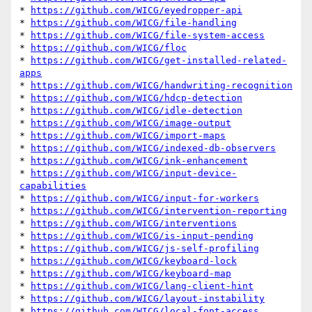
* 
https://github.com/WICG/eyedropper-api
* 
https://github.com/WICG/file-handling
* 
https://github.com/WICG/file-system-access
* 
https://github.com/WICG/floc
* 
https://github.com/WICG/get-installed-related-
apps
* 
https://github.com/WICG/handwriting-recognition
* 
https://github.com/WICG/hdcp-detection
* 
https://github.com/WICG/idle-detection
* 
https://github.com/WICG/image-output
* 
https://github.com/WICG/import-maps
* 
https://github.com/WICG/indexed-db-observers
* 
https://github.com/WICG/ink-enhancement
* 
https://github.com/WICG/input-device-
capabilities
* 
https://github.com/WICG/input-for-workers
* 
https://github.com/WICG/intervention-reporting
* 
https://github.com/WICG/interventions
* 
https://github.com/WICG/is-input-pending
* 
https://github.com/WICG/js-self-profiling
* 
https://github.com/WICG/keyboard-lock
* 
https://github.com/WICG/keyboard-map
* 
https://github.com/WICG/lang-client-hint
* 
https://github.com/WICG/layout-instability
* 
https://github.com/WICG/local-font-access