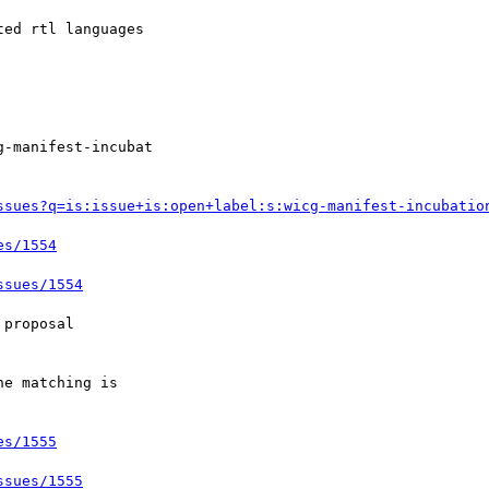
ssues?q=is:issue+is:open+label:s:wicg-manifest-incubatio
es/1554
ssues/1554
es/1555
ssues/1555