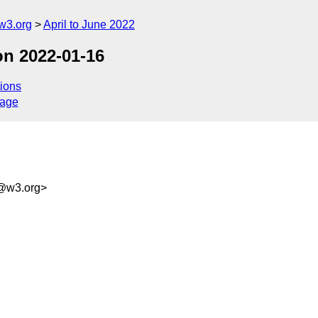
w3.org
April to June 2022
on 2022-01-16
ions
sage
f@w3.org>