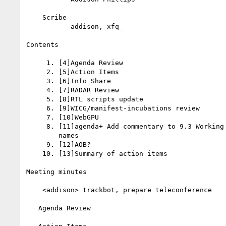
    Scribe

           addison, xfq_

Contents

     1. [4]Agenda Review

     2. [5]Action Items

     3. [6]Info Share

     4. [7]RADAR Review

     5. [8]RTL scripts update

     6. [9]WICG/manifest-incubations review

     7. [10]WebGPU

     8. [11]agenda+ Add commentary to 9.3 Working with personal

        names

     9. [12]AOB?

    10. [13]Summary of action items

Meeting minutes

    <addison> trackbot, prepare teleconference

   Agenda Review
