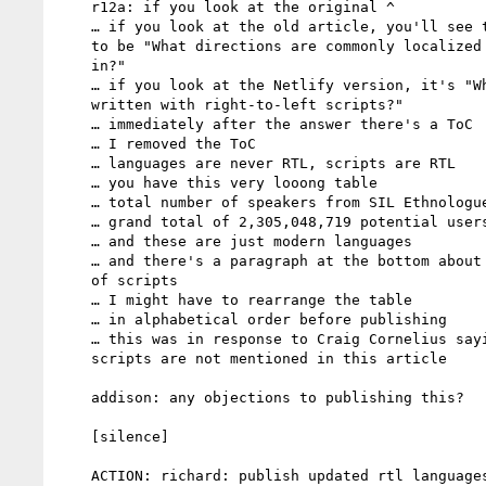
    r12a: if you look at the original ^

    … if you look at the old article, you'll see the question used

    to be "What directions are commonly localized languages written

    in?"

    … if you look at the Netlify version, it's "What languages are

    written with right-to-left scripts?"

    … immediately after the answer there's a ToC

    … I removed the ToC

    … languages are never RTL, scripts are RTL

    … you have this very looong table

    … total number of speakers from SIL Ethnologue

    … grand total of 2,305,048,719 potential users of RTL scripts

    … and these are just modern languages

    … and there's a paragraph at the bottom about historical usage

    of scripts

    … I might have to rearrange the table

    … in alphabetical order before publishing

    … this was in response to Craig Cornelius saying the new

    scripts are not mentioned in this article

    addison: any objections to publishing this?

    [silence]

    ACTION: richard: publish updated rtl languages article
