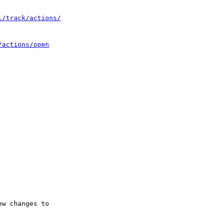
l/track/actions/
/actions/open