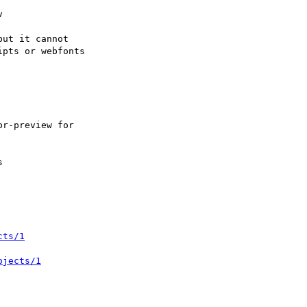
cts/1
ojects/1