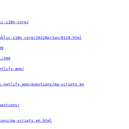
ic-i18n-core/
ublic-i18n-core/2022AprJun/0119.html
99
l/399
etlify.app/
s.netlify.app/questions/qa-scripts.en
uestions/
ions/qa-scripts.en.html