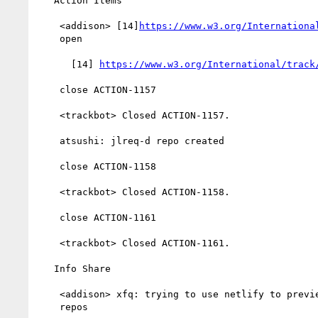
   Action Items

    <addison> [14]
https://www.w3.org/Internationa
    open

      [14] 
https://www.w3.org/International/track
    close ACTION-1157

    <trackbot> Closed ACTION-1157.

    atsushi: jlreq-d repo created

    close ACTION-1158

    <trackbot> Closed ACTION-1158.

    close ACTION-1161

    <trackbot> Closed ACTION-1161.

   Info Share

    <addison> xfq: trying to use netlify to preview changes to

    repos
