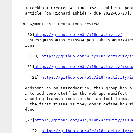
    <trackbot> Created ACTION-1162 - Publish updated rtl languages

    article [on Richard Ishida - due 2022-06-23].

   WICG/manifest-incubations review

    [20]
https://github.com/w3c/i18n-activity/
    issues?q=is%3Aissue+is%3Aopen+label%3As%3Awicg-manifest-incubat

    ions

      [20] 
https://github.com/w3c/i18n-activity/i
    [21]
https://github.com/w3c/i18n-activity/issu
      [21] 
https://github.com/w3c/i18n-activity/i
    addison: as an introduction, this group has a proposal

    … to add some stuff in the web app manifest

    … adding translations to the manifest format

    … the first tissue is they don't define how the matching is

    done

    [22]
https://github.com/w3c/i18n-activity/issu
      [22] 
https://github.com/w3c/i18n-activity/i