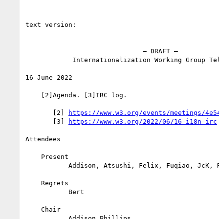
text version:

                              – DRAFT –

            Internationalization Working Group Teleconference

16 June 2022

    [2]Agenda. [3]IRC log.

       [2] 
https://www.w3.org/events/meetings/4e5
       [3] 
https://www.w3.org/2022/06/16-i18n-irc
Attendees

    Present

           Addison, Atsushi, Felix, Fuqiao, JcK, Richard

    Regrets

           Bert

    Chair

           Addison Phillips
