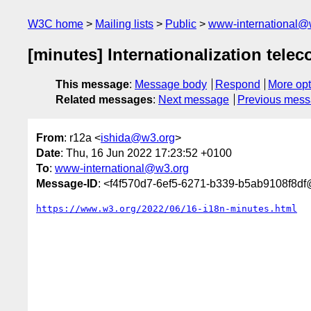
W3C home
Mailing lists
Public
www-international@
[minutes] Internationalization telec
This message
:
Message body
Respond
More opt
Related messages
:
Next message
Previous mes
From
: r12a <
ishida@w3.org
>
Date
: Thu, 16 Jun 2022 17:23:52 +0100
To
:
www-international@w3.org
Message-ID
: <f4f570d7-6ef5-6271-b339-b5ab9108f8d
https://www.w3.org/2022/06/16-i18n-minutes.html