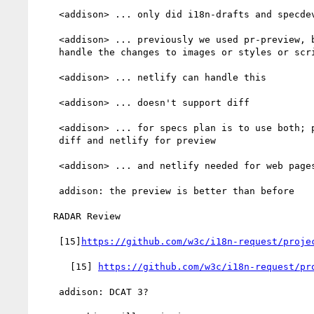
    <addison> ... only did i18n-drafts and specdev

    <addison> ... previously we used pr-preview, but it cannot

    handle the changes to images or styles or scripts or webfonts

    <addison> ... netlify can handle this

    <addison> ... doesn't support diff

    <addison> ... for specs plan is to use both; pr-preview for

    diff and netlify for preview

    <addison> ... and netlify needed for web pages

    addison: the preview is better than before

   RADAR Review

    [15]
https://github.com/w3c/i18n-request/proje
      [15] 
https://github.com/w3c/i18n-request/pr
    addison: DCAT 3?
