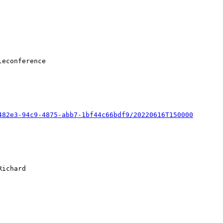
482e3-94c9-4875-abb7-1bf44c66bdf9/20220616T150000