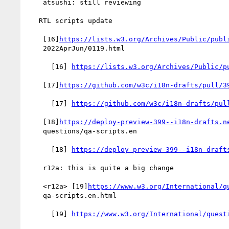
    atsushi: still reviewing

   RTL scripts update

    [16]
https://lists.w3.org/Archives/Public/publ
    2022AprJun/0119.html

      [16] 
https://lists.w3.org/Archives/Public/p
    [17]
https://github.com/w3c/i18n-drafts/pull/3
      [17] 
https://github.com/w3c/i18n-drafts/pul
    [18]
https://deploy-preview-399--i18n-drafts.n
    questions/qa-scripts.en

      [18] 
https://deploy-preview-399--i18n-draft
    r12a: this is quite a big change

    <r12a> [19]
https://www.w3.org/International/q
    qa-scripts.en.html

      [19] 
https://www.w3.org/International/quest