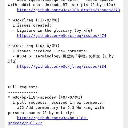
with additional Unicode RTL scripts (1 by r12a)

https://github.com/w3c/i18n-drafts/issues/373
* w3c/clreq (+1/-0/💬0)

  1 issues created:

  - Ligature in the glossary (by xfq)

https://github.com/w3c/clreq/issues/474
* w3c/jlreq (+0/-0/💬1)

  1 issues received 1 new comments:

  - #334 G. Terminology 用語集「字幅」の和文 (1 by 
xfq)

https://github.com/w3c/jlreq/issues/334
Pull requests

-------------

* w3c/bp-i18n-specdev (+0/-0/💬1)

  1 pull requests received 1 new comments:

  - #72 Add commentary to 9.3 Working with 
personal names (1 by netlify)

https://github.com/w3c/bp-i18n-
specdev/pull/72