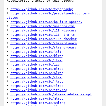
Repositories tracked by this digest:

-----------------------------------

* 
https://github.com/w3c/typography
* 
https://github.com/w3c/predefined-counter-
styles
* 
https://github.com/w3c/bp-i18n-specdev
* 
https://github.com/w3c/unicode-xml
* 
https://github.com/w3c/i18n-discuss
* 
https://github.com/w3c/i18n-drafts
* 
https://github.com/w3c/i18n-checker
* 
https://github.com/w3c/charmod-norm
* 
https://github.com/w3c/string-search
* 
https://github.com/w3c/ltli
* 
https://github.com/w3c/klreq
* 
https://github.com/w3c/ilreq
* 
https://github.com/w3c/iip
* 
https://github.com/w3c/elreq
* 
https://github.com/w3c/alreq
* 
https://github.com/w3c/clreq
* 
https://github.com/w3c/jlreq
* 
https://github.com/w3c/tlreq
* 
https://github.com/w3c/its2req
* 
https://github.com/w3c/mlw-metadata-us-impl
* 
https://github.com/w3c/mlreq
* 
https://github.com/w3c/amlreq