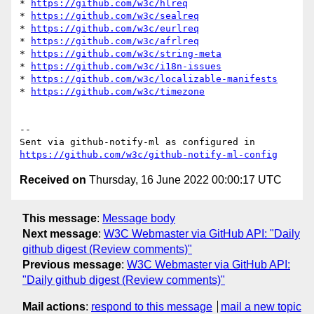
* 
https://github.com/w3c/hlreq
* 
https://github.com/w3c/sealreq
* 
https://github.com/w3c/eurlreq
* 
https://github.com/w3c/afrlreq
* 
https://github.com/w3c/string-meta
* 
https://github.com/w3c/i18n-issues
* 
https://github.com/w3c/localizable-manifests
* 
https://github.com/w3c/timezone
-- 

Sent via github-notify-ml as configured in 
https://github.com/w3c/github-notify-ml-config
Received on
Thursday, 16 June 2022 00:00:17 UTC
This message
:
Message body
Next message
:
W3C Webmaster via GitHub API: "Daily
github digest (Review comments)"
Previous message
:
W3C Webmaster via GitHub API:
"Daily github digest (Review comments)"
Mail actions
:
respond to this message
mail a new topic