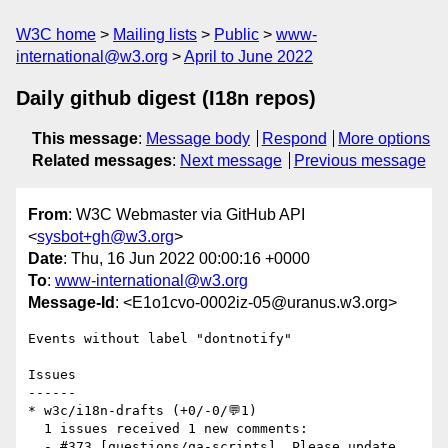
W3C home
Mailing lists
Public
www-
international@w3.org
April to June 2022
Daily github digest (I18n repos)
This message
:
Message body
Respond
More options
Related messages
:
Next message
Previous message
From
: W3C Webmaster via GitHub API
<
sysbot+gh@w3.org
>
Date
: Thu, 16 Jun 2022 00:00:16 +0000
To
:
www-international@w3.org
Message-Id
: <E1o1cvo-0002iz-05@uranus.w3.org>
Events without label "dontnotify"

Issues

------

* w3c/i18n-drafts (+0/-0/💬1)

  1 issues received 1 new comments:

  - #373 [questions/qa-scripts]  Please update 