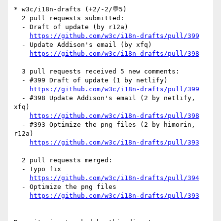
* w3c/i18n-drafts (+2/-2/💬5)

  2 pull requests submitted:

  - Draft of update (by r12a)

https://github.com/w3c/i18n-drafts/pull/399
  - Update Addison's email (by xfq)

https://github.com/w3c/i18n-drafts/pull/398
  3 pull requests received 5 new comments:

  - #399 Draft of update (1 by netlify)

https://github.com/w3c/i18n-drafts/pull/399
  - #398 Update Addison's email (2 by netlify, 
xfq)

https://github.com/w3c/i18n-drafts/pull/398
  - #393 Optimize the png files (2 by himorin, 
r12a)

https://github.com/w3c/i18n-drafts/pull/393
  2 pull requests merged:

  - Typo fix

https://github.com/w3c/i18n-drafts/pull/394
  - Optimize the png files

https://github.com/w3c/i18n-drafts/pull/393