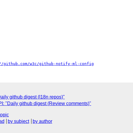
//github.com/w3c/github-notify-ml-config
ly github digest (I18n repos)"
: "Daily github digest (Review comments)"
topic
ad
by subject
by author