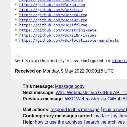
* 
https://github.com/w3c/amlreq
* 
https://github.com/w3c/hlreq
* 
https://github.com/w3c/sealreq
* 
https://github.com/w3c/eurlreq
* 
https://github.com/w3c/afrlreq
* 
https://github.com/w3c/string-meta
* 
https://github.com/w3c/i18n-issues
* 
https://github.com/w3c/localizable-manifests
-- 

Sent via github-notify-ml as configured in 
https:
Received on
Monday, 9 May 2022 00:00:15 UTC
This message
:
Message body
Next message
:
W3C Webmaster via GitHub API: "Dai
Previous message
:
W3C Webmaster via GitHub API
Mail actions
:
respond to this message
mail a new 
Contemporary messages sorted
:
by date
by thre
Help
:
how to use the archives
search the archives