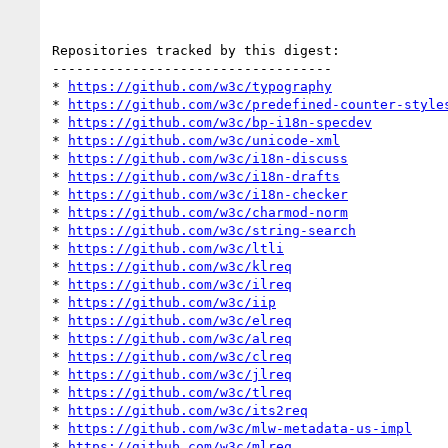
Repositories tracked by this digest:

-----------------------------------

* 
https://github.com/w3c/typography
* 
https://github.com/w3c/predefined-counter-style
* 
https://github.com/w3c/bp-i18n-specdev
* 
https://github.com/w3c/unicode-xml
* 
https://github.com/w3c/i18n-discuss
* 
https://github.com/w3c/i18n-drafts
* 
https://github.com/w3c/i18n-checker
* 
https://github.com/w3c/charmod-norm
* 
https://github.com/w3c/string-search
* 
https://github.com/w3c/ltli
* 
https://github.com/w3c/klreq
* 
https://github.com/w3c/ilreq
* 
https://github.com/w3c/iip
* 
https://github.com/w3c/elreq
* 
https://github.com/w3c/alreq
* 
https://github.com/w3c/clreq
* 
https://github.com/w3c/jlreq
* 
https://github.com/w3c/tlreq
* 
https://github.com/w3c/its2req
* 
https://github.com/w3c/mlw-metadata-us-impl
* 
https://github.com/w3c/mlreq