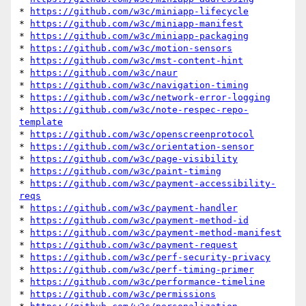
* 
https://github.com/w3c/miniapp-lifecycle
* 
https://github.com/w3c/miniapp-manifest
* 
https://github.com/w3c/miniapp-packaging
* 
https://github.com/w3c/motion-sensors
* 
https://github.com/w3c/mst-content-hint
* 
https://github.com/w3c/naur
* 
https://github.com/w3c/navigation-timing
* 
https://github.com/w3c/network-error-logging
* 
https://github.com/w3c/note-respec-repo-
template
* 
https://github.com/w3c/openscreenprotocol
* 
https://github.com/w3c/orientation-sensor
* 
https://github.com/w3c/page-visibility
* 
https://github.com/w3c/paint-timing
* 
https://github.com/w3c/payment-accessibility-
reqs
* 
https://github.com/w3c/payment-handler
* 
https://github.com/w3c/payment-method-id
* 
https://github.com/w3c/payment-method-manifest
* 
https://github.com/w3c/payment-request
* 
https://github.com/w3c/perf-security-privacy
* 
https://github.com/w3c/perf-timing-primer
* 
https://github.com/w3c/performance-timeline
* 
https://github.com/w3c/permissions