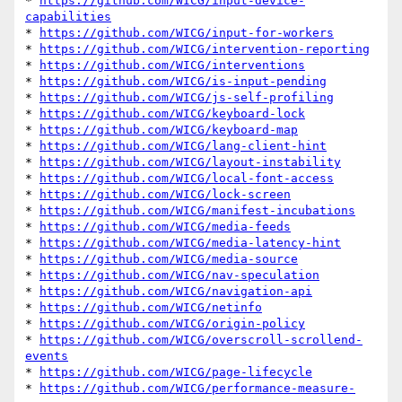
* 
https://github.com/WICG/input-device-
capabilities
* 
https://github.com/WICG/input-for-workers
* 
https://github.com/WICG/intervention-reporting
* 
https://github.com/WICG/interventions
* 
https://github.com/WICG/is-input-pending
* 
https://github.com/WICG/js-self-profiling
* 
https://github.com/WICG/keyboard-lock
* 
https://github.com/WICG/keyboard-map
* 
https://github.com/WICG/lang-client-hint
* 
https://github.com/WICG/layout-instability
* 
https://github.com/WICG/local-font-access
* 
https://github.com/WICG/lock-screen
* 
https://github.com/WICG/manifest-incubations
* 
https://github.com/WICG/media-feeds
* 
https://github.com/WICG/media-latency-hint
* 
https://github.com/WICG/media-source
* 
https://github.com/WICG/nav-speculation
* 
https://github.com/WICG/navigation-api
* 
https://github.com/WICG/netinfo
* 
https://github.com/WICG/origin-policy
* 
https://github.com/WICG/overscroll-scrollend-
events
* 
https://github.com/WICG/page-lifecycle
* 
https://github.com/WICG/performance-measure-