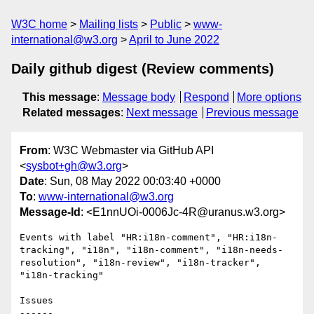
W3C home
Mailing lists
Public
www-
international@w3.org
April to June 2022
Daily github digest (Review comments)
This message
:
Message body
Respond
More options
Related messages
:
Next message
Previous message
From
: W3C Webmaster via GitHub API
<
sysbot+gh@w3.org
>
Date
: Sun, 08 May 2022 00:03:40 +0000
To
:
www-international@w3.org
Message-Id
: <E1nnUOi-0006Jc-4R@uranus.w3.org>
Events with label "HR:i18n-comment", "HR:i18n-
tracking", "i18n", "i18n-comment", "i18n-needs-
resolution", "i18n-review", "i18n-tracker", 
"i18n-tracking"

Issues

------
