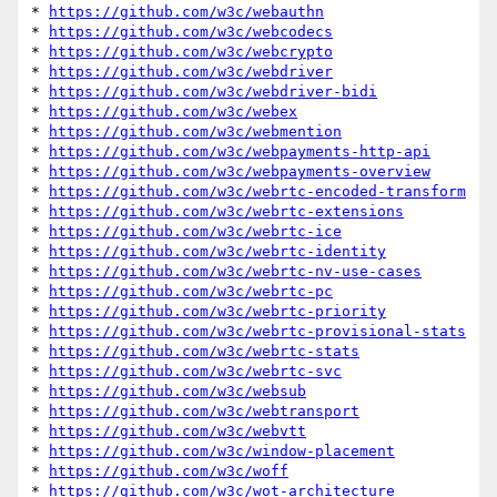
* 
https://github.com/w3c/webauthn
* 
https://github.com/w3c/webcodecs
* 
https://github.com/w3c/webcrypto
* 
https://github.com/w3c/webdriver
* 
https://github.com/w3c/webdriver-bidi
* 
https://github.com/w3c/webex
* 
https://github.com/w3c/webmention
* 
https://github.com/w3c/webpayments-http-api
* 
https://github.com/w3c/webpayments-overview
* 
https://github.com/w3c/webrtc-encoded-transform
* 
https://github.com/w3c/webrtc-extensions
* 
https://github.com/w3c/webrtc-ice
* 
https://github.com/w3c/webrtc-identity
* 
https://github.com/w3c/webrtc-nv-use-cases
* 
https://github.com/w3c/webrtc-pc
* 
https://github.com/w3c/webrtc-priority
* 
https://github.com/w3c/webrtc-provisional-stats
* 
https://github.com/w3c/webrtc-stats
* 
https://github.com/w3c/webrtc-svc
* 
https://github.com/w3c/websub
* 
https://github.com/w3c/webtransport
* 
https://github.com/w3c/webvtt
* 
https://github.com/w3c/window-placement
* 
https://github.com/w3c/woff
* 
https://github.com/w3c/wot-architecture