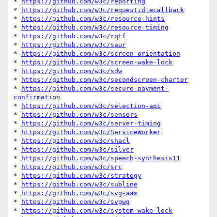
* 
https://github.com/w3c/reporting
* 
https://github.com/w3c/requestidlecallback
* 
https://github.com/w3c/resource-hints
* 
https://github.com/w3c/resource-timing
* 
https://github.com/w3c/rqtf
* 
https://github.com/w3c/saur
* 
https://github.com/w3c/screen-orientation
* 
https://github.com/w3c/screen-wake-lock
* 
https://github.com/w3c/sdw
* 
https://github.com/w3c/secondscreen-charter
* 
https://github.com/w3c/secure-payment-
confirmation
* 
https://github.com/w3c/selection-api
* 
https://github.com/w3c/sensors
* 
https://github.com/w3c/server-timing
* 
https://github.com/w3c/ServiceWorker
* 
https://github.com/w3c/shacl
* 
https://github.com/w3c/silver
* 
https://github.com/w3c/speech-synthesis11
* 
https://github.com/w3c/src
* 
https://github.com/w3c/strategy
* 
https://github.com/w3c/subline
* 
https://github.com/w3c/svg-aam
* 
https://github.com/w3c/svgwg
* 
https://github.com/w3c/system-wake-lock