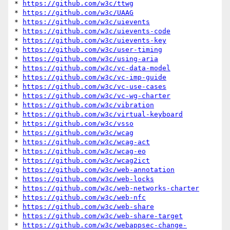
* 
https://github.com/w3c/ttwg
* 
https://github.com/w3c/UAAG
* 
https://github.com/w3c/uievents
* 
https://github.com/w3c/uievents-code
* 
https://github.com/w3c/uievents-key
* 
https://github.com/w3c/user-timing
* 
https://github.com/w3c/using-aria
* 
https://github.com/w3c/vc-data-model
* 
https://github.com/w3c/vc-imp-guide
* 
https://github.com/w3c/vc-use-cases
* 
https://github.com/w3c/vc-wg-charter
* 
https://github.com/w3c/vibration
* 
https://github.com/w3c/virtual-keyboard
* 
https://github.com/w3c/vsso
* 
https://github.com/w3c/wcag
* 
https://github.com/w3c/wcag-act
* 
https://github.com/w3c/wcag-eo
* 
https://github.com/w3c/wcag2ict
* 
https://github.com/w3c/web-annotation
* 
https://github.com/w3c/web-locks
* 
https://github.com/w3c/web-networks-charter
* 
https://github.com/w3c/web-nfc
* 
https://github.com/w3c/web-share
* 
https://github.com/w3c/web-share-target
* 
https://github.com/w3c/webappsec-change-