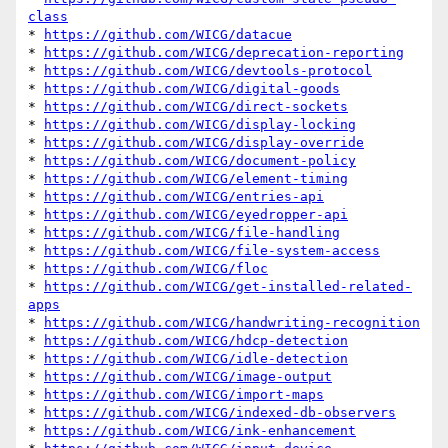
class
* 
https://github.com/WICG/datacue
* 
https://github.com/WICG/deprecation-reporting
* 
https://github.com/WICG/devtools-protocol
* 
https://github.com/WICG/digital-goods
* 
https://github.com/WICG/direct-sockets
* 
https://github.com/WICG/display-locking
* 
https://github.com/WICG/display-override
* 
https://github.com/WICG/document-policy
* 
https://github.com/WICG/element-timing
* 
https://github.com/WICG/entries-api
* 
https://github.com/WICG/eyedropper-api
* 
https://github.com/WICG/file-handling
* 
https://github.com/WICG/file-system-access
* 
https://github.com/WICG/floc
* 
https://github.com/WICG/get-installed-related-
apps
* 
https://github.com/WICG/handwriting-recognition
* 
https://github.com/WICG/hdcp-detection
* 
https://github.com/WICG/idle-detection
* 
https://github.com/WICG/image-output
* 
https://github.com/WICG/import-maps
* 
https://github.com/WICG/indexed-db-observers
* 
https://github.com/WICG/ink-enhancement