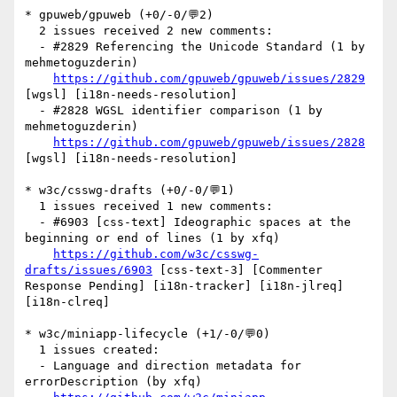
* gpuweb/gpuweb (+0/-0/💬2)

  2 issues received 2 new comments:

  - #2829 Referencing the Unicode Standard (1 by 
mehmetoguzderin)

https://github.com/gpuweb/gpuweb/issues/2829
[wgsl] [i18n-needs-resolution] 

  - #2828 WGSL identifier comparison (1 by 
mehmetoguzderin)

https://github.com/gpuweb/gpuweb/issues/2828
[wgsl] [i18n-needs-resolution] 

* w3c/csswg-drafts (+0/-0/💬1)

  1 issues received 1 new comments:

  - #6903 [css-text] Ideographic spaces at the 
beginning or end of lines (1 by xfq)

https://github.com/w3c/csswg-
drafts/issues/6903
 [css-text-3] [Commenter 
Response Pending] [i18n-tracker] [i18n-jlreq] 
[i18n-clreq] 

* w3c/miniapp-lifecycle (+1/-0/💬0)

  1 issues created:

  - Language and direction metadata for 
errorDescription (by xfq)
