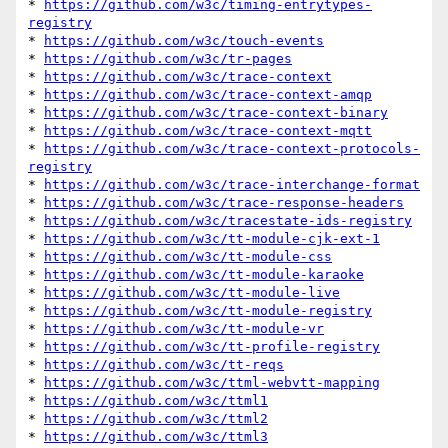
* 
https://github.com/w3c/timing-entrytypes-
registry
* 
https://github.com/w3c/touch-events
* 
https://github.com/w3c/tr-pages
* 
https://github.com/w3c/trace-context
* 
https://github.com/w3c/trace-context-amqp
* 
https://github.com/w3c/trace-context-binary
* 
https://github.com/w3c/trace-context-mqtt
* 
https://github.com/w3c/trace-context-protocols-
registry
* 
https://github.com/w3c/trace-interchange-format
* 
https://github.com/w3c/trace-response-headers
* 
https://github.com/w3c/tracestate-ids-registry
* 
https://github.com/w3c/tt-module-cjk-ext-1
* 
https://github.com/w3c/tt-module-css
* 
https://github.com/w3c/tt-module-karaoke
* 
https://github.com/w3c/tt-module-live
* 
https://github.com/w3c/tt-module-registry
* 
https://github.com/w3c/tt-module-vr
* 
https://github.com/w3c/tt-profile-registry
* 
https://github.com/w3c/tt-reqs
* 
https://github.com/w3c/ttml-webvtt-mapping
* 
https://github.com/w3c/ttml1
* 
https://github.com/w3c/ttml2
* 
https://github.com/w3c/ttml3