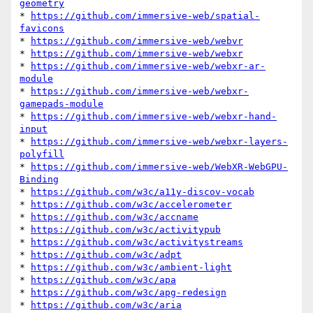
geometry
* 
https://github.com/immersive-web/spatial-
favicons
* 
https://github.com/immersive-web/webvr
* 
https://github.com/immersive-web/webxr
* 
https://github.com/immersive-web/webxr-ar-
module
* 
https://github.com/immersive-web/webxr-
gamepads-module
* 
https://github.com/immersive-web/webxr-hand-
input
* 
https://github.com/immersive-web/webxr-layers-
polyfill
* 
https://github.com/immersive-web/WebXR-WebGPU-
Binding
* 
https://github.com/w3c/a11y-discov-vocab
* 
https://github.com/w3c/accelerometer
* 
https://github.com/w3c/accname
* 
https://github.com/w3c/activitypub
* 
https://github.com/w3c/activitystreams
* 
https://github.com/w3c/adpt
* 
https://github.com/w3c/ambient-light
* 
https://github.com/w3c/apa
* 
https://github.com/w3c/apg-redesign
* 
https://github.com/w3c/aria