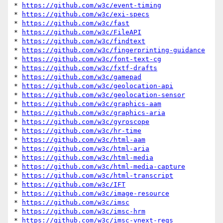
* 
https://github.com/w3c/event-timing
* 
https://github.com/w3c/exi-specs
* 
https://github.com/w3c/fast
* 
https://github.com/w3c/FileAPI
* 
https://github.com/w3c/findtext
* 
https://github.com/w3c/fingerprinting-guidance
* 
https://github.com/w3c/font-text-cg
* 
https://github.com/w3c/fxtf-drafts
* 
https://github.com/w3c/gamepad
* 
https://github.com/w3c/geolocation-api
* 
https://github.com/w3c/geolocation-sensor
* 
https://github.com/w3c/graphics-aam
* 
https://github.com/w3c/graphics-aria
* 
https://github.com/w3c/gyroscope
* 
https://github.com/w3c/hr-time
* 
https://github.com/w3c/html-aam
* 
https://github.com/w3c/html-aria
* 
https://github.com/w3c/html-media
* 
https://github.com/w3c/html-media-capture
* 
https://github.com/w3c/html-transcript
* 
https://github.com/w3c/IFT
* 
https://github.com/w3c/image-resource
* 
https://github.com/w3c/imsc
* 
https://github.com/w3c/imsc-hrm
* 
https://github.com/w3c/imsc-vnext-reqs