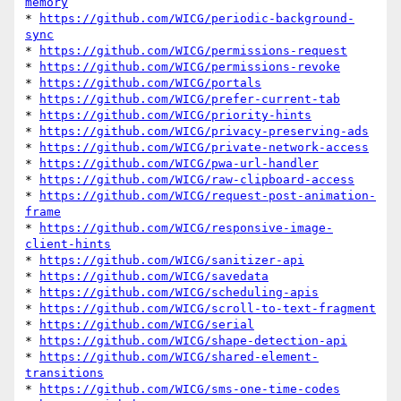
memory
* 
https://github.com/WICG/periodic-background-
sync
* 
https://github.com/WICG/permissions-request
* 
https://github.com/WICG/permissions-revoke
* 
https://github.com/WICG/portals
* 
https://github.com/WICG/prefer-current-tab
* 
https://github.com/WICG/priority-hints
* 
https://github.com/WICG/privacy-preserving-ads
* 
https://github.com/WICG/private-network-access
* 
https://github.com/WICG/pwa-url-handler
* 
https://github.com/WICG/raw-clipboard-access
* 
https://github.com/WICG/request-post-animation-
frame
* 
https://github.com/WICG/responsive-image-
client-hints
* 
https://github.com/WICG/sanitizer-api
* 
https://github.com/WICG/savedata
* 
https://github.com/WICG/scheduling-apis
* 
https://github.com/WICG/scroll-to-text-fragment
* 
https://github.com/WICG/serial
* 
https://github.com/WICG/shape-detection-api
* 
https://github.com/WICG/shared-element-
transitions
* 
https://github.com/WICG/sms-one-time-codes