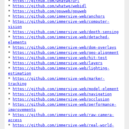
* 
https://github.com/whatwg/url
* 
https://github.com/whatwg/webidl
* 
https://github.com/gpuweb/gpuweb
* 
https://github.com/immersive-web/anchors
* 
https://github.com/immersive-web/computer-
vision
* 
https://github.com/immersive-web/depth-sensing
* 
https://github.com/immersive-web/detached-
elements
* 
https://github.com/immersive-web/dom-overlays
* 
https://github.com/immersive-web/geo-alignment
* 
https://github.com/immersive-web/hit-test
* 
https://github.com/immersive-web/layers
* 
https://github.com/immersive-web/lighting-
estimation
* 
https://github.com/immersive-web/marker-
tracking
* 
https://github.com/immersive-web/model-element
* 
https://github.com/immersive-web/navigation
* 
https://github.com/immersive-web/occlusion
* 
https://github.com/immersive-web/performance-
improvements
* 
https://github.com/immersive-web/raw-camera-
access
* 
https://github.com/immersive-web/real-world-