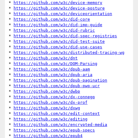
* 
https://github.com/w3c/device-memory
* 
https://github.com/w3c/device-posture
* 
https://github.com/w3c/deviceorientation
* 
https://github.com/w3c/did-core
* 
https://github.com/w3c/did-imp-guide
* 
https://github.com/w3c/did-rubric
* 
https://github.com/w3c/did-spec-registries
* 
https://github.com/w3c/did-test-suite
* 
https://github.com/w3c/did-use-cases
* 
https://github.com/w3c/distributed-tracing-wg
* 
https://github.com/w3c/dnt
* 
https://github.com/w3c/DOM-Parsing
* 
https://github.com/w3c/dpub-aam
* 
https://github.com/w3c/dpub-aria
* 
https://github.com/w3c/dpub-pagination
* 
https://github.com/w3c/dpub-pwp-ucr
* 
https://github.com/w3c/dwbp
* 
https://github.com/w3c/dx-connegp
* 
https://github.com/w3c/dx-prof
* 
https://github.com/w3c/dxwg
* 
https://github.com/w3c/edit-context
* 
https://github.com/w3c/editing
* 
https://github.com/w3c/encrypted-media
* 
https://github.com/w3c/epub-specs
* 
https://github.com/w3c/epub4