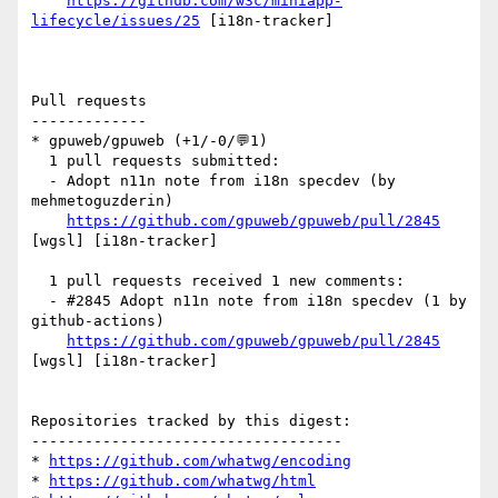
https://github.com/w3c/miniapp-
lifecycle/issues/25
 [i18n-tracker] 

Pull requests

-------------

* gpuweb/gpuweb (+1/-0/💬1)

  1 pull requests submitted:

  - Adopt n11n note from i18n specdev (by 
mehmetoguzderin)

https://github.com/gpuweb/gpuweb/pull/2845
[wgsl] [i18n-tracker] 

  1 pull requests received 1 new comments:

  - #2845 Adopt n11n note from i18n specdev (1 by 
github-actions)

https://github.com/gpuweb/gpuweb/pull/2845
[wgsl] [i18n-tracker] 

Repositories tracked by this digest:

-----------------------------------

* 
https://github.com/whatwg/encoding
* 
https://github.com/whatwg/html