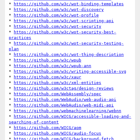
* 
https://github.com/w3c/wot-binding-templates
* 
https://github.com/w3c/wot-discovery
* 
https://github.com/w3c/wot-profile
* 
https://github.com/w3c/wot-scripting-api
* 
https://github.com/w3c/wot-security
* 
https://github.com/w3c/wot-security-best-
practices
* 
https://github.com/w3c/wot-security-testing-
plan
* 
https://github.com/w3c/wot-thing-description
* 
https://github.com/w3c/wpub
* 
https://github.com/w3c/wpub-ann
* 
https://github.com/w3c/writing-accessible-svg
* 
https://github.com/w3c/xaur
* 
https://github.com/w3c/xml-entities
* 
https://github.com/w3ctag/design-reviews
* 
https://github.com/WebAssembly/spec
* 
https://github.com/WebAudio/web-audio-api
* 
https://github.com/WebAudio/web-midi-api
* 
https://github.com/webmachinelearning/webnn
* 
https://github.com/WICG/accessible-loading-and-
searching-of-content
* 
https://github.com/WICG/aom
* 
https://github.com/WICG/audio-focus
* 
https://github.com/WICG/background-fetch