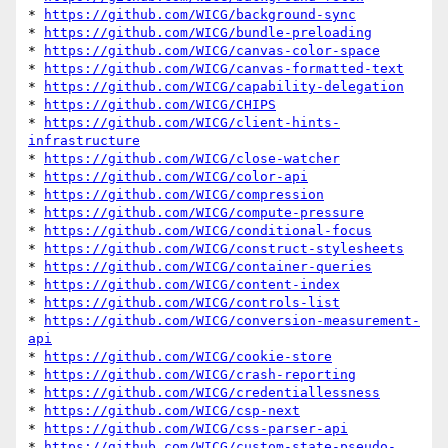
* 
https://github.com/WICG/background-sync
* 
https://github.com/WICG/bundle-preloading
* 
https://github.com/WICG/canvas-color-space
* 
https://github.com/WICG/canvas-formatted-text
* 
https://github.com/WICG/capability-delegation
* 
https://github.com/WICG/CHIPS
* 
https://github.com/WICG/client-hints-
infrastructure
* 
https://github.com/WICG/close-watcher
* 
https://github.com/WICG/color-api
* 
https://github.com/WICG/compression
* 
https://github.com/WICG/compute-pressure
* 
https://github.com/WICG/conditional-focus
* 
https://github.com/WICG/construct-stylesheets
* 
https://github.com/WICG/container-queries
* 
https://github.com/WICG/content-index
* 
https://github.com/WICG/controls-list
* 
https://github.com/WICG/conversion-measurement-
api
* 
https://github.com/WICG/cookie-store
* 
https://github.com/WICG/crash-reporting
* 
https://github.com/WICG/credentiallessness
* 
https://github.com/WICG/csp-next
* 
https://github.com/WICG/css-parser-api
* 
https://github.com/WICG/custom-state-pseudo-