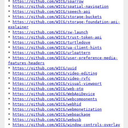
* 
https://github.com/WICG/sparrow
* 
https://github.com/WICG/spatial-navigation
* 
https://github.com/WICG/speech-api
* 
https://github.com/WICG/storage-buckets
* 
https://github.com/WICG/storage-foundation-api-
explainer
* 
https://github.com/WICG/sw-launch
* 
https://github.com/WICG/trust-token-api
* 
https://github.com/WICG/turtledove
* 
https://github.com/WICG/ua-client-hints
* 
https://github.com/WICG/urlpattern
* 
https://github.com/WICG/user-preference-media-
features-headers
* 
https://github.com/WICG/uuid
* 
https://github.com/WICG/video-editing
* 
https://github.com/WICG/video-rvfc
* 
https://github.com/WICG/visual-viewport
* 
https://github.com/WICG/web-otp
* 
https://github.com/WICG/WebApiDevice
* 
https://github.com/WICG/webcomponents
* 
https://github.com/WICG/webhid
* 
https://github.com/WICG/webmonetization
* 
https://github.com/WICG/webpackage
* 
https://github.com/WICG/webusb
* 
https://github.com/WICG/window-controls-overlay