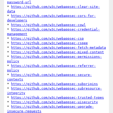
password-url
* 
https://github.com/w3c/webappsec-clear-site-
data
* 
https://github.com/w3c/webappsec-cors-for-
developers
* 
https://github.com/w3c/webappsec-cowl
* 
https://github.com/w3c/webappsec-credential-
management
* 
https://github.com/w3c/webappsec-csp
* 
https://github.com/w3c/webappsec-cspee
* 
https://github.com/w3c/webappsec-fetch-metadata
* 
https://github.com/w3c/webappsec-mixed-content
* 
https://github.com/w3c/webappsec-permissions-
policy
* 
https://github.com/w3c/webappsec-referrer-
policy
* 
https://github.com/w3c/webappsec-secure-
contexts
* 
https://github.com/w3c/webappsec-suborigins
* 
https://github.com/w3c/webappsec-subresource-
integrity
* 
https://github.com/w3c/webappsec-trusted-types
* 
https://github.com/w3c/webappsec-uisecurity
* 
https://github.com/w3c/webappsec-upgrade-
insecure-requests