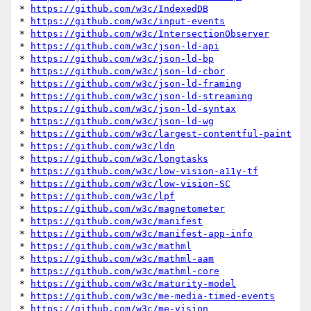
* 
https://github.com/w3c/IndexedDB
* 
https://github.com/w3c/input-events
* 
https://github.com/w3c/IntersectionObserver
* 
https://github.com/w3c/json-ld-api
* 
https://github.com/w3c/json-ld-bp
* 
https://github.com/w3c/json-ld-cbor
* 
https://github.com/w3c/json-ld-framing
* 
https://github.com/w3c/json-ld-streaming
* 
https://github.com/w3c/json-ld-syntax
* 
https://github.com/w3c/json-ld-wg
* 
https://github.com/w3c/largest-contentful-paint
* 
https://github.com/w3c/ldn
* 
https://github.com/w3c/longtasks
* 
https://github.com/w3c/low-vision-a11y-tf
* 
https://github.com/w3c/low-vision-SC
* 
https://github.com/w3c/lpf
* 
https://github.com/w3c/magnetometer
* 
https://github.com/w3c/manifest
* 
https://github.com/w3c/manifest-app-info
* 
https://github.com/w3c/mathml
* 
https://github.com/w3c/mathml-aam
* 
https://github.com/w3c/mathml-core
* 
https://github.com/w3c/maturity-model
* 
https://github.com/w3c/me-media-timed-events
* 
https://github.com/w3c/me-vision