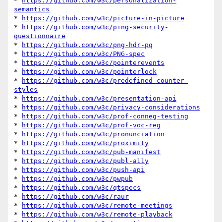
* 
https://github.com/w3c/personalization-
semantics
* 
https://github.com/w3c/picture-in-picture
* 
https://github.com/w3c/ping-security-
questionnaire
* 
https://github.com/w3c/png-hdr-pq
* 
https://github.com/w3c/PNG-spec
* 
https://github.com/w3c/pointerevents
* 
https://github.com/w3c/pointerlock
* 
https://github.com/w3c/predefined-counter-
styles
* 
https://github.com/w3c/presentation-api
* 
https://github.com/w3c/privacy-considerations
* 
https://github.com/w3c/prof-conneg-testing
* 
https://github.com/w3c/prof-voc-reg
* 
https://github.com/w3c/pronunciation
* 
https://github.com/w3c/proximity
* 
https://github.com/w3c/pub-manifest
* 
https://github.com/w3c/publ-a11y
* 
https://github.com/w3c/push-api
* 
https://github.com/w3c/pwpub
* 
https://github.com/w3c/qtspecs
* 
https://github.com/w3c/raur
* 
https://github.com/w3c/remote-meetings
* 
https://github.com/w3c/remote-playback