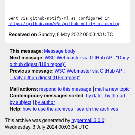
-- 

Sent via github-notify-ml as configured in 
https://github.com/w3c/github-notify-ml-config
Received on
Sunday, 8 May 2022 00:03:43 UTC
This message
:
Message body
Next message
:
W3C Webmaster via GitHub API: "Daily
github digest (I18n repos)"
Previous message
:
W3C Webmaster via GitHub API:
"Daily github digest (I18n repos)"
Mail actions
:
respond to this message
mail a new topic
Contemporary messages sorted
:
by date
by thread
by subject
by author
Help
:
how to use the archives
search the archives
This archive was generated by
hypermail 3.0.0
:
Wednesday, 3 July 2024 00:03:34 UTC