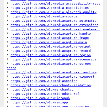
* 
https://github.com/w3c/media-accessibility-reqs
* 
https://github.com/w3c/media-capabilities
* 
https://github.com/w3c/media-playback-quality
* 
https://github.com/w3c/media-source
* 
https://github.com/w3c/mediacapture-automation
* 
https://github.com/w3c/mediacapture-extensions
* 
https://github.com/w3c/mediacapture-fromelement
* 
https://github.com/w3c/mediacapture-handle
* 
https://github.com/w3c/mediacapture-image
* 
https://github.com/w3c/mediacapture-main
* 
https://github.com/w3c/mediacapture-output
* 
https://github.com/w3c/mediacapture-record
* 
https://github.com/w3c/mediacapture-region
* 
https://github.com/w3c/mediacapture-scenarios
* 
https://github.com/w3c/mediacapture-screen-
share
* 
https://github.com/w3c/mediacapture-transform
* 
https://github.com/w3c/mediacapture-viewport
* 
https://github.com/w3c/mediasession
* 
https://github.com/w3c/merchant-validation
* 
https://github.com/w3c/merchantcg
* 
https://github.com/w3c/microdata-rdf
* 
https://github.com/w3c/Micropub
* 
https://github.com/w3c/miniapp
* 
https://github.com/w3c/miniapp-addressing