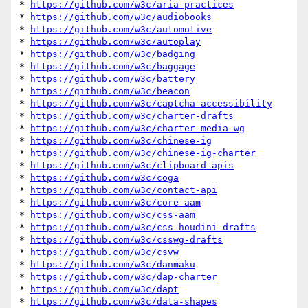
* 
https://github.com/w3c/aria-practices
* 
https://github.com/w3c/audiobooks
* 
https://github.com/w3c/automotive
* 
https://github.com/w3c/autoplay
* 
https://github.com/w3c/badging
* 
https://github.com/w3c/baggage
* 
https://github.com/w3c/battery
* 
https://github.com/w3c/beacon
* 
https://github.com/w3c/captcha-accessibility
* 
https://github.com/w3c/charter-drafts
* 
https://github.com/w3c/charter-media-wg
* 
https://github.com/w3c/chinese-ig
* 
https://github.com/w3c/chinese-ig-charter
* 
https://github.com/w3c/clipboard-apis
* 
https://github.com/w3c/coga
* 
https://github.com/w3c/contact-api
* 
https://github.com/w3c/core-aam
* 
https://github.com/w3c/css-aam
* 
https://github.com/w3c/css-houdini-drafts
* 
https://github.com/w3c/csswg-drafts
* 
https://github.com/w3c/csvw
* 
https://github.com/w3c/danmaku
* 
https://github.com/w3c/dap-charter
* 
https://github.com/w3c/dapt
* 
https://github.com/w3c/data-shapes