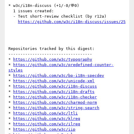
* w3c/i18n-discuss (+1/-0/💬0)

  1 issues created:

  - Test short-review checklist (by r12a)

https://github.com/w3c/i18n-discuss/issues/25
Repositories tracked by this digest:

-----------------------------------

* 
https://github.com/w3c/typography
* 
https://github.com/w3c/predefined-counter-
styles
* 
https://github.com/w3c/bp-i18n-specdev
* 
https://github.com/w3c/unicode-xml
* 
https://github.com/w3c/i18n-discuss
* 
https://github.com/w3c/i18n-drafts
* 
https://github.com/w3c/i18n-checker
* 
https://github.com/w3c/charmod-norm
* 
https://github.com/w3c/string-search
* 
https://github.com/w3c/ltli
* 
https://github.com/w3c/klreq
* 
https://github.com/w3c/ilreq
* 
https://github.com/w3c/iip