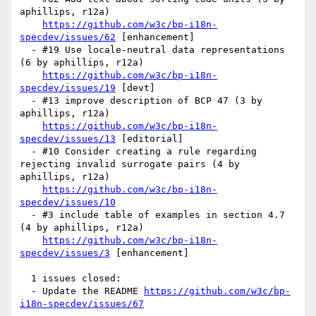
aphillips, r12a)

https://github.com/w3c/bp-i18n-
specdev/issues/62
 [enhancement] 

  - #19 Use locale-neutral data representations 
(6 by aphillips, r12a)

https://github.com/w3c/bp-i18n-
specdev/issues/19
 [devt] 

  - #13 improve description of BCP 47 (3 by 
aphillips, r12a)

https://github.com/w3c/bp-i18n-
specdev/issues/13
 [editorial] 

  - #10 Consider creating a rule regarding 
rejecting invalid surrogate pairs (4 by 
aphillips, r12a)

https://github.com/w3c/bp-i18n-
specdev/issues/10
  - #3 include table of examples in section 4.7 
(4 by aphillips, r12a)

https://github.com/w3c/bp-i18n-
specdev/issues/3
 [enhancement] 

  1 issues closed:

  - Update the README 
https://github.com/w3c/bp-
i18n-specdev/issues/67