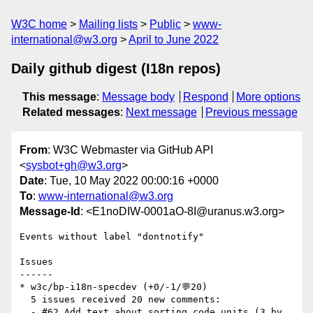
W3C home
Mailing lists
Public
www-
international@w3.org
April to June 2022
Daily github digest (I18n repos)
This message
:
Message body
Respond
More options
Related messages
:
Next message
Previous message
From
: W3C Webmaster via GitHub API
<
sysbot+gh@w3.org
>
Date
: Tue, 10 May 2022 00:00:16 +0000
To
:
www-international@w3.org
Message-Id
: <E1noDIW-0001aO-8I@uranus.w3.org>
Events without label "dontnotify"

Issues

------

* w3c/bp-i18n-specdev (+0/-1/💬20)

  5 issues received 20 new comments:

  - #62 Add text about sorting code units (3 by 