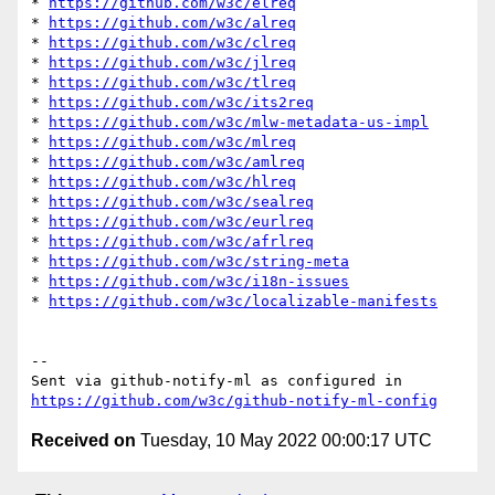
* 
https://github.com/w3c/elreq
* 
https://github.com/w3c/alreq
* 
https://github.com/w3c/clreq
* 
https://github.com/w3c/jlreq
* 
https://github.com/w3c/tlreq
* 
https://github.com/w3c/its2req
* 
https://github.com/w3c/mlw-metadata-us-impl
* 
https://github.com/w3c/mlreq
* 
https://github.com/w3c/amlreq
* 
https://github.com/w3c/hlreq
* 
https://github.com/w3c/sealreq
* 
https://github.com/w3c/eurlreq
* 
https://github.com/w3c/afrlreq
* 
https://github.com/w3c/string-meta
* 
https://github.com/w3c/i18n-issues
* 
https://github.com/w3c/localizable-manifests
-- 

Sent via github-notify-ml as configured in 
https://github.com/w3c/github-notify-ml-config
Received on
Tuesday, 10 May 2022 00:00:17 UTC