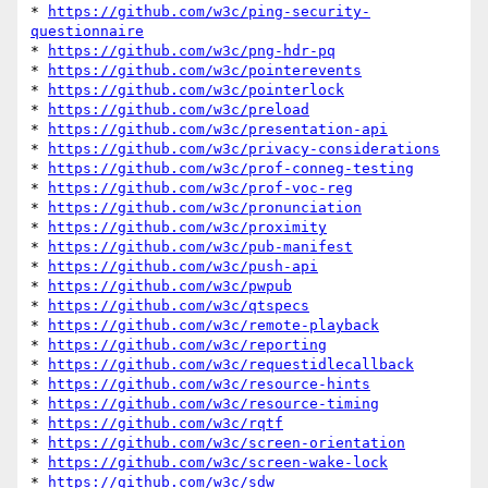
* 
https://github.com/w3c/ping-security-
questionnaire
* 
https://github.com/w3c/png-hdr-pq
* 
https://github.com/w3c/pointerevents
* 
https://github.com/w3c/pointerlock
* 
https://github.com/w3c/preload
* 
https://github.com/w3c/presentation-api
* 
https://github.com/w3c/privacy-considerations
* 
https://github.com/w3c/prof-conneg-testing
* 
https://github.com/w3c/prof-voc-reg
* 
https://github.com/w3c/pronunciation
* 
https://github.com/w3c/proximity
* 
https://github.com/w3c/pub-manifest
* 
https://github.com/w3c/push-api
* 
https://github.com/w3c/pwpub
* 
https://github.com/w3c/qtspecs
* 
https://github.com/w3c/remote-playback
* 
https://github.com/w3c/reporting
* 
https://github.com/w3c/requestidlecallback
* 
https://github.com/w3c/resource-hints
* 
https://github.com/w3c/resource-timing
* 
https://github.com/w3c/rqtf
* 
https://github.com/w3c/screen-orientation
* 
https://github.com/w3c/screen-wake-lock
* 
https://github.com/w3c/sdw