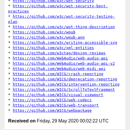
* 
https://github.com/w3c/wot-security
* 
https://github.com/w3c/wot-security-best-
practices
* 
https://github.com/w3c/wot-security-testing-
plan
* 
https://github.com/w3c/wot-thing-description
* 
https://github.com/w3c/wpub
* 
https://github.com/w3c/wpub-ann
* 
https://github.com/w3c/writing-accessible-svg
* 
https://github.com/w3c/xml-entities
* 
https://github.com/w3ctag/design-reviews
* 
https://github.com/WebAudio/web-audio-api
* 
https://github.com/WebAudio/web-audio-api-v2
* 
https://github.com/WebAudio/web-midi-api
* 
https://github.com/WICG/crash-reporting
* 
https://github.com/WICG/deprecation-reporting
* 
https://github.com/WICG/intervention-reporting
* 
https://github.com/WICG/ScrollToTextFragment
* 
https://github.com/WICG/visual-viewport
* 
https://github.com/WICG/web-codecs
* 
https://github.com/WICG/web-transport
* 
https://github.com/WICG/webpackage
Received on
Friday, 29 May 2020 00:02:22 UTC