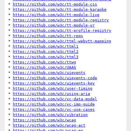
* 
https://github.com/w3c/tt-module-css
* 
https://github.com/w3c/tt-module-karaoke
* 
https://github.com/w3c/tt-module-live
* 
https://github.com/w3c/tt-module-registry
* 
https://github.com/w3c/tt-module-vr
* 
https://github.com/w3c/tt-profile-registry
* 
https://github.com/w3c/tt-reqs
* 
https://github.com/w3c/ttml-webvtt-mapping
* 
https://github.com/w3c/ttml1
* 
https://github.com/w3c/ttml2
* 
https://github.com/w3c/ttml3
* 
https://github.com/w3c/ttwg
* 
https://github.com/w3c/UAAG
* 
https://github.com/w3c/uievents
* 
https://github.com/w3c/uievents-code
* 
https://github.com/w3c/uievents-key
* 
https://github.com/w3c/user-timing
* 
https://github.com/w3c/using-aria
* 
https://github.com/w3c/vc-data-model
* 
https://github.com/w3c/vc-imp-guide
* 
https://github.com/w3c/vc-use-cases
* 
https://github.com/w3c/vibration
* 
https://github.com/w3c/wcag
* 
https://github.com/w3c/wcag-act
* 
https://github.com/w3c/wcag-eo