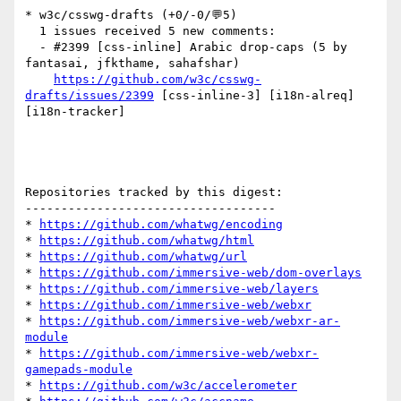
* w3c/csswg-drafts (+0/-0/💬5)

  1 issues received 5 new comments:

  - #2399 [css-inline] Arabic drop-caps (5 by 
fantasai, jfkthame, sahafshar)

https://github.com/w3c/csswg-
drafts/issues/2399
 [css-inline-3] [i18n-alreq] 
[i18n-tracker] 

Repositories tracked by this digest:

-----------------------------------

* 
https://github.com/whatwg/encoding
* 
https://github.com/whatwg/html
* 
https://github.com/whatwg/url
* 
https://github.com/immersive-web/dom-overlays
* 
https://github.com/immersive-web/layers
* 
https://github.com/immersive-web/webxr
* 
https://github.com/immersive-web/webxr-ar-
module
* 
https://github.com/immersive-web/webxr-
gamepads-module
* 
https://github.com/w3c/accelerometer