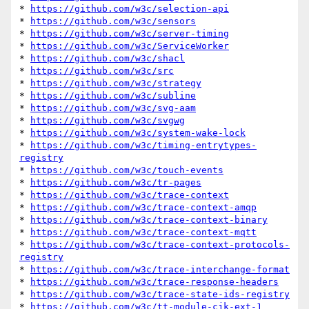
* 
https://github.com/w3c/selection-api
* 
https://github.com/w3c/sensors
* 
https://github.com/w3c/server-timing
* 
https://github.com/w3c/ServiceWorker
* 
https://github.com/w3c/shacl
* 
https://github.com/w3c/src
* 
https://github.com/w3c/strategy
* 
https://github.com/w3c/subline
* 
https://github.com/w3c/svg-aam
* 
https://github.com/w3c/svgwg
* 
https://github.com/w3c/system-wake-lock
* 
https://github.com/w3c/timing-entrytypes-
registry
* 
https://github.com/w3c/touch-events
* 
https://github.com/w3c/tr-pages
* 
https://github.com/w3c/trace-context
* 
https://github.com/w3c/trace-context-amqp
* 
https://github.com/w3c/trace-context-binary
* 
https://github.com/w3c/trace-context-mqtt
* 
https://github.com/w3c/trace-context-protocols-
registry
* 
https://github.com/w3c/trace-interchange-format
* 
https://github.com/w3c/trace-response-headers
* 
https://github.com/w3c/trace-state-ids-registry
* 
https://github.com/w3c/tt-module-cjk-ext-1