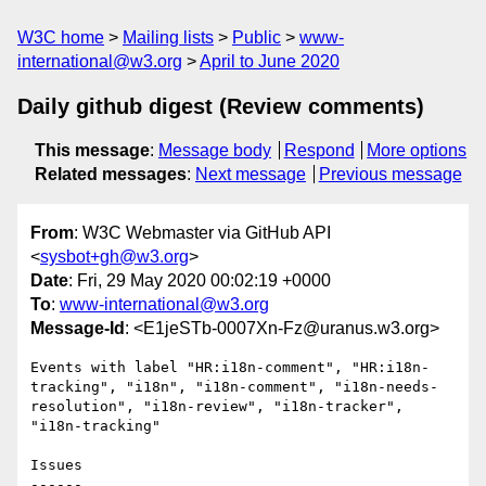
W3C home
Mailing lists
Public
www-
international@w3.org
April to June 2020
Daily github digest (Review comments)
This message
:
Message body
Respond
More options
Related messages
:
Next message
Previous message
From
: W3C Webmaster via GitHub API
<
sysbot+gh@w3.org
>
Date
: Fri, 29 May 2020 00:02:19 +0000
To
:
www-international@w3.org
Message-Id
: <E1jeSTb-0007Xn-Fz@uranus.w3.org>
Events with label "HR:i18n-comment", "HR:i18n-
tracking", "i18n", "i18n-comment", "i18n-needs-
resolution", "i18n-review", "i18n-tracker", 
"i18n-tracking"

Issues

------
