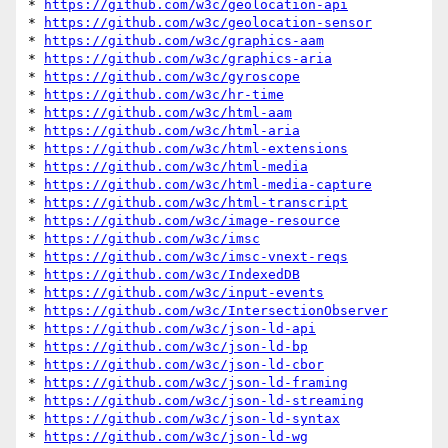
* 
https://github.com/w3c/geolocation-api
* 
https://github.com/w3c/geolocation-sensor
* 
https://github.com/w3c/graphics-aam
* 
https://github.com/w3c/graphics-aria
* 
https://github.com/w3c/gyroscope
* 
https://github.com/w3c/hr-time
* 
https://github.com/w3c/html-aam
* 
https://github.com/w3c/html-aria
* 
https://github.com/w3c/html-extensions
* 
https://github.com/w3c/html-media
* 
https://github.com/w3c/html-media-capture
* 
https://github.com/w3c/html-transcript
* 
https://github.com/w3c/image-resource
* 
https://github.com/w3c/imsc
* 
https://github.com/w3c/imsc-vnext-reqs
* 
https://github.com/w3c/IndexedDB
* 
https://github.com/w3c/input-events
* 
https://github.com/w3c/IntersectionObserver
* 
https://github.com/w3c/json-ld-api
* 
https://github.com/w3c/json-ld-bp
* 
https://github.com/w3c/json-ld-cbor
* 
https://github.com/w3c/json-ld-framing
* 
https://github.com/w3c/json-ld-streaming
* 
https://github.com/w3c/json-ld-syntax
* 
https://github.com/w3c/json-ld-wg