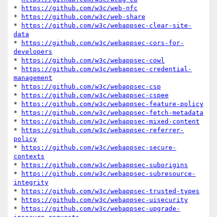
* 
https://github.com/w3c/web-nfc
* 
https://github.com/w3c/web-share
* 
https://github.com/w3c/webappsec-clear-site-
data
* 
https://github.com/w3c/webappsec-cors-for-
developers
* 
https://github.com/w3c/webappsec-cowl
* 
https://github.com/w3c/webappsec-credential-
management
* 
https://github.com/w3c/webappsec-csp
* 
https://github.com/w3c/webappsec-cspee
* 
https://github.com/w3c/webappsec-feature-policy
* 
https://github.com/w3c/webappsec-fetch-metadata
* 
https://github.com/w3c/webappsec-mixed-content
* 
https://github.com/w3c/webappsec-referrer-
policy
* 
https://github.com/w3c/webappsec-secure-
contexts
* 
https://github.com/w3c/webappsec-suborigins
* 
https://github.com/w3c/webappsec-subresource-
integrity
* 
https://github.com/w3c/webappsec-trusted-types
* 
https://github.com/w3c/webappsec-uisecurity
* 
https://github.com/w3c/webappsec-upgrade-