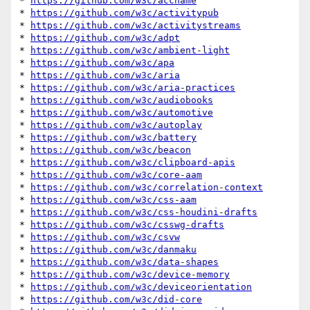
* 
https://github.com/w3c/accname
* 
https://github.com/w3c/activitypub
* 
https://github.com/w3c/activitystreams
* 
https://github.com/w3c/adpt
* 
https://github.com/w3c/ambient-light
* 
https://github.com/w3c/apa
* 
https://github.com/w3c/aria
* 
https://github.com/w3c/aria-practices
* 
https://github.com/w3c/audiobooks
* 
https://github.com/w3c/automotive
* 
https://github.com/w3c/autoplay
* 
https://github.com/w3c/battery
* 
https://github.com/w3c/beacon
* 
https://github.com/w3c/clipboard-apis
* 
https://github.com/w3c/core-aam
* 
https://github.com/w3c/correlation-context
* 
https://github.com/w3c/css-aam
* 
https://github.com/w3c/css-houdini-drafts
* 
https://github.com/w3c/csswg-drafts
* 
https://github.com/w3c/csvw
* 
https://github.com/w3c/danmaku
* 
https://github.com/w3c/data-shapes
* 
https://github.com/w3c/device-memory
* 
https://github.com/w3c/deviceorientation
* 
https://github.com/w3c/did-core