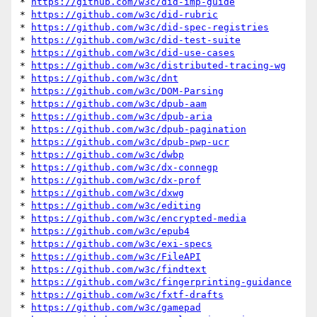
* 
https://github.com/w3c/did-imp-guide
* 
https://github.com/w3c/did-rubric
* 
https://github.com/w3c/did-spec-registries
* 
https://github.com/w3c/did-test-suite
* 
https://github.com/w3c/did-use-cases
* 
https://github.com/w3c/distributed-tracing-wg
* 
https://github.com/w3c/dnt
* 
https://github.com/w3c/DOM-Parsing
* 
https://github.com/w3c/dpub-aam
* 
https://github.com/w3c/dpub-aria
* 
https://github.com/w3c/dpub-pagination
* 
https://github.com/w3c/dpub-pwp-ucr
* 
https://github.com/w3c/dwbp
* 
https://github.com/w3c/dx-connegp
* 
https://github.com/w3c/dx-prof
* 
https://github.com/w3c/dxwg
* 
https://github.com/w3c/editing
* 
https://github.com/w3c/encrypted-media
* 
https://github.com/w3c/epub4
* 
https://github.com/w3c/exi-specs
* 
https://github.com/w3c/FileAPI
* 
https://github.com/w3c/findtext
* 
https://github.com/w3c/fingerprinting-guidance
* 
https://github.com/w3c/fxtf-drafts
* 
https://github.com/w3c/gamepad