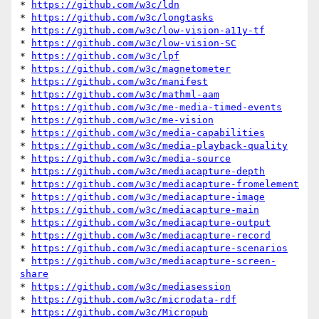
* 
https://github.com/w3c/ldn
* 
https://github.com/w3c/longtasks
* 
https://github.com/w3c/low-vision-a11y-tf
* 
https://github.com/w3c/low-vision-SC
* 
https://github.com/w3c/lpf
* 
https://github.com/w3c/magnetometer
* 
https://github.com/w3c/manifest
* 
https://github.com/w3c/mathml-aam
* 
https://github.com/w3c/me-media-timed-events
* 
https://github.com/w3c/me-vision
* 
https://github.com/w3c/media-capabilities
* 
https://github.com/w3c/media-playback-quality
* 
https://github.com/w3c/media-source
* 
https://github.com/w3c/mediacapture-depth
* 
https://github.com/w3c/mediacapture-fromelement
* 
https://github.com/w3c/mediacapture-image
* 
https://github.com/w3c/mediacapture-main
* 
https://github.com/w3c/mediacapture-output
* 
https://github.com/w3c/mediacapture-record
* 
https://github.com/w3c/mediacapture-scenarios
* 
https://github.com/w3c/mediacapture-screen-
share
* 
https://github.com/w3c/mediasession
* 
https://github.com/w3c/microdata-rdf
* 
https://github.com/w3c/Micropub