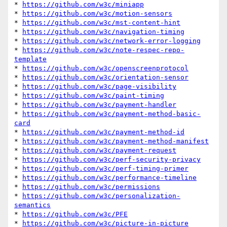
* 
https://github.com/w3c/miniapp
* 
https://github.com/w3c/motion-sensors
* 
https://github.com/w3c/mst-content-hint
* 
https://github.com/w3c/navigation-timing
* 
https://github.com/w3c/network-error-logging
* 
https://github.com/w3c/note-respec-repo-
template
* 
https://github.com/w3c/openscreenprotocol
* 
https://github.com/w3c/orientation-sensor
* 
https://github.com/w3c/page-visibility
* 
https://github.com/w3c/paint-timing
* 
https://github.com/w3c/payment-handler
* 
https://github.com/w3c/payment-method-basic-
card
* 
https://github.com/w3c/payment-method-id
* 
https://github.com/w3c/payment-method-manifest
* 
https://github.com/w3c/payment-request
* 
https://github.com/w3c/perf-security-privacy
* 
https://github.com/w3c/perf-timing-primer
* 
https://github.com/w3c/performance-timeline
* 
https://github.com/w3c/permissions
* 
https://github.com/w3c/personalization-
semantics
* 
https://github.com/w3c/PFE
* 
https://github.com/w3c/picture-in-picture