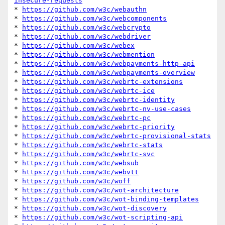
insecure-requests
* 
https://github.com/w3c/webauthn
* 
https://github.com/w3c/webcomponents
* 
https://github.com/w3c/webcrypto
* 
https://github.com/w3c/webdriver
* 
https://github.com/w3c/webex
* 
https://github.com/w3c/webmention
* 
https://github.com/w3c/webpayments-http-api
* 
https://github.com/w3c/webpayments-overview
* 
https://github.com/w3c/webrtc-extensions
* 
https://github.com/w3c/webrtc-ice
* 
https://github.com/w3c/webrtc-identity
* 
https://github.com/w3c/webrtc-nv-use-cases
* 
https://github.com/w3c/webrtc-pc
* 
https://github.com/w3c/webrtc-priority
* 
https://github.com/w3c/webrtc-provisional-stats
* 
https://github.com/w3c/webrtc-stats
* 
https://github.com/w3c/webrtc-svc
* 
https://github.com/w3c/websub
* 
https://github.com/w3c/webvtt
* 
https://github.com/w3c/woff
* 
https://github.com/w3c/wot-architecture
* 
https://github.com/w3c/wot-binding-templates
* 
https://github.com/w3c/wot-discovery
* 
https://github.com/w3c/wot-scripting-api