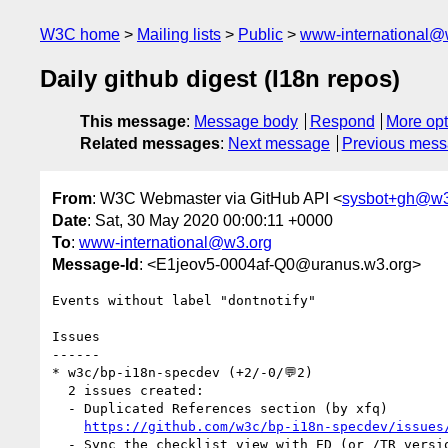
W3C home
Mailing lists
Public
www-international@
Daily github digest (I18n repos)
This message
:
Message body
Respond
More opt
Related messages
:
Next message
Previous mes
From
: W3C Webmaster via GitHub API <
sysbot+gh@w3
Date
: Sat, 30 May 2020 00:00:11 +0000
To
:
www-international@w3.org
Message-Id
: <E1jeov5-0004af-Q0@uranus.w3.org>
Events without label "dontnotify"

Issues

------

* w3c/bp-i18n-specdev (+2/-0/💬2)

  2 issues created:

  - Duplicated References section (by xfq)

https://github.com/w3c/bp-i18n-specdev/issues
  - Sync the checklist view with ED (or /TR version) (by xfq)
