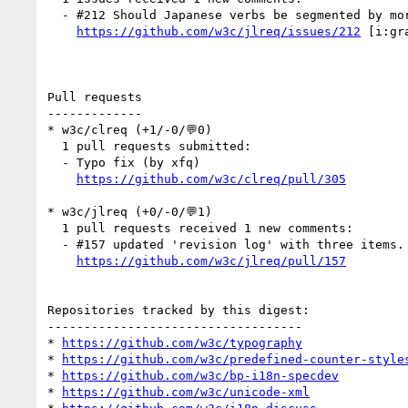
  - #212 Should Japanese verbs be segmented by morpheme for selection? (1 by kidayasuo)

https://github.com/w3c/jlreq/issues/212
 [i:gr
Pull requests

-------------

* w3c/clreq (+1/-0/💬0)

  1 pull requests submitted:

  - Typo fix (by xfq)

https://github.com/w3c/clreq/pull/305
* w3c/jlreq (+0/-0/💬1)

  1 pull requests received 1 new comments:

  - #157 updated 'revision log' with three items. (1 by himorin)

https://github.com/w3c/jlreq/pull/157
Repositories tracked by this digest:

-----------------------------------

* 
https://github.com/w3c/typography
* 
https://github.com/w3c/predefined-counter-style
* 
https://github.com/w3c/bp-i18n-specdev
* 
https://github.com/w3c/unicode-xml