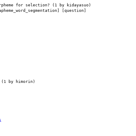
apheme_word_segmentation] [question] 

s