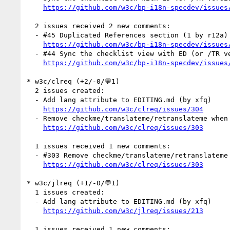
https://github.com/w3c/bp-i18n-specdev/issues
  2 issues received 2 new comments:

  - #45 Duplicated References section (1 by r12a)

https://github.com/w3c/bp-i18n-specdev/issues
  - #44 Sync the checklist view with ED (or /TR version) (1 by r12a)

https://github.com/w3c/bp-i18n-specdev/issues
* w3c/clreq (+2/-0/💬1)

  2 issues created:

  - Add lang attribute to EDITING.md (by xfq)

https://github.com/w3c/clreq/issues/304
  - Remove checkme/translateme/retranslateme when publishing to /TR? (by xfq)

https://github.com/w3c/clreq/issues/303
  1 issues received 1 new comments:

  - #303 Remove checkme/translateme/retranslateme when publishing to /TR? (1 by r12a)

https://github.com/w3c/clreq/issues/303
* w3c/jlreq (+1/-0/💬1)

  1 issues created:

  - Add lang attribute to EDITING.md (by xfq)

https://github.com/w3c/jlreq/issues/213
  1 issues received 1 new comments:
