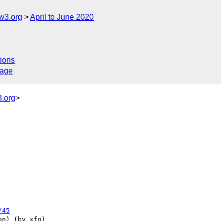
w3.org
April to June 2020
ions
sage
.org
>
/45