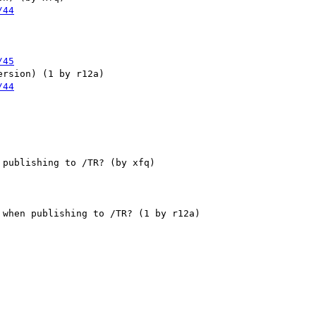
/44
/45
/44