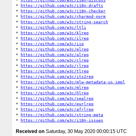
* 
https://github.com/w3c/i18n-discuss
* 
https://github.com/w3c/i18n-drafts
* 
https://github.com/w3c/i18n-checker
* 
https://github.com/w3c/charmod-norm
* 
https://github.com/w3c/string-search
* 
https://github.com/w3c/ltli
* 
https://github.com/w3c/klreq
* 
https://github.com/w3c/ilreq
* 
https://github.com/w3c/iip
* 
https://github.com/w3c/elreq
* 
https://github.com/w3c/alreq
* 
https://github.com/w3c/clreq
* 
https://github.com/w3c/jlreq
* 
https://github.com/w3c/tlreq
* 
https://github.com/w3c/its2req
* 
https://github.com/w3c/mlw-metadata-us-impl
* 
https://github.com/w3c/mlreq
* 
https://github.com/w3c/hlreq
* 
https://github.com/w3c/sealreq
* 
https://github.com/w3c/eurlreq
* 
https://github.com/w3c/afrlreq
* 
https://github.com/w3c/string-meta
* 
https://github.com/w3c/i18n-issues
Received on
Saturday, 30 May 2020 00:00:15 UTC