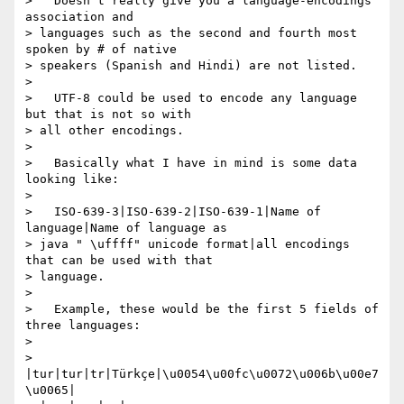
>   Doesn't really give you a language-encodings 
association and

> languages such as the second and fourth most 
spoken by # of native

> speakers (Spanish and Hindi) are not listed.

> 

>   UTF-8 could be used to encode any language 
but that is not so with

> all other encodings.

> 

>   Basically what I have in mind is some data 
looking like:

> 

>   ISO-639-3|ISO-639-2|ISO-639-1|Name of 
language|Name of language as

> java " \uffff" unicode format|all encodings 
that can be used with that

> language.

> 

>   Example, these would be the first 5 fields of 
three languages:

> 

> 
|tur|tur|tr|Türkçe|\u0054\u00fc\u0072\u006b\u00e7
\u0065|
