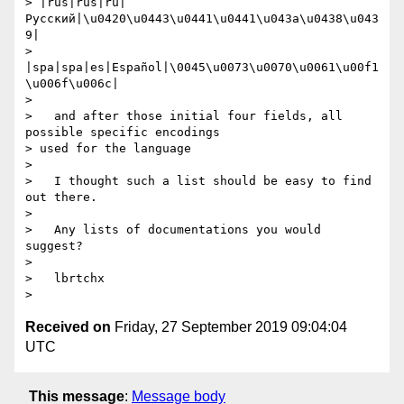
> |rus|rus|ru|
Русский|\u0420\u0443\u0441\u0441\u043a\u0438\u043
9|

> 
|spa|spa|es|Español|\0045\u0073\u0070\u0061\u00f1
\u006f\u006c|

> 

>   and after those initial four fields, all 
possible specific encodings

> used for the language

> 

>   I thought such a list should be easy to find 
out there.

> 

>   Any lists of documentations you would 
suggest?

> 

>   lbrtchx

Received on
Friday, 27 September 2019 09:04:04
UTC
This message
:
Message body