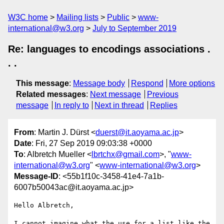
W3C home
Mailing lists
Public
www-
international@w3.org
July to September 2019
Re: languages to encodings associations .
. .
This message
:
Message body
Respond
More options
Related messages
:
Next message
Previous
message
In reply to
Next in thread
Replies
From
: Martin J. Dürst <
duerst@it.aoyama.ac.jp
>
Date
: Fri, 27 Sep 2019 09:03:38 +0000
To
: Albretch Mueller <
lbrtchx@gmail.com
>, "
www-
international@w3.org
" <
www-international@w3.org
>
Message-ID
: <55b1f10c-3458-41e4-7a1b-
6007b50043ac@it.aoyama.ac.jp>
Hello Albretch,

I cannot imagine what the use for a list like the 