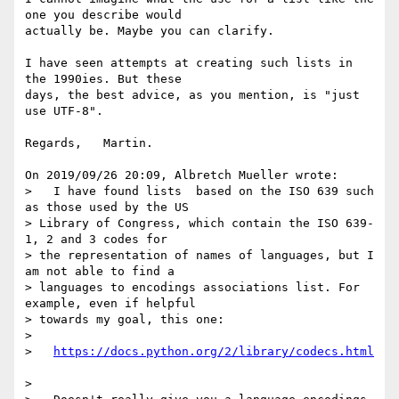
one you describe would 

actually be. Maybe you can clarify.

I have seen attempts at creating such lists in 
the 1990ies. But these 

days, the best advice, as you mention, is "just 
use UTF-8".

Regards,   Martin.

On 2019/09/26 20:09, Albretch Mueller wrote:

>   I have found lists  based on the ISO 639 such 
as those used by the US

> Library of Congress, which contain the ISO 639-
1, 2 and 3 codes for

> the representation of names of languages, but I 
am not able to find a

> languages to encodings associations list. For 
example, even if helpful

> towards my goal, this one:

> 

>   
> 
