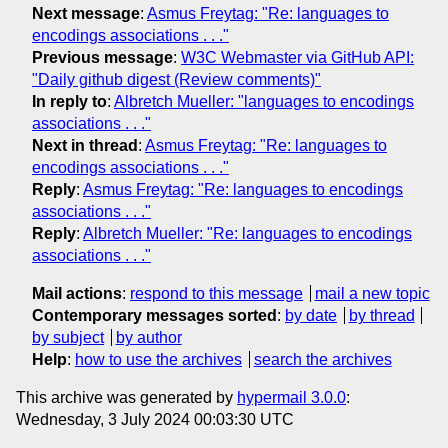
Next message
:
Asmus Freytag: "Re: languages to
encodings associations . . ."
Previous message
:
W3C Webmaster via GitHub API:
"Daily github digest (Review comments)"
In reply to
:
Albretch Mueller: "languages to encodings
associations . . ."
Next in thread
:
Asmus Freytag: "Re: languages to
encodings associations . . ."
Reply
:
Asmus Freytag: "Re: languages to encodings
associations . . ."
Reply
:
Albretch Mueller: "Re: languages to encodings
associations . . ."
Mail actions
:
respond to this message
mail a new topic
Contemporary messages sorted
:
by date
by thread
by subject
by author
Help
:
how to use the archives
search the archives
This archive was generated by
hypermail 3.0.0
:
Wednesday, 3 July 2024 00:03:30 UTC