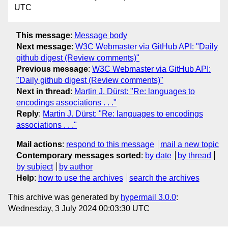
UTC
This message
:
Message body
Next message
:
W3C Webmaster via GitHub API: "Daily
github digest (Review comments)"
Previous message
:
W3C Webmaster via GitHub API:
"Daily github digest (Review comments)"
Next in thread
:
Martin J. Dürst: "Re: languages to
encodings associations . . ."
Reply
:
Martin J. Dürst: "Re: languages to encodings
associations . . ."
Mail actions
:
respond to this message
mail a new topic
Contemporary messages sorted
:
by date
by thread
by subject
by author
Help
:
how to use the archives
search the archives
This archive was generated by
hypermail 3.0.0
:
Wednesday, 3 July 2024 00:03:30 UTC