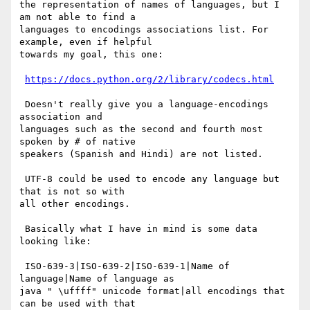
the representation of names of languages, but I 
am not able to find a

languages to encodings associations list. For 
example, even if helpful

towards my goal, this one:

https://docs.python.org/2/library/codecs.html
 Doesn't really give you a language-encodings 
association and

languages such as the second and fourth most 
spoken by # of native

speakers (Spanish and Hindi) are not listed.

 UTF-8 could be used to encode any language but 
that is not so with

all other encodings.

 Basically what I have in mind is some data 
looking like:

 ISO-639-3|ISO-639-2|ISO-639-1|Name of 
language|Name of language as

java " \uffff" unicode format|all encodings that 
can be used with that
