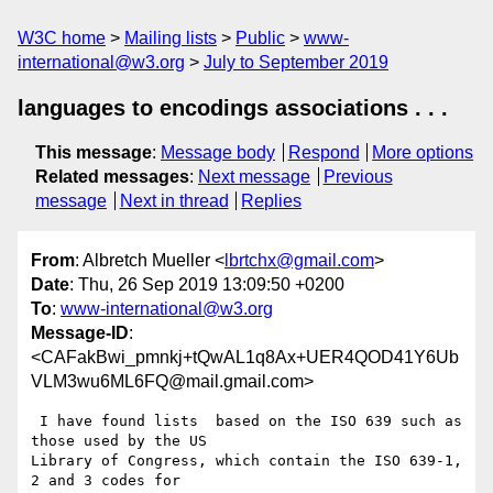
W3C home
Mailing lists
Public
www-
international@w3.org
July to September 2019
languages to encodings associations . . .
This message
:
Message body
Respond
More options
Related messages
:
Next message
Previous
message
Next in thread
Replies
From
: Albretch Mueller <
lbrtchx@gmail.com
>
Date
: Thu, 26 Sep 2019 13:09:50 +0200
To
:
www-international@w3.org
Message-ID
:
<CAFakBwi_pmnkj+tQwAL1q8Ax+UER4QOD41Y6Ub
VLM3wu6ML6FQ@mail.gmail.com>
 I have found lists  based on the ISO 639 such as 
those used by the US

Library of Congress, which contain the ISO 639-1, 
2 and 3 codes for
