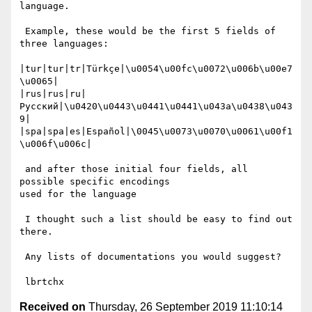
language.

 Example, these would be the first 5 fields of 
three languages:

|tur|tur|tr|Türkçe|\u0054\u00fc\u0072\u006b\u00e7
\u0065|

|rus|rus|ru|
Русский|\u0420\u0443\u0441\u0441\u043a\u0438\u043
9|

|spa|spa|es|Español|\0045\u0073\u0070\u0061\u00f1
\u006f\u006c|

 and after those initial four fields, all 
possible specific encodings

used for the language

 I thought such a list should be easy to find out 
there.

 Any lists of documentations you would suggest?

Received on
Thursday, 26 September 2019 11:10:14