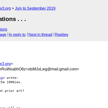
w3.org
July to September 2019
ions . . .
ions
sage
In reply to
Next in thread
Replies
w3.org
>
rRuWoabhO6z=xbiMJsLwg@mail.gmail.com>
jp
> wrote:

he 1990ies.
