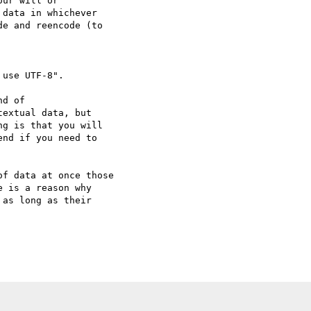
data in whichever

e and reencode (to

use UTF-8".

extual data, but

g is that you will

nd if you need to

 is a reason why

as long as their
