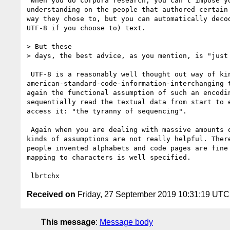
 When you do corpora research, you can't impose your will or

understanding on the people that authored certain 
way they chose to, but you can automatically decod
UTF-8 if you choose to) text.

> But these

> days, the best advice, as you mention, is "just 
 UTF-8 is a reasonably well thought out way of kind of

american-standard-code-information-interchanging t
again the functional assumption of such an encodin
sequentially read the textual data from start to e
access it: "the tyranny of sequencing".

 Again when you are dealing with massive amounts of data at once those

kinds of assumptions are not really helpful. There
people invented alphabets and code pages are fine 
mapping to characters is well specified.

Received on
Friday, 27 September 2019 10:31:19 UTC
This message
:
Message body