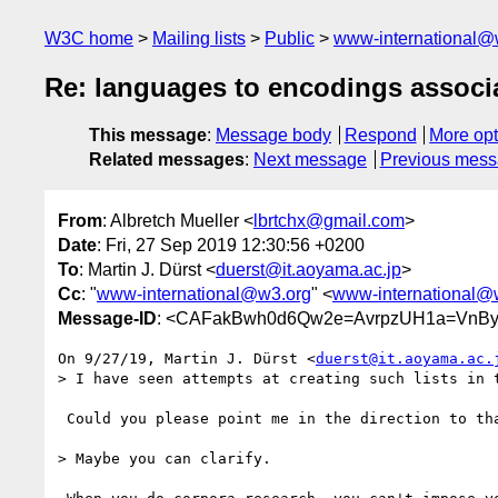
W3C home
Mailing lists
Public
www-international@
Re: languages to encodings associat
This message
:
Message body
Respond
More opt
Related messages
:
Next message
Previous mes
From
: Albretch Mueller <
lbrtchx@gmail.com
>
Date
: Fri, 27 Sep 2019 12:30:56 +0200
To
: Martin J. Dürst <
duerst@it.aoyama.ac.jp
>
Cc
: "
www-international@w3.org
" <
www-international@
Message-ID
: <CAFakBwh0d6Qw2e=AvrpzUH1a=VnBy
On 9/27/19, Martin J. Dürst <
duerst@it.aoyama.ac.
> I have seen attempts at creating such lists in t
 Could you please point me in the direction to that prior art?

> Maybe you can clarify.
