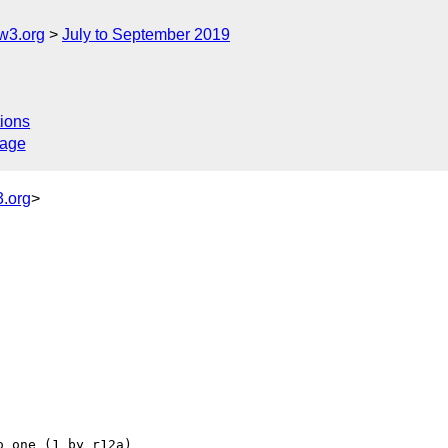
w3.org
July to September 2019
ions
sage
.org
>