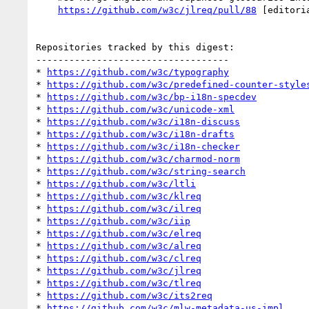
https://github.com/w3c/jlreq/pull/88
 [editoria
Repositories tracked by this digest:

-----------------------------------

* 
https://github.com/w3c/typography
* 
https://github.com/w3c/predefined-counter-style
* 
https://github.com/w3c/bp-i18n-specdev
* 
https://github.com/w3c/unicode-xml
* 
https://github.com/w3c/i18n-discuss
* 
https://github.com/w3c/i18n-drafts
* 
https://github.com/w3c/i18n-checker
* 
https://github.com/w3c/charmod-norm
* 
https://github.com/w3c/string-search
* 
https://github.com/w3c/ltli
* 
https://github.com/w3c/klreq
* 
https://github.com/w3c/ilreq
* 
https://github.com/w3c/iip
* 
https://github.com/w3c/elreq
* 
https://github.com/w3c/alreq
* 
https://github.com/w3c/clreq
* 
https://github.com/w3c/jlreq
* 
https://github.com/w3c/tlreq
* 
https://github.com/w3c/its2req
* 
https://github.com/w3c/mlw-metadata-us-impl