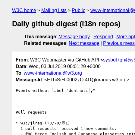
W3C home
Mailing lists
Public
www-international@
Daily github digest (I18n repos)
This message
:
Message body
Respond
More opt
Related messages
:
Next message
Previous mes
From
: W3C Webmaster via GitHub API <
sysbot+gh@w3
Date
: Wed, 03 Jul 2019 00:01:29 +0000
To
:
www-international@w3.org
Message-Id
: <E1hiSiH-0002zQ-4D@uranus.w3.org>
Events without label "dontnotify"

Pull requests

-------------

* w3c/jlreq (+0/-0/💬1)

  1 pull requests received 1 new comments:

  - #88 Merge English and Japanese glossaries into one (1 by r12a)
