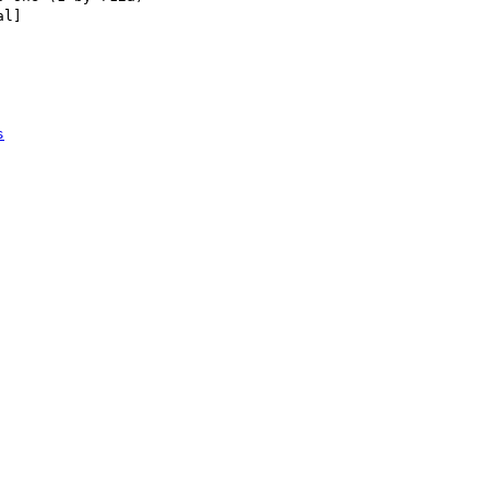
l] 

s