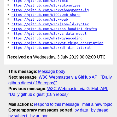
* 
https://github.com/w3c/imsc
* 
https://github.com/w3c/automotive
* 
https://github.com/w3c/webpayments-ig
* 
https://github.com/WICG/web-share
* 
https://github.com/w3c/wpub
* 
https://github.com/w3c/json-ld-syntax
* 
https://github.com/w3c/css-houdini-drafts
* 
https://github.com/w3c/vc-data-model
* 
https://github.com/whatwg/encoding
* 
https://github.com/w3c/wot-thing-description
* 
https://github.com/w3c/rdf-dir-literal
Received on
Wednesday, 3 July 2019 00:02:00 UTC
This message
:
Message body
Next message
:
W3C Webmaster via GitHub API: "Daily
github digest (I18n repos)"
Previous message
:
W3C Webmaster via GitHub API:
"Daily github digest (I18n repos)"
Mail actions
:
respond to this message
mail a new topic
Contemporary messages sorted
:
by date
by thread
by subject
by author