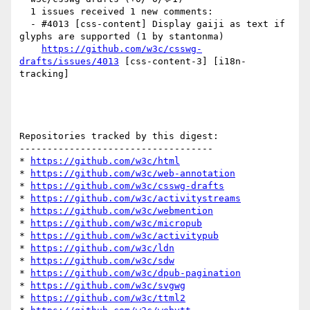
  1 issues received 1 new comments:

  - #4013 [css-content] Display gaiji as text if 
glyphs are supported (1 by stantonma)

https://github.com/w3c/csswg-
drafts/issues/4013
 [css-content-3] [i18n-
tracking] 

Repositories tracked by this digest:

-----------------------------------

* 
https://github.com/w3c/html
* 
https://github.com/w3c/web-annotation
* 
https://github.com/w3c/csswg-drafts
* 
https://github.com/w3c/activitystreams
* 
https://github.com/w3c/webmention
* 
https://github.com/w3c/micropub
* 
https://github.com/w3c/activitypub
* 
https://github.com/w3c/ldn
* 
https://github.com/w3c/sdw
* 
https://github.com/w3c/dpub-pagination
* 
https://github.com/w3c/svgwg
* 
https://github.com/w3c/ttml2