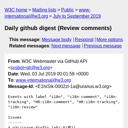
W3C home
Mailing lists
Public
www-
international@w3.org
July to September 2019
Daily github digest (Review comments)
This message
:
Message body
Respond
More options
Related messages
:
Next message
Previous message
From
: W3C Webmaster via GitHub API
<
sysbot+gh@w3.org
>
Date
: Wed, 03 Jul 2019 00:01:58 +0000
To
:
www-international@w3.org
Message-Id
: <E1hiSik-0002zl-1a@uranus.w3.org>
Events with label "i18n", "i18n-comment", "i18n-
tracking", "HR:i18n-comment", "HR:i18n-tracking", 
"i18n-review"

Issues

------

* w3c/csswg-drafts (+0/-0/💬1)
