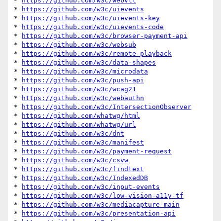
* 
https://github.com/w3c/webvtt
* 
https://github.com/w3c/uievents
* 
https://github.com/w3c/uievents-key
* 
https://github.com/w3c/uievents-code
* 
https://github.com/w3c/browser-payment-api
* 
https://github.com/w3c/websub
* 
https://github.com/w3c/remote-playback
* 
https://github.com/w3c/data-shapes
* 
https://github.com/w3c/microdata
* 
https://github.com/w3c/push-api
* 
https://github.com/w3c/wcag21
* 
https://github.com/w3c/webauthn
* 
https://github.com/w3c/IntersectionObserver
* 
https://github.com/whatwg/html
* 
https://github.com/whatwg/url
* 
https://github.com/w3c/dnt
* 
https://github.com/w3c/manifest
* 
https://github.com/w3c/payment-request
* 
https://github.com/w3c/csvw
* 
https://github.com/w3c/findtext
* 
https://github.com/w3c/IndexedDB
* 
https://github.com/w3c/input-events
* 
https://github.com/w3c/low-vision-a11y-tf
* 
https://github.com/w3c/mediacapture-main
* 
https://github.com/w3c/presentation-api