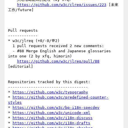
https://github.com/w3c/clreq/issues/223
 [未來
工作/future] 

Pull requests

-------------

* w3c/jlreq (+0/-0/💬2)

  1 pull requests received 2 new comments:

  - #88 Merge English and Japanese glossaries 
into one (2 by xfq, himorin)

https://github.com/w3c/jlreq/pull/88
[editorial] 

Repositories tracked by this digest:

-----------------------------------

* 
https://github.com/w3c/typography
* 
https://github.com/w3c/predefined-counter-
styles
* 
https://github.com/w3c/bp-i18n-specdev
* 
https://github.com/w3c/unicode-xml
* 
https://github.com/w3c/i18n-discuss
* 
https://github.com/w3c/i18n-drafts