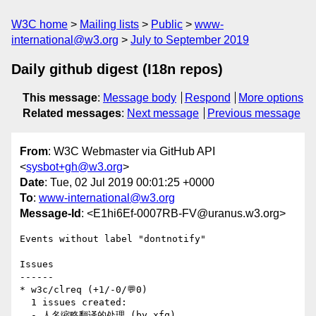
W3C home
Mailing lists
Public
www-
international@w3.org
July to September 2019
Daily github digest (I18n repos)
This message
:
Message body
Respond
More options
Related messages
:
Next message
Previous message
From
: W3C Webmaster via GitHub API
<
sysbot+gh@w3.org
>
Date
: Tue, 02 Jul 2019 00:01:25 +0000
To
:
www-international@w3.org
Message-Id
: <E1hi6Ef-0007RB-FV@uranus.w3.org>
Events without label "dontnotify"

Issues

------

* w3c/clreq (+1/-0/💬0)

  1 issues created:

  - 人名缩略翻译的处理 (by xfq)
