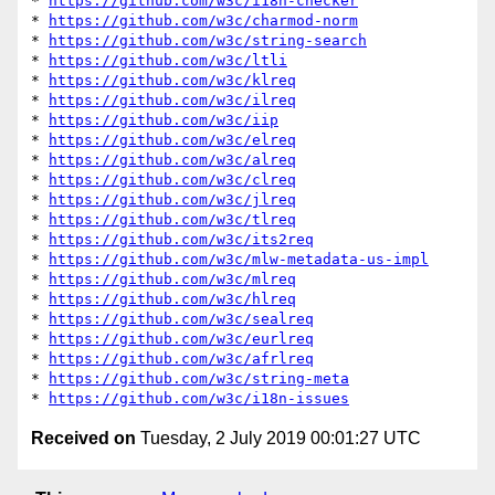
* 
https://github.com/w3c/i18n-checker
* 
https://github.com/w3c/charmod-norm
* 
https://github.com/w3c/string-search
* 
https://github.com/w3c/ltli
* 
https://github.com/w3c/klreq
* 
https://github.com/w3c/ilreq
* 
https://github.com/w3c/iip
* 
https://github.com/w3c/elreq
* 
https://github.com/w3c/alreq
* 
https://github.com/w3c/clreq
* 
https://github.com/w3c/jlreq
* 
https://github.com/w3c/tlreq
* 
https://github.com/w3c/its2req
* 
https://github.com/w3c/mlw-metadata-us-impl
* 
https://github.com/w3c/mlreq
* 
https://github.com/w3c/hlreq
* 
https://github.com/w3c/sealreq
* 
https://github.com/w3c/eurlreq
* 
https://github.com/w3c/afrlreq
* 
https://github.com/w3c/string-meta
* 
https://github.com/w3c/i18n-issues
Received on
Tuesday, 2 July 2019 00:01:27 UTC