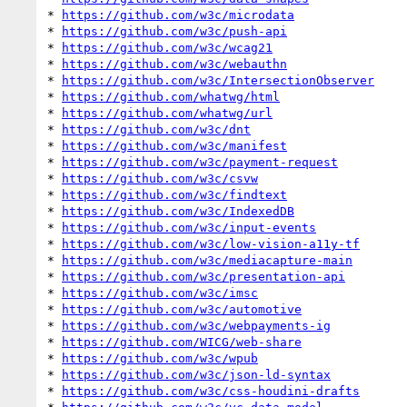
* 
https://github.com/w3c/microdata
* 
https://github.com/w3c/push-api
* 
https://github.com/w3c/wcag21
* 
https://github.com/w3c/webauthn
* 
https://github.com/w3c/IntersectionObserver
* 
https://github.com/whatwg/html
* 
https://github.com/whatwg/url
* 
https://github.com/w3c/dnt
* 
https://github.com/w3c/manifest
* 
https://github.com/w3c/payment-request
* 
https://github.com/w3c/csvw
* 
https://github.com/w3c/findtext
* 
https://github.com/w3c/IndexedDB
* 
https://github.com/w3c/input-events
* 
https://github.com/w3c/low-vision-a11y-tf
* 
https://github.com/w3c/mediacapture-main
* 
https://github.com/w3c/presentation-api
* 
https://github.com/w3c/imsc
* 
https://github.com/w3c/automotive
* 
https://github.com/w3c/webpayments-ig
* 
https://github.com/WICG/web-share
* 
https://github.com/w3c/wpub
* 
https://github.com/w3c/json-ld-syntax
* 
https://github.com/w3c/css-houdini-drafts