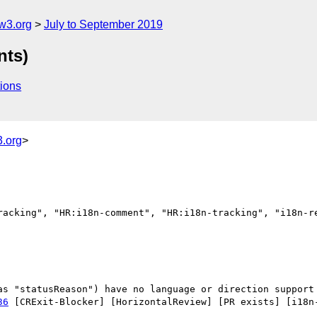
w3.org
July to September 2019
nts)
ions
.org
>
racking", "HR:i18n-comment", "HR:i18n-tracking", "i18n-re
36
 [CRExit-Blocker] [HorizontalReview] [PR exists] [i18n-