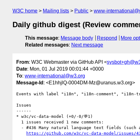
W3C home
Mailing lists
Public
www-international@
Daily github digest (Review comme
This message
:
Message body
Respond
More opt
Related messages
:
Next message
From
: W3C Webmaster via GitHub API <
sysbot+gh@w3
Date
: Mon, 01 Jul 2019 00:01:44 +0000
To
:
www-international@w3.org
Message-Id
: <E1hhjlQ-0004DM-Mz@uranus.w3.org>
Events with label "i18n", "i18n-comment", "i18n-t
Issues

------

* w3c/vc-data-model (+0/-0/💬1)

  1 issues received 1 new comments:

  - #436 Many natural language text fields (such as "statusReason") have no language or direction support (1 by msporny)

https://github.com/w3c/vc-data-model/issues/4