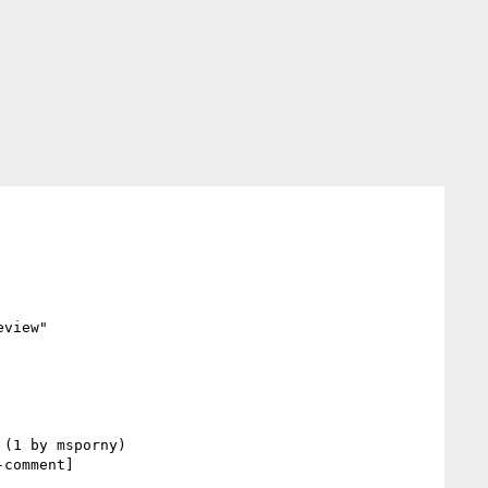
view"

comment] 
