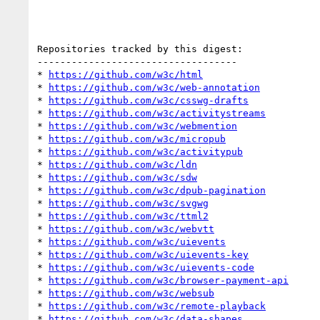
Repositories tracked by this digest:

-----------------------------------

* 
https://github.com/w3c/html
* 
https://github.com/w3c/web-annotation
* 
https://github.com/w3c/csswg-drafts
* 
https://github.com/w3c/activitystreams
* 
https://github.com/w3c/webmention
* 
https://github.com/w3c/micropub
* 
https://github.com/w3c/activitypub
* 
https://github.com/w3c/ldn
* 
https://github.com/w3c/sdw
* 
https://github.com/w3c/dpub-pagination
* 
https://github.com/w3c/svgwg
* 
https://github.com/w3c/ttml2
* 
https://github.com/w3c/webvtt
* 
https://github.com/w3c/uievents
* 
https://github.com/w3c/uievents-key
* 
https://github.com/w3c/uievents-code
* 
https://github.com/w3c/browser-payment-api
* 
https://github.com/w3c/websub
* 
https://github.com/w3c/remote-playback
* 
https://github.com/w3c/data-shapes