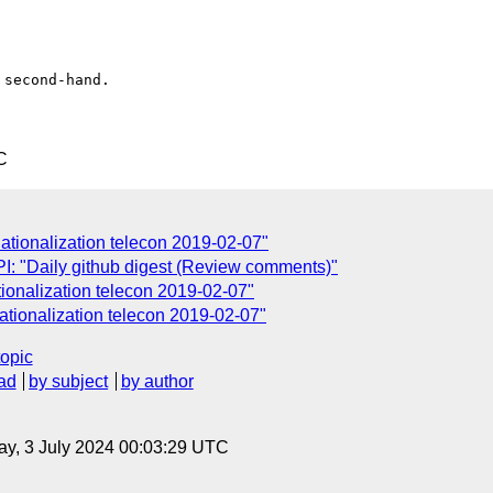
second-hand.

C
rnationalization telecon 2019-02-07"
: "Daily github digest (Review comments)"
ionalization telecon 2019-02-07"
rnationalization telecon 2019-02-07"
topic
ad
by subject
by author
y, 3 July 2024 00:03:29 UTC