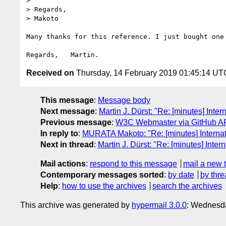
> 

> Regards,

> Makoto

Many thanks for this reference. I just bought one 
Received on
Thursday, 14 February 2019 01:45:14 UT
This message
:
Message body
Next message
:
Martin J. Dürst: "Re: [minutes] Inte
Previous message
:
W3C Webmaster via GitHub API
In reply to
:
MURATA Makoto: "Re: [minutes] Internat
Next in thread
:
Martin J. Dürst: "Re: [minutes] Inte
Mail actions
:
respond to this message
mail a new 
Contemporary messages sorted
:
by date
by thre
Help
:
how to use the archives
search the archives
This archive was generated by
hypermail 3.0.0
: Wednesda