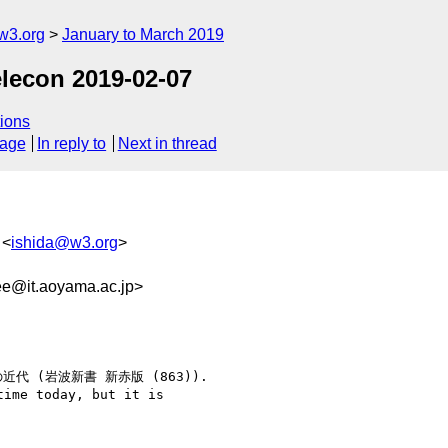
w3.org
January to March 2019
elecon 2019-02-07
ions
sage
In reply to
Next in thread
 <
ishida@w3.org
>
e@it.aoyama.ac.jp>
記の近代 (岩波新書 新赤版 (863)).

ime today, but it is
