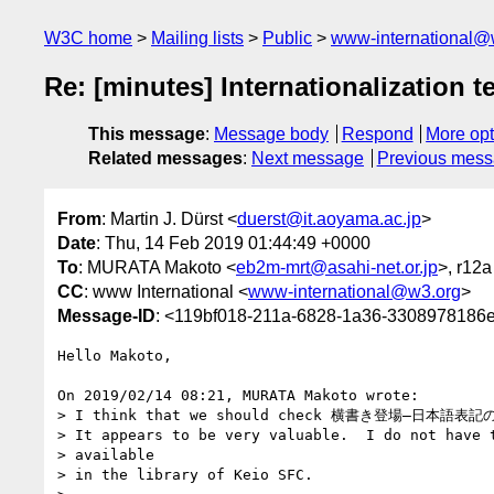
W3C home
Mailing lists
Public
www-international@
Re: [minutes] Internationalization t
This message
:
Message body
Respond
More opt
Related messages
:
Next message
Previous mes
From
: Martin J. Dürst <
duerst@it.aoyama.ac.jp
>
Date
: Thu, 14 Feb 2019 01:44:49 +0000
To
: MURATA Makoto <
eb2m-mrt@asahi-net.or.jp
>, r12a
CC
: www International <
www-international@w3.org
>
Message-ID
: <119bf018-211a-6828-1a36-3308978186e
Hello Makoto,

On 2019/02/14 08:21, MURATA Makoto wrote:

> I think that we should check 横書き登場―日本語表
> It appears to be very valuable.  I do not have t
> available

> in the library of Keio SFC.
