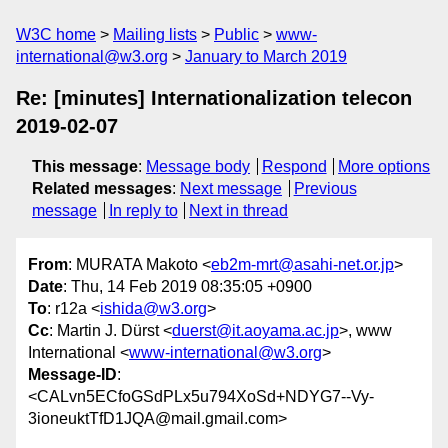
W3C home
Mailing lists
Public
www-
international@w3.org
January to March 2019
Re: [minutes] Internationalization telecon
2019-02-07
This message
:
Message body
Respond
More options
Related messages
:
Next message
Previous
message
In reply to
Next in thread
From
: MURATA Makoto <
eb2m-mrt@asahi-net.or.jp
>
Date
: Thu, 14 Feb 2019 08:35:05 +0900
To
: r12a <
ishida@w3.org
>
Cc
: Martin J. Dürst <
duerst@it.aoyama.ac.jp
>, www
International <
www-international@w3.org
>
Message-ID
:
<CALvn5ECfoGSdPLx5u794XoSd+NDYG7--Vy-
3ioneuktTfD1JQA@mail.gmail.com>