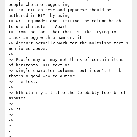
people who are suggesting

>> that RTL chinese and japanese should be 
authored in HTML by using

>> writing-modes and limiting the column height 
to one character.  Apart

>> from the fact that that is like trying to 
crack an egg with a hammer, it

>> doesn't actually work for the multiline text i 
mentioned above.

>>

>> People may or may not think of certain items 
of horizontal RTL text as

>> single character columns, but i don't think 
that's a good way to author

>> the text.

>>

>> hth clarify a little the (probably too) brief 
minutes.

>>

>> ri

>>

>>

>

>

>
