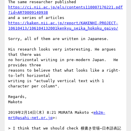
https://ci.nii.ac.jp/els/contents110007176221.pdf
?id=ART0009140938
https://kaken.nii.ac.jp/report/KAKENHI-PROJECT-
10610413/106104132001kenkyu_seika_hokoku_gaiyo/
Sorry, all of them are written in Japanese.

His research looks very interesting. He argues 
that there was

no horizontal writing in pre-modern Japan.   He 
provides three

reasons to believe that what looks like a right-
to-left horizontal

writing is "actually vertical text with 1 
character per column".

Regards,

Makoto

2019年2月14日(木) 8:21 MURATA Makoto <
eb2m-
mrt@asahi-net.or.jp
>:

> I think that we should check 横書き登場―日本語表記