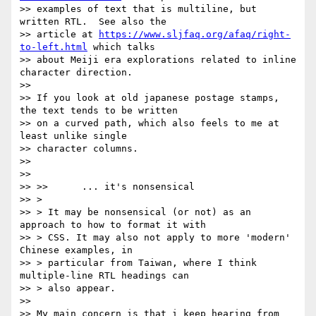
>> examples of text that is multiline, but 
written RTL.  See also the

>> article at 
https://www.sljfaq.org/afaq/right-
to-left.html
 which talks

>> about Meiji era explorations related to inline 
character direction.

>>

>> If you look at old japanese postage stamps, 
the text tends to be written

>> on a curved path, which also feels to me at 
least unlike single

>> character columns.

>>

>>

>> >>      ... it's nonsensical

>> >

>> > It may be nonsensical (or not) as an 
approach to how to format it with

>> > CSS. It may also not apply to more 'modern' 
Chinese examples, in

>> > particular from Taiwan, where I think 
multiple-line RTL headings can

>> > also appear.

>>

>> My main concern is that i keep hearing from 