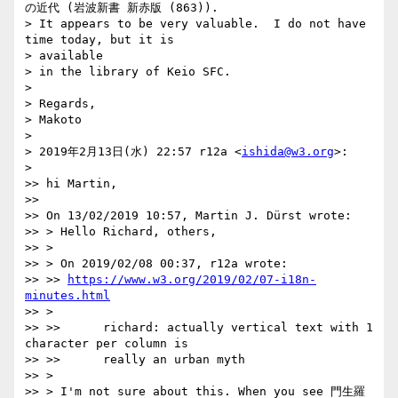
の近代 (岩波新書 新赤版 (863)).

> It appears to be very valuable.  I do not have 
time today, but it is

> available

> in the library of Keio SFC.

>

> Regards,

> Makoto

>

> 2019年2月13日(水) 22:57 r12a <
ishida@w3.org
>:

>

>> hi Martin,

>>

>> On 13/02/2019 10:57, Martin J. Dürst wrote:

>> > Hello Richard, others,

>> >

>> > On 2019/02/08 00:37, r12a wrote:

>> >> 
https://www.w3.org/2019/02/07-i18n-
minutes.html
>> >

>> >>      richard: actually vertical text with 1 
character per column is

>> >>      really an urban myth

>> >

>> > I'm not sure about this. When you see 門生羅 