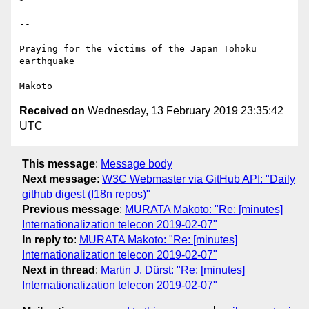
-- 

Praying for the victims of the Japan Tohoku 
earthquake

Received on
Wednesday, 13 February 2019 23:35:42
UTC
This message
:
Message body
Next message
:
W3C Webmaster via GitHub API: "Daily
github digest (I18n repos)"
Previous message
:
MURATA Makoto: "Re: [minutes]
Internationalization telecon 2019-02-07"
In reply to
:
MURATA Makoto: "Re: [minutes]
Internationalization telecon 2019-02-07"
Next in thread
:
Martin J. Dürst: "Re: [minutes]
Internationalization telecon 2019-02-07"