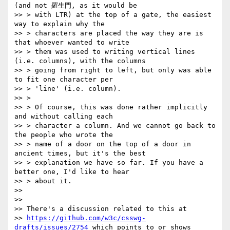
(and not 羅生門, as it would be

>> > with LTR) at the top of a gate, the easiest 
way to explain why the

>> > characters are placed the way they are is 
that whoever wanted to write

>> > them was used to writing vertical lines 
(i.e. columns), with the columns

>> > going from right to left, but only was able 
to fit one character per

>> > 'line' (i.e. column).

>> >

>> > Of course, this was done rather implicitly 
and without calling each

>> > character a column. And we cannot go back to 
the people who wrote the

>> > name of a door on the top of a door in 
ancient times, but it's the best

>> > explanation we have so far. If you have a 
better one, I'd like to hear

>> > about it.

>>

>>

>> There's a discussion related to this at

>> 
https://github.com/w3c/csswg-
drafts/issues/2754
 which points to or shows
