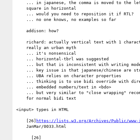
    ... in japanese, the comma is moved to the left of character

    square in horizontal

    ... would you need to reposition it if RTL?

    ... no one knows, no examples so far

    addison: how?

    richard: actually vertical text with 1 character per column is

    really an urban myth

    ... it's nonsensical

    ... horizontal-tbrl was suggested

    ... but that is inconsistent with writing modes

    ... key issue is that japanese/chinese are strongly LTR

    ... UBA relies on character properties

    ... thinking is to use bidi override with direction=rtl

    ... embedded numbers/text in <bdo>

    ... but very similar to "close wrapping" recommendation we do

    for normal bidi text

<input> types in HTML

    [26]
https://lists.w3.org/Archives/Public/www-
    JanMar/0033.html
