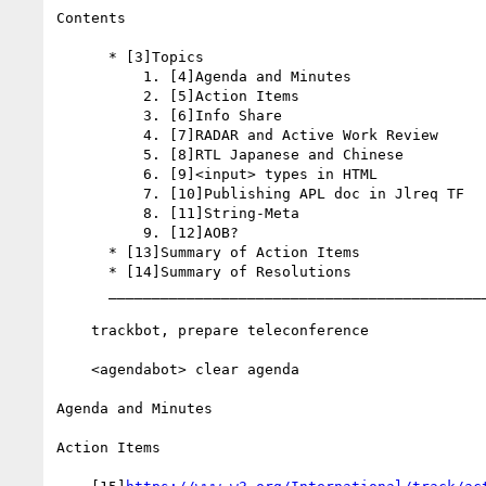
Contents

      * [3]Topics

          1. [4]Agenda and Minutes

          2. [5]Action Items

          3. [6]Info Share

          4. [7]RADAR and Active Work Review

          5. [8]RTL Japanese and Chinese

          6. [9]<input> types in HTML

          7. [10]Publishing APL doc in Jlreq TF

          8. [11]String-Meta

          9. [12]AOB?

      * [13]Summary of Action Items

      * [14]Summary of Resolutions

      __________________________________________________________

    trackbot, prepare teleconference

    <agendabot> clear agenda

Agenda and Minutes

Action Items
