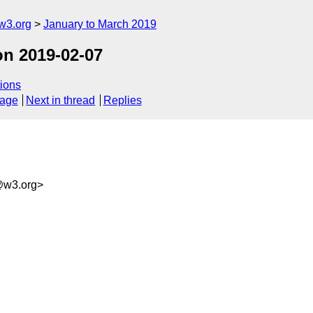
w3.org
January to March 2019
on 2019-02-07
ions
sage
Next in thread
Replies
@w3.org>