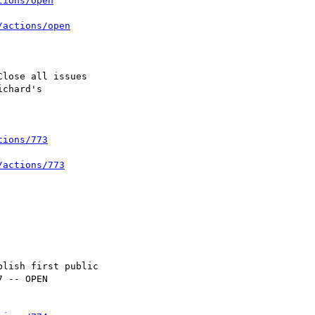
tions/open
/actions/open
tions/773
/actions/773