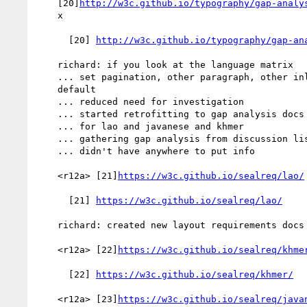
    [20]
http://w3c.github.io/typography/gap-analy
    x

      [20] 
http://w3c.github.io/typography/gap-an
    richard: if you look at the language matrix

    ... set pagination, other paragraph, other inline to "okay" by

    default

    ... reduced need for investigation

    ... started retrofitting to gap analysis docs

    ... for lao and javanese and khmer

    ... gathering gap analysis from discussion list

    ... didn't have anywhere to put info

    <r12a> [21]
https://w3c.github.io/sealreq/lao/
      [21] 
https://w3c.github.io/sealreq/lao/
    richard: created new layout requirements docs

    <r12a> [22]
https://w3c.github.io/sealreq/khme
      [22] 
https://w3c.github.io/sealreq/khmer/
    <r12a> [23]
https://w3c.github.io/sealreq/java