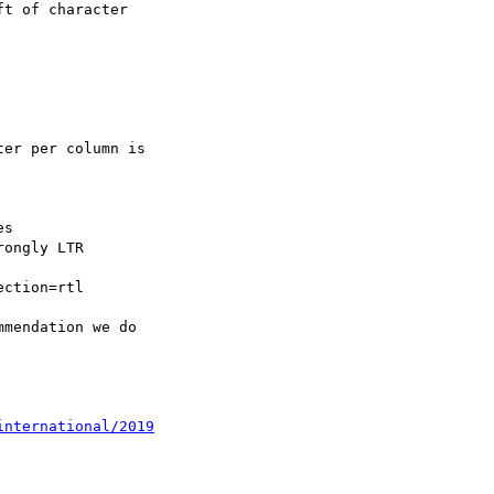
international/2019