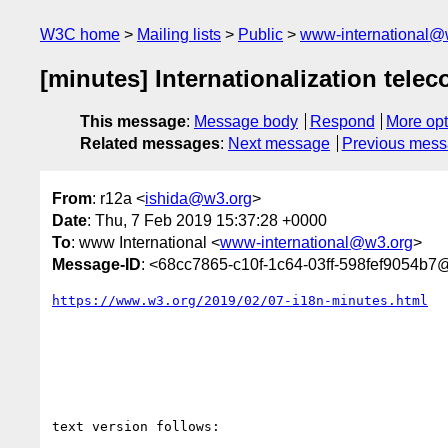
W3C home
Mailing lists
Public
www-international@
[minutes] Internationalization telec
This message
:
Message body
Respond
More opt
Related messages
:
Next message
Previous mes
From
: r12a <
ishida@w3.org
>
Date
: Thu, 7 Feb 2019 15:37:28 +0000
To
: www International <
www-international@w3.org
>
Message-ID
: <68cc7865-c10f-1c64-03ff-598fef9054b7
https://www.w3.org/2019/02/07-i18n-minutes.html
text version follows:
