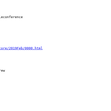
core/2019Feb/0000.html