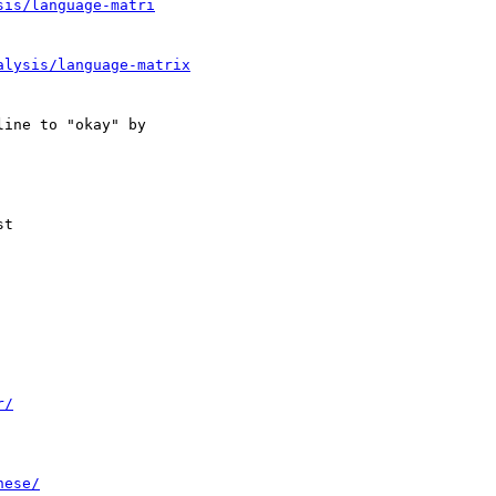
sis/language-matri
alysis/language-matrix
r/
nese/