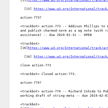
    [15]
https://www.w3.org/International/track/ac
      [15] 
https://www.w3.org/International/track
    action-773?

    <trackbot> action-773 -- Addison Phillips to Close all issues

    and publish charmod-norm as a wg note (with richard's

    assistance) -- due 2019-01-31 -- OPEN

    <trackbot>

    [16]
https://www.w3.org/International/track/ac
      [16] 
https://www.w3.org/International/track
    close action-773

    <trackbot> Closed action-773.

    action-774?

    <trackbot> action-774 -- Richard Ishida to Publish first public

    working draft of string-meta -- due 2019-02-07 -- OPEN

    <trackbot>
