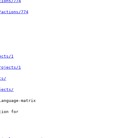
tions/774
/actions/774
ects/1
rojects/1
ts/
jects/