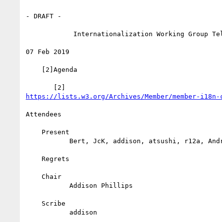
- DRAFT -

            Internationalization Working Group Teleconference

07 Feb 2019

    [2]Agenda

https://lists.w3.org/Archives/Member/member-i18n-
Attendees

    Present

           Bert, JcK, addison, atsushi, r12a, Andrew

    Regrets

    Chair

           Addison Phillips

    Scribe

           addison
