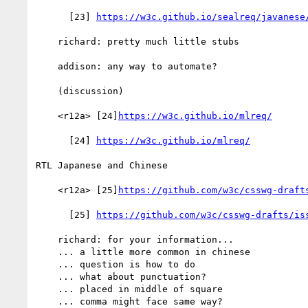
      [23] 
https://w3c.github.io/sealreq/javanese
    richard: pretty much little stubs

    addison: any way to automate?

    (discussion)

    <r12a> [24]
https://w3c.github.io/mlreq/
      [24] 
https://w3c.github.io/mlreq/
RTL Japanese and Chinese

    <r12a> [25]
https://github.com/w3c/csswg-draft
      [25] 
https://github.com/w3c/csswg-drafts/is
    richard: for your information...

    ... a little more common in chinese

    ... question is how to do

    ... what about punctuation?

    ... placed in middle of square

    ... comma might face same way?
