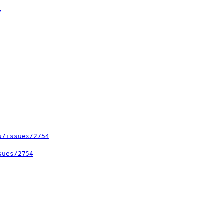
/
s/issues/2754
sues/2754