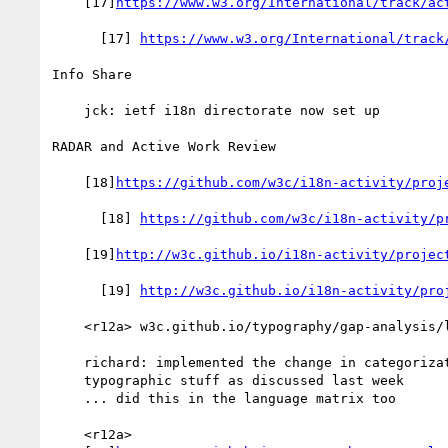
    [17]
https://www.w3.org/International/track/ac
      [17] 
https://www.w3.org/International/track
Info Share

    jck: ietf i18n directorate now set up

RADAR and Active Work Review

    [18]
https://github.com/w3c/i18n-activity/proj
      [18] 
https://github.com/w3c/i18n-activity/p
    [19]
http://w3c.github.io/i18n-activity/projec
      [19] 
http://w3c.github.io/i18n-activity/pro
    <r12a> w3c.github.io/typography/gap-analysis/language-matrix

    richard: implemented the change in categorization for

    typographic stuff as discussed last week

    ... did this in the language matrix too

    <r12a>
