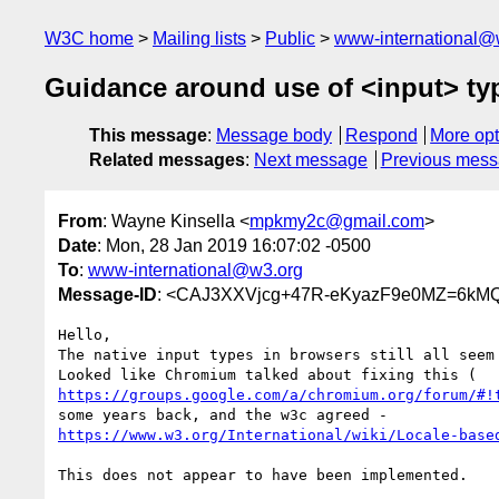
W3C home
Mailing lists
Public
www-international@
Guidance around use of <input> ty
This message
:
Message body
Respond
More opt
Related messages
:
Next message
Previous mes
From
: Wayne Kinsella <
mpkmy2c@gmail.com
>
Date
: Mon, 28 Jan 2019 16:07:02 -0500
To
:
www-international@w3.org
Message-ID
: <CAJ3XXVjcg+47R-eKyazF9e0MZ=6kM
Hello,

The native input types in browsers still all seem 
https://groups.google.com/a/chromium.org/forum/#!
https://www.w3.org/International/wiki/Locale-base
This does not appear to have been implemented.
