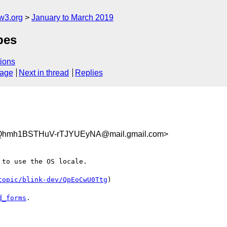
w3.org
January to March 2019
pes
ions
sage
Next in thread
Replies
Qhmh1BSTHuV-rTJYUEyNA@mail.gmail.com>
to use the OS locale.

topic/blink-dev/QpEoCwU0Ttg
)

d_forms
.
