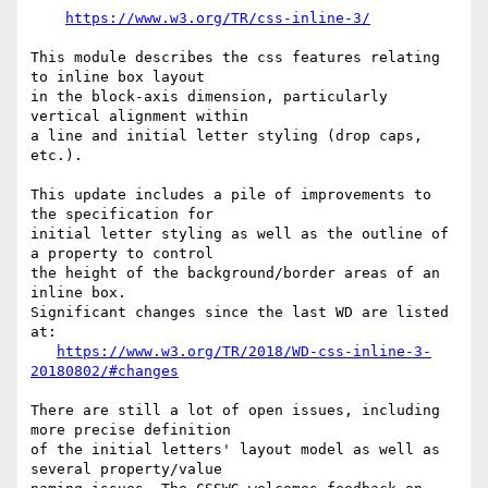
https://www.w3.org/TR/css-inline-3/
This module describes the css features relating 
to inline box layout

in the block-axis dimension, particularly 
vertical alignment within

a line and initial letter styling (drop caps, 
etc.).

This update includes a pile of improvements to 
the specification for

initial letter styling as well as the outline of 
a property to control

the height of the background/border areas of an 
inline box.

Significant changes since the last WD are listed 
at:

https://www.w3.org/TR/2018/WD-css-inline-3-
20180802/#changes
There are still a lot of open issues, including 
more precise definition

of the initial letters' layout model as well as 
several property/value
