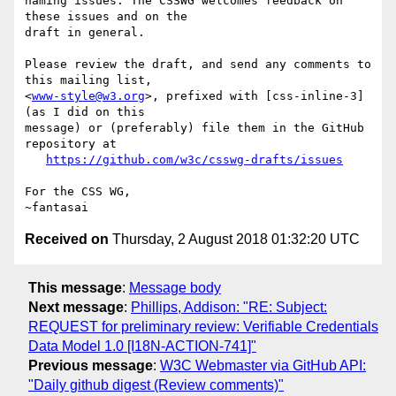
naming issues. The CSSWG welcomes feedback on 
these issues and on the

draft in general.

Please review the draft, and send any comments to 
this mailing list,

<
www-style@w3.org
>, prefixed with [css-inline-3] 
(as I did on this

message) or (preferably) file them in the GitHub 
repository at

https://github.com/w3c/csswg-drafts/issues
For the CSS WG,

Received on
Thursday, 2 August 2018 01:32:20 UTC
This message
:
Message body
Next message
:
Phillips, Addison: "RE: Subject:
REQUEST for preliminary review: Verifiable Credentials
Data Model 1.0 [I18N-ACTION-741]"
Previous message
:
W3C Webmaster via GitHub API:
"Daily github digest (Review comments)"