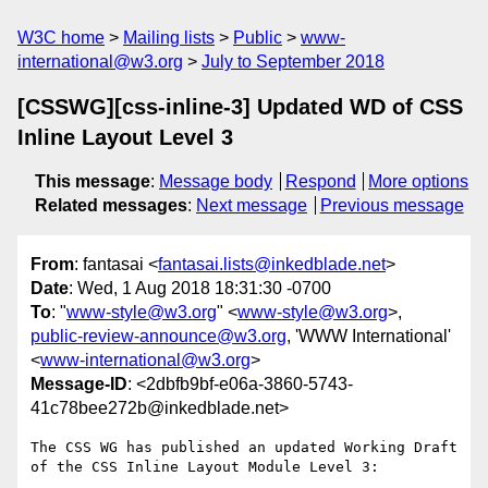
W3C home
Mailing lists
Public
www-
international@w3.org
July to September 2018
[CSSWG][css-inline-3] Updated WD of CSS
Inline Layout Level 3
This message
:
Message body
Respond
More options
Related messages
:
Next message
Previous message
From
: fantasai <
fantasai.lists@inkedblade.net
>
Date
: Wed, 1 Aug 2018 18:31:30 -0700
To
: "
www-style@w3.org
" <
www-style@w3.org
>,
public-review-announce@w3.org
, 'WWW International'
<
www-international@w3.org
>
Message-ID
: <2dbfb9bf-e06a-3860-5743-
41c78bee272b@inkedblade.net>
The CSS WG has published an updated Working Draft 
of the CSS Inline Layout Module Level 3:
