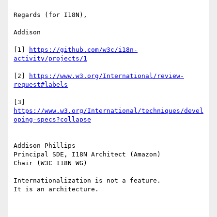
Regards (for I18N),

Addison

[1] 
https://github.com/w3c/i18n-
[2] 
https://www.w3.org/International/review-
[3] 
https://www.w3.org/International/techniques/devel
Addison Phillips

Principal SDE, I18N Architect (Amazon)

Chair (W3C I18N WG)

Internationalization is not a feature.

It is an architecture.
