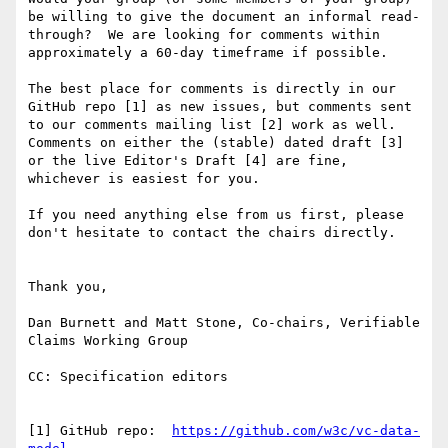
be willing to give the document an informal read-
through?  We are looking for comments within 
approximately a 60-day timeframe if possible.

The best place for comments is directly in our 
GitHub repo [1] as new issues, but comments sent 
to our comments mailing list [2] work as well.  
Comments on either the (stable) dated draft [3] 
or the live Editor's Draft [4] are fine, 
whichever is easiest for you.

If you need anything else from us first, please 
don't hesitate to contact the chairs directly.

Thank you,

Dan Burnett and Matt Stone, Co-chairs, Verifiable 
Claims Working Group

CC: Specification editors

[1] GitHub repo:  
https://github.com/w3c/vc-data-