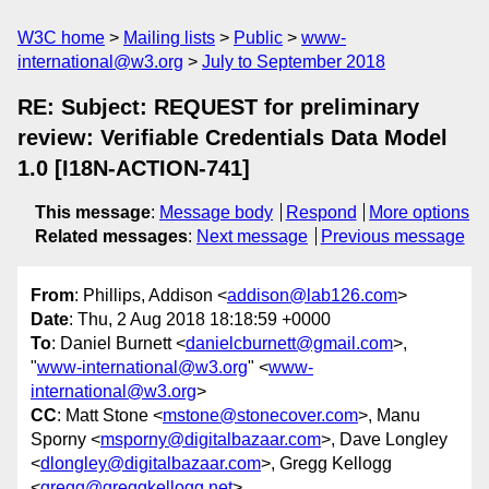
W3C home
Mailing lists
Public
www-
international@w3.org
July to September 2018
RE: Subject: REQUEST for preliminary
review: Verifiable Credentials Data Model
1.0 [I18N-ACTION-741]
This message
:
Message body
Respond
More options
Related messages
:
Next message
Previous message
From
: Phillips, Addison <
addison@lab126.com
>
Date
: Thu, 2 Aug 2018 18:18:59 +0000
To
: Daniel Burnett <
danielcburnett@gmail.com
>,
"
www-international@w3.org
" <
www-
international@w3.org
>
CC
: Matt Stone <
mstone@stonecover.com
>, Manu
Sporny <
msporny@digitalbazaar.com
>, Dave Longley
<
dlongley@digitalbazaar.com
>, Gregg Kellogg
<
gregg@greggkellogg.net
>