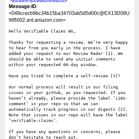
Message-ID
:
<049ccecb9bc34b15ba34703ab5d5d00c@EX13D08U
WB002.ant.amazon.com>
Hello Verifiable Claims WG,

Thanks for requesting a review. We’re very happy 
to hear from you early in the process. I have 
added your request to our Review Radar [1]. We 
should be able to send any initial comments 
within your requested 60-day window.

Have you tried to complete a self-review [3]?

Our normal process will result in our filing 
issues in your github, as you requested. If you 
haven’t already, please provide the label ‘i18n-
comment’ in your repo so that we can 
automatically track progress in our digests [2]. 
Note that issues in our repo will have the label 
‘verifiable-claims’.

If you have any questions or concerns, please 
don’t hesitate to reach out.
