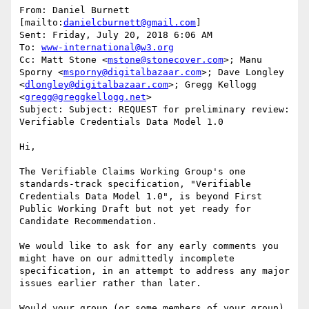
From: Daniel Burnett 
[mailto:
danielcburnett@gmail.com
]

Sent: Friday, July 20, 2018 6:06 AM

To: 
www-international@w3.org
Cc: Matt Stone <
mstone@stonecover.com
>; Manu 
Sporny <
msporny@digitalbazaar.com
>; Dave Longley 
<
dlongley@digitalbazaar.com
>; Gregg Kellogg 
<
gregg@greggkellogg.net
>

Subject: Subject: REQUEST for preliminary review: 
Verifiable Credentials Data Model 1.0

Hi,

The Verifiable Claims Working Group's one 
standards-track specification, "Verifiable 
Credentials Data Model 1.0", is beyond First 
Public Working Draft but not yet ready for 
Candidate Recommendation.

We would like to ask for any early comments you 
might have on our admittedly incomplete 
specification, in an attempt to address any major 
issues earlier rather than later.

Would your group (or some members of your group) 