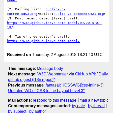
[2] Mailing list:  
public-vc-
comments@w3.org
<mailto:
public-vc-comments@w3.org
>

[3] Most recent dated (fixed) draft:  
https://w3c.github.io/vc-data-model/WD/2018-07-
[4] Tip of tree editor's draft:  
Received on
Thursday, 2 August 2018 18:21:40 UTC
This message
:
Message body
Next message
:
W3C Webmaster via GitHub API: "Daily
github digest (I18n repos)"
Previous message
:
fantasai: "[CSSWG][css-inline-3]
Updated WD of CSS Inline Layout Level 3"
Mail actions
:
respond to this message
mail a new topic
Contemporary messages sorted
:
by date
by thread
by subject
by author