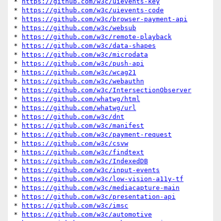
* 
https://github.com/w3c/uievents-key
* 
https://github.com/w3c/uievents-code
* 
https://github.com/w3c/browser-payment-api
* 
https://github.com/w3c/websub
* 
https://github.com/w3c/remote-playback
* 
https://github.com/w3c/data-shapes
* 
https://github.com/w3c/microdata
* 
https://github.com/w3c/push-api
* 
https://github.com/w3c/wcag21
* 
https://github.com/w3c/webauthn
* 
https://github.com/w3c/IntersectionObserver
* 
https://github.com/whatwg/html
* 
https://github.com/whatwg/url
* 
https://github.com/w3c/dnt
* 
https://github.com/w3c/manifest
* 
https://github.com/w3c/payment-request
* 
https://github.com/w3c/csvw
* 
https://github.com/w3c/findtext
* 
https://github.com/w3c/IndexedDB
* 
https://github.com/w3c/input-events
* 
https://github.com/w3c/low-vision-a11y-tf
* 
https://github.com/w3c/mediacapture-main
* 
https://github.com/w3c/presentation-api
* 
https://github.com/w3c/imsc
* 
https://github.com/w3c/automotive