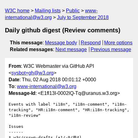
W3C home
Mailing lists
Public
www-
international@w3.org
July to September 2018
Daily github digest (Review comments)
This message
:
Message body
Respond
More options
Related messages
:
Next message
Previous message
From
: W3C Webmaster via GitHub API
<
sysbot+gh@w3.org
>
Date
: Thu, 02 Aug 2018 00:01:12 +0000
To
:
www-international@w3.org
Message-Id
: <E1fl13I-0002lQ-Tq@uranus.w3.org>
Events with label "i18n", "i18n-comment", "i18n-
tracking", "HR:i18n-comment", "HR:i18n-tracking", 
"i18n-review"

Issues

------

* w3c/csswg-drafts (+1/-0/💬4)
