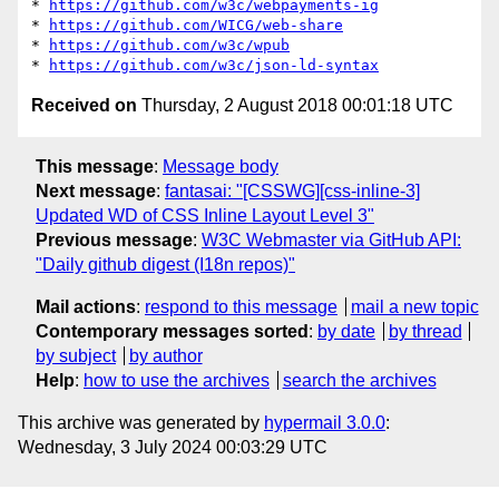
* 
https://github.com/w3c/webpayments-ig
* 
https://github.com/WICG/web-share
* 
https://github.com/w3c/wpub
* 
https://github.com/w3c/json-ld-syntax
Received on
Thursday, 2 August 2018 00:01:18 UTC
This message
:
Message body
Next message
:
fantasai: "[CSSWG][css-inline-3]
Updated WD of CSS Inline Layout Level 3"
Previous message
:
W3C Webmaster via GitHub API:
"Daily github digest (I18n repos)"
Mail actions
:
respond to this message
mail a new topic
Contemporary messages sorted
:
by date
by thread
by subject
by author
Help
:
how to use the archives
search the archives
This archive was generated by
hypermail 3.0.0
:
Wednesday, 3 July 2024 00:03:29 UTC