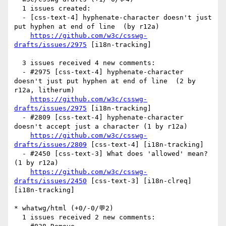
  1 issues created:

  - [css-text-4] hyphenate-character doesn't just 
put hyphen at end of line  (by r12a)

https://github.com/w3c/csswg-
drafts/issues/2975
 [i18n-tracking] 

  3 issues received 4 new comments:

  - #2975 [css-text-4] hyphenate-character 
doesn't just put hyphen at end of line  (2 by 
r12a, litherum)

https://github.com/w3c/csswg-
drafts/issues/2975
 [i18n-tracking] 

  - #2809 [css-text-4] hyphenate-character 
doesn't accept just a character (1 by r12a)

https://github.com/w3c/csswg-
drafts/issues/2809
 [css-text-4] [i18n-tracking] 

  - #2450 [css-text-3] What does 'allowed' mean? 
(1 by r12a)

https://github.com/w3c/csswg-
drafts/issues/2450
 [css-text-3] [i18n-clreq] 
[i18n-tracking] 

* whatwg/html (+0/-0/💬2)

  1 issues received 2 new comments:
