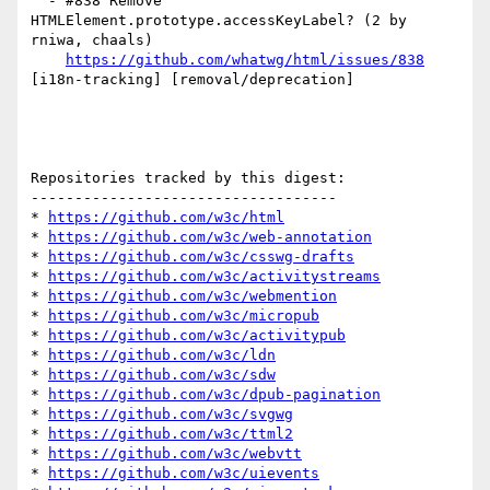
  - #838 Remove 
HTMLElement.prototype.accessKeyLabel? (2 by 
rniwa, chaals)

https://github.com/whatwg/html/issues/838
[i18n-tracking] [removal/deprecation] 

Repositories tracked by this digest:

-----------------------------------

* 
https://github.com/w3c/html
* 
https://github.com/w3c/web-annotation
* 
https://github.com/w3c/csswg-drafts
* 
https://github.com/w3c/activitystreams
* 
https://github.com/w3c/webmention
* 
https://github.com/w3c/micropub
* 
https://github.com/w3c/activitypub
* 
https://github.com/w3c/ldn
* 
https://github.com/w3c/sdw
* 
https://github.com/w3c/dpub-pagination
* 
https://github.com/w3c/svgwg
* 
https://github.com/w3c/ttml2
* 
https://github.com/w3c/webvtt
* 
https://github.com/w3c/uievents