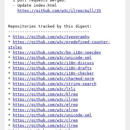
  1 pull requests merged:

  - Update index.html

https://github.com/w3c/ilreq/pull/35
Repositories tracked by this digest:

-----------------------------------

* 
https://github.com/w3c/typography
* 
https://github.com/w3c/predefined-counter-
styles
* 
https://github.com/w3c/bp-i18n-specdev
* 
https://github.com/w3c/unicode-xml
* 
https://github.com/w3c/i18n-discuss
* 
https://github.com/w3c/i18n-drafts
* 
https://github.com/w3c/i18n-checker
* 
https://github.com/w3c/charmod-norm
* 
https://github.com/w3c/string-search
* 
https://github.com/w3c/ltli
* 
https://github.com/w3c/klreq
* 
https://github.com/w3c/ilreq
* 
https://github.com/w3c/elreq
* 
https://github.com/w3c/alreq
* 
https://github.com/w3c/unicode-xml
* 
https://github.com/w3c/clreq
* 
https://github.com/w3c/jlreq