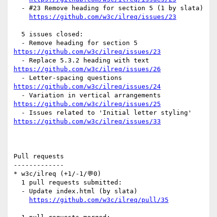
  - #23 Remove heading for section 5 (1 by slata)

https://github.com/w3c/ilreq/issues/23
  5 issues closed:

  - Remove heading for section 5 
https://github.com/w3c/ilreq/issues/23
  - Replace 5.3.2 heading with text 
https://github.com/w3c/ilreq/issues/26
  - Letter-spacing questions 
https://github.com/w3c/ilreq/issues/24
  - Variation in vertical arrangements 
https://github.com/w3c/ilreq/issues/25
  - Issues related to 'Initial letter styling' 
https://github.com/w3c/ilreq/issues/33
Pull requests

-------------

* w3c/ilreq (+1/-1/💬0)

  1 pull requests submitted:

  - Update index.html (by slata)

https://github.com/w3c/ilreq/pull/35