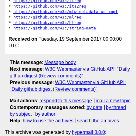
* 
https://github.com/w3c/tlreq
* 
https://github.com/w3c/its2req
* 
https://github.com/w3c/mlw-metadata-us-impl
* 
https://github.com/w3c/mlreq
* 
https://github.com/w3c/hlreq
* 
https://github.com/w3c/string-meta
Received on
Tuesday, 19 September 2017 00:00:00
UTC
This message
:
Message body
Next message
:
W3C Webmaster via GitHub API: "Daily
github digest (Review comments)"
Previous message
:
W3C Webmaster via GitHub API:
"Daily github digest (Review comments)"
Mail actions
:
respond to this message
mail a new topic
Contemporary messages sorted
:
by date
by thread
by subject
by author
Help
:
how to use the archives
search the archives
This archive was generated by
hypermail 3.0.0
: