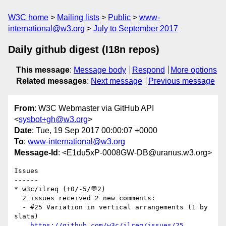
W3C home
Mailing lists
Public
www-
international@w3.org
July to September 2017
Daily github digest (I18n repos)
This message
:
Message body
Respond
More options
Related messages
:
Next message
Previous message
From
: W3C Webmaster via GitHub API
<
sysbot+gh@w3.org
>
Date
: Tue, 19 Sep 2017 00:00:07 +0000
To
:
www-international@w3.org
Message-Id
: <E1du5xP-0008GW-DB@uranus.w3.org>
Issues

------

* w3c/ilreq (+0/-5/💬2)

  2 issues received 2 new comments:

  - #25 Variation in vertical arrangements (1 by 
slata)

https://github.com/w3c/ilreq/issues/25