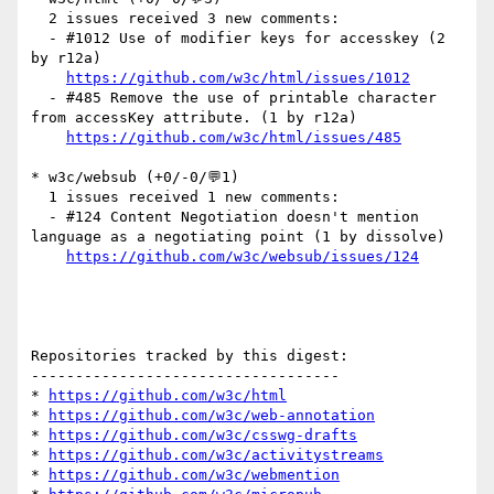
  2 issues received 3 new comments:

  - #1012 Use of modifier keys for accesskey (2 
by r12a)

https://github.com/w3c/html/issues/1012
  - #485 Remove the use of printable character 
from accessKey attribute. (1 by r12a)

https://github.com/w3c/html/issues/485
* w3c/websub (+0/-0/💬1)

  1 issues received 1 new comments:

  - #124 Content Negotiation doesn't mention 
language as a negotiating point (1 by dissolve)

https://github.com/w3c/websub/issues/124
Repositories tracked by this digest:

-----------------------------------

* 
https://github.com/w3c/html
* 
https://github.com/w3c/web-annotation
* 
https://github.com/w3c/csswg-drafts
* 
https://github.com/w3c/activitystreams
* 
https://github.com/w3c/webmention