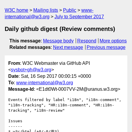
W3C home
Mailing lists
Public
www-
international@w3.org
July to September 2017
Daily github digest (Review comments)
This message
:
Message body
Respond
More options
Related messages
:
Next message
Previous message
From
: W3C Webmaster via GitHub API
<
sysbot+gh@w3.org
>
Date
: Sat, 16 Sep 2017 00:00:15 +0000
To
:
www-international@w3.org
Message-Id
: <E1dt0Wt-0007VV-2M@uranus.w3.org>
Events filtered by label "i18n", "i18n-comment", 
"i18n-tracking", "HR:i18n-comment", "HR:i18n-
tracking", "i18n-review"

Issues

------

* w3c/html (+0/-0/💬3)
