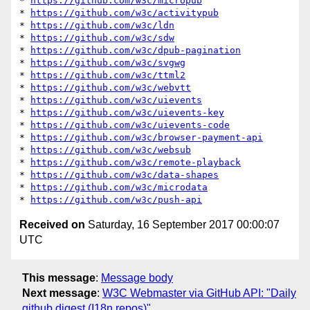
* 
https://github.com/w3c/micropub
* 
https://github.com/w3c/activitypub
* 
https://github.com/w3c/ldn
* 
https://github.com/w3c/sdw
* 
https://github.com/w3c/dpub-pagination
* 
https://github.com/w3c/svgwg
* 
https://github.com/w3c/ttml2
* 
https://github.com/w3c/webvtt
* 
https://github.com/w3c/uievents
* 
https://github.com/w3c/uievents-key
* 
https://github.com/w3c/uievents-code
* 
https://github.com/w3c/browser-payment-api
* 
https://github.com/w3c/websub
* 
https://github.com/w3c/remote-playback
* 
https://github.com/w3c/data-shapes
* 
https://github.com/w3c/microdata
* 
https://github.com/w3c/push-api
Received on
Saturday, 16 September 2017 00:00:07
UTC
This message
:
Message body
Next message
:
W3C Webmaster via GitHub API: "Daily
github digest (I18n repos)"