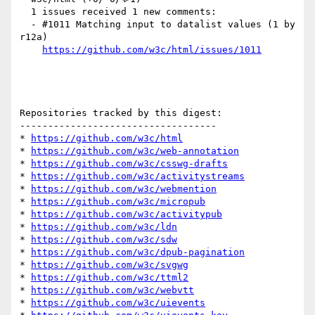
  1 issues received 1 new comments:

  - #1011 Matching input to datalist values (1 by 
r12a)

https://github.com/w3c/html/issues/1011
Repositories tracked by this digest:

-----------------------------------

* 
https://github.com/w3c/html
* 
https://github.com/w3c/web-annotation
* 
https://github.com/w3c/csswg-drafts
* 
https://github.com/w3c/activitystreams
* 
https://github.com/w3c/webmention
* 
https://github.com/w3c/micropub
* 
https://github.com/w3c/activitypub
* 
https://github.com/w3c/ldn
* 
https://github.com/w3c/sdw
* 
https://github.com/w3c/dpub-pagination
* 
https://github.com/w3c/svgwg
* 
https://github.com/w3c/ttml2
* 
https://github.com/w3c/webvtt
* 
https://github.com/w3c/uievents