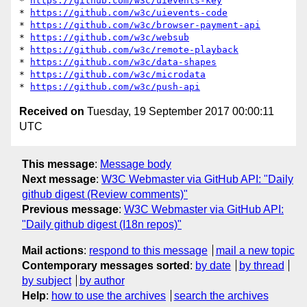
* 
https://github.com/w3c/uievents-key
* 
https://github.com/w3c/uievents-code
* 
https://github.com/w3c/browser-payment-api
* 
https://github.com/w3c/websub
* 
https://github.com/w3c/remote-playback
* 
https://github.com/w3c/data-shapes
* 
https://github.com/w3c/microdata
* 
https://github.com/w3c/push-api
Received on
Tuesday, 19 September 2017 00:00:11
UTC
This message
:
Message body
Next message
:
W3C Webmaster via GitHub API: "Daily
github digest (Review comments)"
Previous message
:
W3C Webmaster via GitHub API:
"Daily github digest (I18n repos)"
Mail actions
:
respond to this message
mail a new topic
Contemporary messages sorted
:
by date
by thread
by subject
by author
Help
:
how to use the archives
search the archives