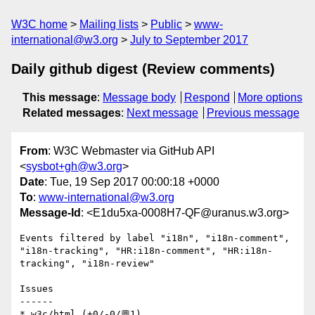
W3C home
Mailing lists
Public
www-
international@w3.org
July to September 2017
Daily github digest (Review comments)
This message
:
Message body
Respond
More options
Related messages
:
Next message
Previous message
From
: W3C Webmaster via GitHub API
<
sysbot+gh@w3.org
>
Date
: Tue, 19 Sep 2017 00:00:18 +0000
To
:
www-international@w3.org
Message-Id
: <E1du5xa-0008H7-QF@uranus.w3.org>
Events filtered by label "i18n", "i18n-comment", 
"i18n-tracking", "HR:i18n-comment", "HR:i18n-
tracking", "i18n-review"

Issues

------

* w3c/html (+0/-0/💬1)
