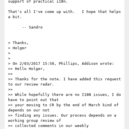
support of practical i18n.

That's all I've come up with.   I hope that helps 
a bit.

      -- Sandro

> Thanks,

> Holger

>

>

> On 2/03/2017 15:50, Phillips, Addison wrote:

>> Hello Holger,

>>

>> Thanks for the note. I have added this request 
to our review radar.

>>

>> While hopefully there are no I18N issues, I do 
have to point out that 

>> your moving to CR by the end of March kind of 
depends on our not 

>> finding any issues. Our process depends on a 
working group review of 

>> collected comments in our weekly 