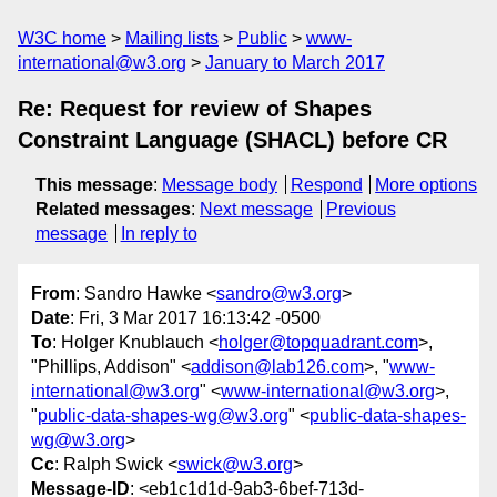
W3C home
Mailing lists
Public
www-
international@w3.org
January to March 2017
Re: Request for review of Shapes
Constraint Language (SHACL) before CR
This message
:
Message body
Respond
More options
Related messages
:
Next message
Previous
message
In reply to
From
: Sandro Hawke <
sandro@w3.org
>
Date
: Fri, 3 Mar 2017 16:13:42 -0500
To
: Holger Knublauch <
holger@topquadrant.com
>,
"Phillips, Addison" <
addison@lab126.com
>, "
www-
international@w3.org
" <
www-international@w3.org
>,
"
public-data-shapes-wg@w3.org
" <
public-data-shapes-
wg@w3.org
>
Cc
: Ralph Swick <
swick@w3.org
>
Message-ID
: <eb1c1d1d-9ab3-6bef-713d-