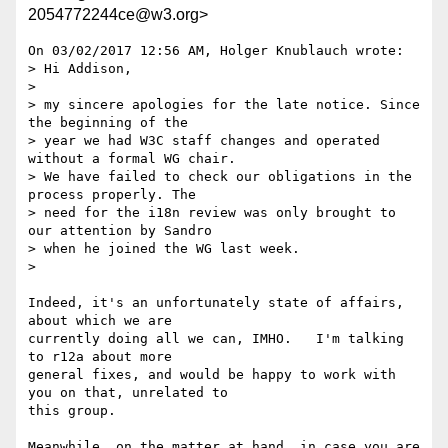
2054772244ce@w3.org>
On 03/02/2017 12:56 AM, Holger Knublauch wrote:

> Hi Addison,

>

> my sincere apologies for the late notice. Since 
the beginning of the 

> year we had W3C staff changes and operated 
without a formal WG chair. 

> We have failed to check our obligations in the 
process properly. The 

> need for the i18n review was only brought to 
our attention by Sandro 

> when he joined the WG last week.

>

Indeed, it's an unfortunately state of affairs, 
about which we are 

currently doing all we can, IMHO.   I'm talking 
to r12a about more 

general fixes, and would be happy to work with 
you on that, unrelated to 

this group.

Meanwhile, on the matter at hand, in case you are 