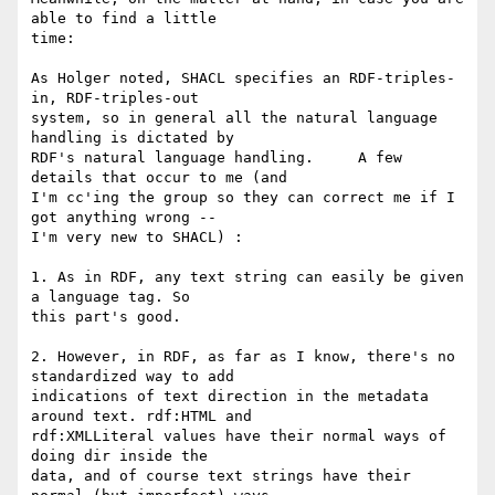
able to find a little 

time:

As Holger noted, SHACL specifies an RDF-triples-
in, RDF-triples-out 

system, so in general all the natural language 
handling is dictated by 

RDF's natural language handling.     A few 
details that occur to me (and 

I'm cc'ing the group so they can correct me if I 
got anything wrong -- 

I'm very new to SHACL) :

1. As in RDF, any text string can easily be given 
a language tag. So 

this part's good.

2. However, in RDF, as far as I know, there's no 
standardized way to add 

indications of text direction in the metadata 
around text. rdf:HTML and 

rdf:XMLLiteral values have their normal ways of 
doing dir inside the 

data, and of course text strings have their 