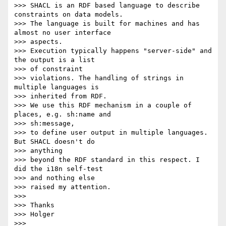
>>> SHACL is an RDF based language to describe 
constraints on data models.

>>> The language is built for machines and has 
almost no user interface 

>>> aspects.

>>> Execution typically happens "server-side" and 
the output is a list 

>>> of constraint

>>> violations. The handling of strings in 
multiple languages is 

>>> inherited from RDF.

>>> We use this RDF mechanism in a couple of 
places, e.g. sh:name and 

>>> sh:message,

>>> to define user output in multiple languages. 
But SHACL doesn't do 

>>> anything

>>> beyond the RDF standard in this respect. I 
did the i18n self-test 

>>> and nothing else

>>> raised my attention.

>>>

>>> Thanks

>>> Holger

>>>
