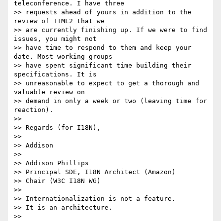
teleconference. I have three 

>> requests ahead of yours in addition to the 
review of TTML2 that we 

>> are currently finishing up. If we were to find 
issues, you might not 

>> have time to respond to them and keep your 
date. Most working groups 

>> have spent significant time building their 
specifications. It is 

>> unreasonable to expect to get a thorough and 
valuable review on 

>> demand in only a week or two (leaving time for 
reaction).

>>

>> Regards (for I18N),

>>

>> Addison

>>

>> Addison Phillips

>> Principal SDE, I18N Architect (Amazon)

>> Chair (W3C I18N WG)

>>

>> Internationalization is not a feature.

>> It is an architecture.

>>
