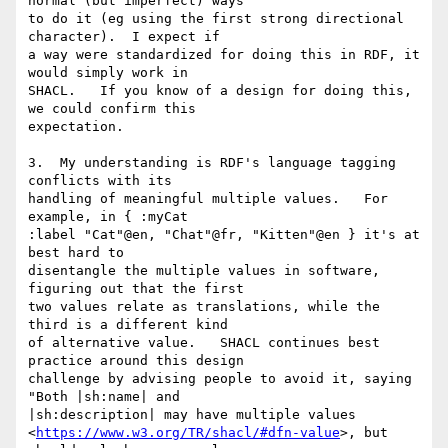
normal (but imperfect) ways 

to do it (eg using the first strong directional 
character).  I expect if 

a way were standardized for doing this in RDF, it 
would simply work in 

SHACL.   If you know of a design for doing this, 
we could confirm this 

expectation.

3.  My understanding is RDF's language tagging 
conflicts with its 

handling of meaningful multiple values.   For 
example, in { :myCat 

:label "Cat"@en, "Chat"@fr, "Kitten"@en } it's at 
best hard to 

disentangle the multiple values in software, 
figuring out that the first 

two values relate as translations, while the 
third is a different kind 

of alternative value.   SHACL continues best 
practice around this design 

challenge by advising people to avoid it, saying 
"Both |sh:name| and 

|sh:description| may have multiple values 

<
https://www.w3.org/TR/shacl/#dfn-value
>, but 