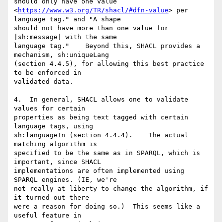
should only have one value 

<
https://www.w3.org/TR/shacl/#dfn-value
> per 
language tag." and "A shape 

should not have more than one value for 
|sh:message| with the same 

language tag."    Beyond this, SHACL provides a 
mechanism, sh:uniqueLang 

(section 4.4.5), for allowing this best practice 
to be enforced in 

validated data.

4.  In general, SHACL allows one to validate 
values for certain 

properties as being text tagged with certain 
language tags, using 

sh:languageIn (section 4.4.4).    The actual 
matching algorithm is 

specified to be the same as in SPARQL, which is 
important, since SHACL 

implementations are often implemented using 
SPARQL engines. (IE, we're 

not really at liberty to change the algorithm, if 
it turned out there 

were a reason for doing so.)  This seems like a 
useful feature in 
