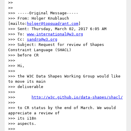
>>

>>

>>> -----Original Message-----

>>> From: Holger Knublauch 
[mailto:
holger@topquadrant.com
]

>>> Sent: Thursday, March 02, 2017 6:05 AM

>>> To: 
www-international@w3.org
>>> Cc: 
sandro@w3.org
>>> Subject: Request for review of Shapes 
Constraint Language (SHACL) 

>>> before CR

>>>

>>> Hi,

>>>

>>> the W3C Data Shapes Working Group would like 
to move its main 

>>> deliverable

>>>

>>>       
http://w3c.github.io/data-shapes/shacl/
>>>

>>> to CR status by the end of March. We would 
appreciate a review of 

>>> its i18n

>>> aspects.

>>>
