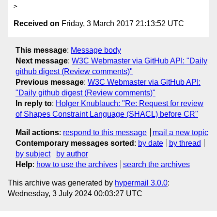
Received on
Friday, 3 March 2017 21:13:52 UTC
This message
:
Message body
Next message
:
W3C Webmaster via GitHub API: "Daily
github digest (Review comments)"
Previous message
:
W3C Webmaster via GitHub API:
"Daily github digest (Review comments)"
In reply to
:
Holger Knublauch: "Re: Request for review
of Shapes Constraint Language (SHACL) before CR"
Mail actions
:
respond to this message
mail a new topic
Contemporary messages sorted
:
by date
by thread
by subject
by author
Help
:
how to use the archives
search the archives
This archive was generated by
hypermail 3.0.0
:
Wednesday, 3 July 2024 00:03:27 UTC