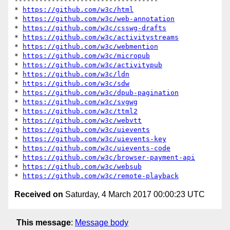
-----------------------------------

* 
https://github.com/w3c/html
* 
https://github.com/w3c/web-annotation
* 
https://github.com/w3c/csswg-drafts
* 
https://github.com/w3c/activitystreams
* 
https://github.com/w3c/webmention
* 
https://github.com/w3c/micropub
* 
https://github.com/w3c/activitypub
* 
https://github.com/w3c/ldn
* 
https://github.com/w3c/sdw
* 
https://github.com/w3c/dpub-pagination
* 
https://github.com/w3c/svgwg
* 
https://github.com/w3c/ttml2
* 
https://github.com/w3c/webvtt
* 
https://github.com/w3c/uievents
* 
https://github.com/w3c/uievents-key
* 
https://github.com/w3c/uievents-code
* 
https://github.com/w3c/browser-payment-api
* 
https://github.com/w3c/websub
* 
https://github.com/w3c/remote-playback
Received on
Saturday, 4 March 2017 00:00:23 UTC
This message
:
Message body