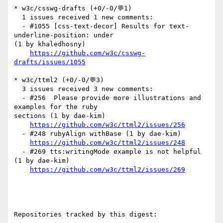
* w3c/csswg-drafts (+0/-0/💬1)

  1 issues received 1 new comments:

  - #1055 [css-text-decor] Results for text-
underline-position: under 

(1 by khaledhosny)

https://github.com/w3c/csswg-
drafts/issues/1055
* w3c/ttml2 (+0/-0/💬3)

  3 issues received 3 new comments:

  - #256  Please provide more illustrations and 
examples for the ruby 

sections (1 by dae-kim)

https://github.com/w3c/ttml2/issues/256
  - #248 rubyAlign withBase (1 by dae-kim)

https://github.com/w3c/ttml2/issues/248
  - #269 tts:writingMode example is not helpful 
(1 by dae-kim)

https://github.com/w3c/ttml2/issues/269
Repositories tracked by this digest:
