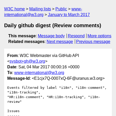
W3C home
Mailing lists
Public
www-
international@w3.org
January to March 2017
Daily github digest (Review comments)
This message
:
Message body
Respond
More options
Related messages
:
Next message
Previous message
From
: W3C Webmaster via GitHub API
<
sysbot+gh@w3.org
>
Date
: Sat, 04 Mar 2017 00:00:16 +0000
To
:
www-international@w3.org
Message-Id
: <E1cjx7Q-0007xQ-6F@uranus.w3.org>
Events filtered by label "i18n", "i18n-comment", 
"i18n-tracking", 

"HR:i18n-comment", "HR:i18n-tracking", "i18n-
review"

Issues

------
