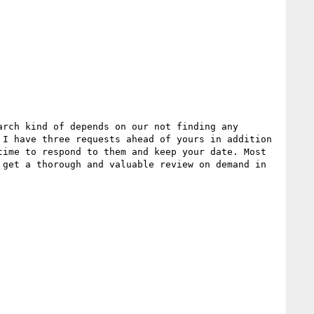
rch kind of depends on our not finding any 
I have three requests ahead of yours in addition 
ime to respond to them and keep your date. Most 
get a thorough and valuable review on demand in 