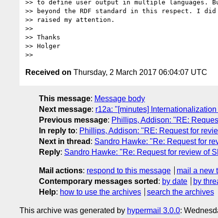
>> to define user output in multiple languages. Bu
>> beyond the RDF standard in this respect. I did 
>> raised my attention.

>>

>> Thanks

>> Holger

Received on
Thursday, 2 March 2017 06:04:07 UTC
This message
:
Message body
Next message
:
r12a: "[minutes] Internationalizatio
Previous message
:
Phillips, Addison: "RE: Reque
In reply to
:
Phillips, Addison: "RE: Request for re
Next in thread
:
Sandro Hawke: "Re: Request for r
Reply
:
Sandro Hawke: "Re: Request for review of
Mail actions
:
respond to this message
mail a new 
Contemporary messages sorted
:
by date
by thre
Help
:
how to use the archives
search the archives
This archive was generated by
hypermail 3.0.0
: Wednesda