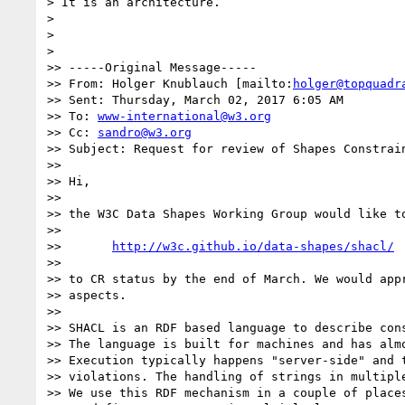
> It is an architecture.

>

>

>

>> -----Original Message-----

>> From: Holger Knublauch [mailto:
holger@topquadr
>> Sent: Thursday, March 02, 2017 6:05 AM

>> To: 
www-international@w3.org
>> Cc: 
sandro@w3.org
>> Subject: Request for review of Shapes Constrain
>>

>> Hi,

>>

>> the W3C Data Shapes Working Group would like to
>>

>>       
http://w3c.github.io/data-shapes/shacl/
>>

>> to CR status by the end of March. We would appr
>> aspects.

>>

>> SHACL is an RDF based language to describe cons
>> The language is built for machines and has almo
>> Execution typically happens "server-side" and t
>> violations. The handling of strings in multiple
>> We use this RDF mechanism in a couple of places