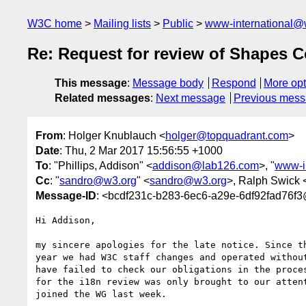
W3C home
Mailing lists
Public
www-international@
Re: Request for review of Shapes 
This message
:
Message body
Respond
More opt
Related messages
:
Next message
Previous mes
From
: Holger Knublauch <
holger@topquadrant.com
>
Date
: Thu, 2 Mar 2017 15:56:55 +1000
To
: "Phillips, Addison" <
addison@lab126.com
>, "
www-i
Cc
: "
sandro@w3.org
" <
sandro@w3.org
>, Ralph Swick 
Message-ID
: <bcdf231c-b283-6ec6-a29e-6df92fad76f
Hi Addison,

my sincere apologies for the late notice. Since th
year we had W3C staff changes and operated without
have failed to check our obligations in the proces
for the i18n review was only brought to our attent
joined the WG last week.
