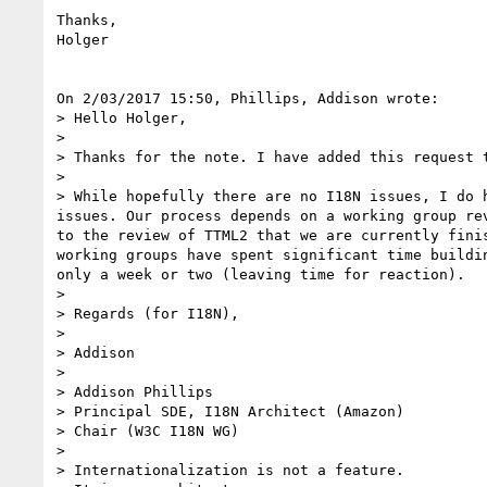
Thanks,

Holger

On 2/03/2017 15:50, Phillips, Addison wrote:

> Hello Holger,

>

> Thanks for the note. I have added this request t
>

> While hopefully there are no I18N issues, I do 
issues. Our process depends on a working group re
to the review of TTML2 that we are currently fini
working groups have spent significant time buildi
only a week or two (leaving time for reaction).

>

> Regards (for I18N),

>

> Addison

>

> Addison Phillips

> Principal SDE, I18N Architect (Amazon)

> Chair (W3C I18N WG)

>

> Internationalization is not a feature.
