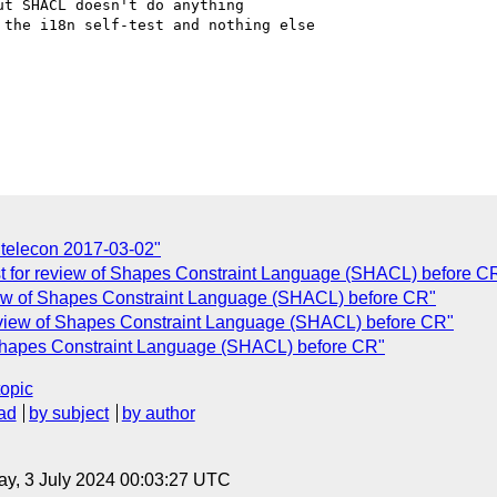
t SHACL doesn't do anything

the i18n self-test and nothing else

n telecon 2017-03-02"
st for review of Shapes Constraint Language (SHACL) before C
view of Shapes Constraint Language (SHACL) before CR"
eview of Shapes Constraint Language (SHACL) before CR"
 Shapes Constraint Language (SHACL) before CR"
topic
ad
by subject
by author
y, 3 July 2024 00:03:27 UTC