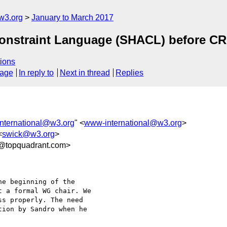
w3.org
January to March 2017
Constraint Language (SHACL) before CR
ions
sage
In reply to
Next in thread
Replies
nternational@w3.org
" <
www-international@w3.org
>
<
swick@w3.org
>
3@topquadrant.com>
e beginning of the 

 a formal WG chair. We 

s properly. The need 

ion by Sandro when he 
