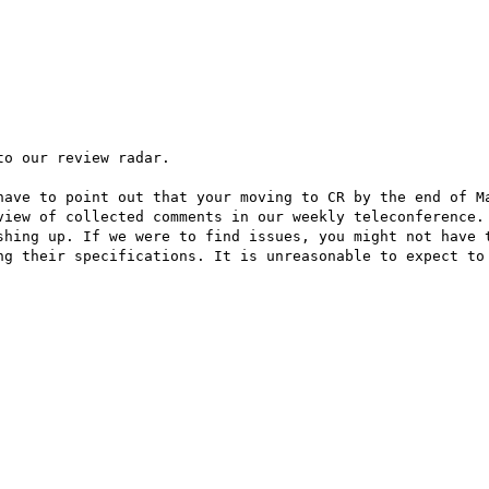
o our review radar.

have to point out that your moving to CR by the end of Ma
view of collected comments in our weekly teleconference. 
shing up. If we were to find issues, you might not have t
ng their specifications. It is unreasonable to expect to 