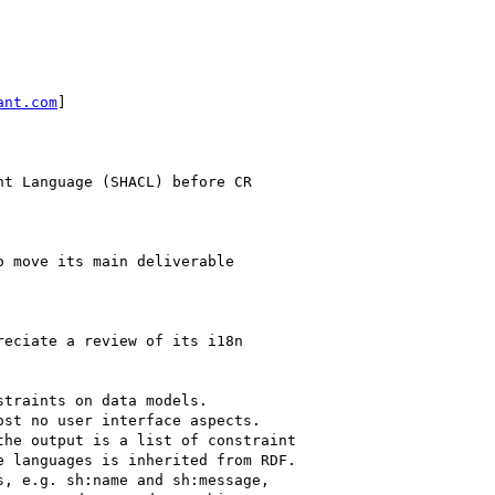
ant.com
]

t Language (SHACL) before CR

 move its main deliverable

eciate a review of its i18n

traints on data models.

st no user interface aspects.

he output is a list of constraint

 languages is inherited from RDF.

, e.g. sh:name and sh:message,
