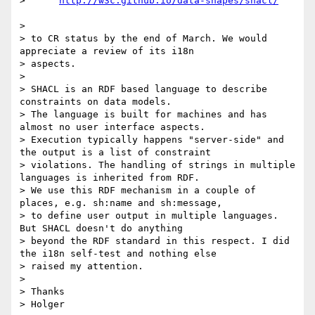
>      
> 

> to CR status by the end of March. We would 
appreciate a review of its i18n

> aspects.

> 

> SHACL is an RDF based language to describe 
constraints on data models.

> The language is built for machines and has 
almost no user interface aspects.

> Execution typically happens "server-side" and 
the output is a list of constraint

> violations. The handling of strings in multiple 
languages is inherited from RDF.

> We use this RDF mechanism in a couple of 
places, e.g. sh:name and sh:message,

> to define user output in multiple languages. 
But SHACL doesn't do anything

> beyond the RDF standard in this respect. I did 
the i18n self-test and nothing else

> raised my attention.

> 

> Thanks

> Holger
