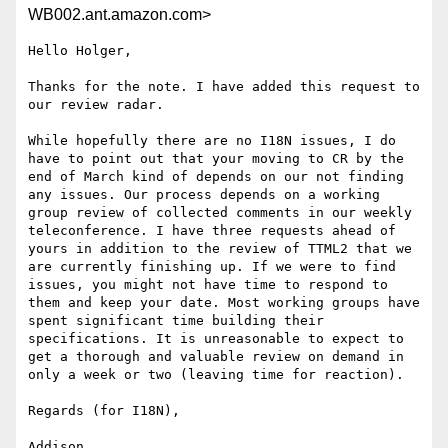
WB002.ant.amazon.com>
Hello Holger,

Thanks for the note. I have added this request to 
our review radar.

While hopefully there are no I18N issues, I do 
have to point out that your moving to CR by the 
end of March kind of depends on our not finding 
any issues. Our process depends on a working 
group review of collected comments in our weekly 
teleconference. I have three requests ahead of 
yours in addition to the review of TTML2 that we 
are currently finishing up. If we were to find 
issues, you might not have time to respond to 
them and keep your date. Most working groups have 
spent significant time building their 
specifications. It is unreasonable to expect to 
get a thorough and valuable review on demand in 
only a week or two (leaving time for reaction). 

Regards (for I18N),

Addison
