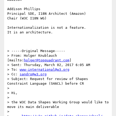
Addison Phillips

Principal SDE, I18N Architect (Amazon)

Chair (W3C I18N WG)

Internationalization is not a feature.

It is an architecture.

> -----Original Message-----

> From: Holger Knublauch 
[mailto:
holger@topquadrant.com
]

> Sent: Thursday, March 02, 2017 6:05 AM

> To: 
www-international@w3.org
> Cc: 
sandro@w3.org
> Subject: Request for review of Shapes 
Constraint Language (SHACL) before CR

> 

> Hi,

> 

> the W3C Data Shapes Working Group would like to 
move its main deliverable

> 
