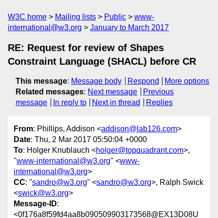
W3C home
Mailing lists
Public
www-
international@w3.org
January to March 2017
RE: Request for review of Shapes
Constraint Language (SHACL) before CR
This message
:
Message body
Respond
More options
Related messages
:
Next message
Previous
message
In reply to
Next in thread
Replies
From
: Phillips, Addison <
addison@lab126.com
>
Date
: Thu, 2 Mar 2017 05:50:04 +0000
To
: Holger Knublauch <
holger@topquadrant.com
>,
"
www-international@w3.org
" <
www-
international@w3.org
>
CC
: "
sandro@w3.org
" <
sandro@w3.org
>, Ralph Swick
<
swick@w3.org
>
Message-ID
:
<0f176a8f59fd4aa8b090509903173568@EX13D08U