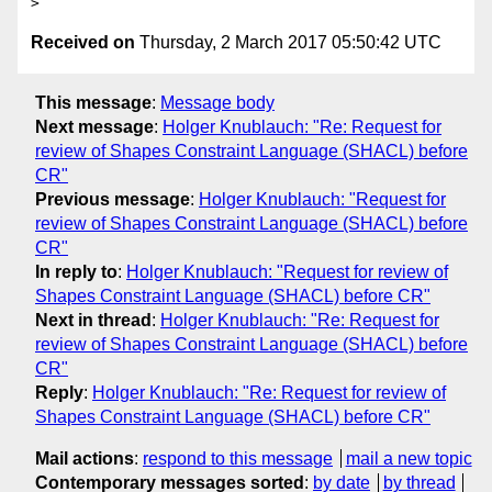
Received on
Thursday, 2 March 2017 05:50:42 UTC
This message
:
Message body
Next message
:
Holger Knublauch: "Re: Request for
review of Shapes Constraint Language (SHACL) before
CR"
Previous message
:
Holger Knublauch: "Request for
review of Shapes Constraint Language (SHACL) before
CR"
In reply to
:
Holger Knublauch: "Request for review of
Shapes Constraint Language (SHACL) before CR"
Next in thread
:
Holger Knublauch: "Re: Request for
review of Shapes Constraint Language (SHACL) before
CR"
Reply
:
Holger Knublauch: "Re: Request for review of
Shapes Constraint Language (SHACL) before CR"
Mail actions
:
respond to this message
mail a new topic
Contemporary messages sorted
:
by date
by thread