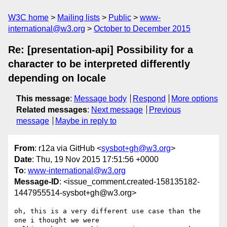
W3C home
Mailing lists
Public
www-
international@w3.org
October to December 2015
Re: [presentation-api] Possibility for a
character to be interpreted differently
depending on locale
This message
:
Message body
Respond
More options
Related messages
:
Next message
Previous
message
Maybe in reply to
From
: r12a via GitHub <
sysbot+gh@w3.org
>
Date
: Thu, 19 Nov 2015 17:51:56 +0000
To
:
www-international@w3.org
Message-ID
: <issue_comment.created-158135182-
1447955514-sysbot+gh@w3.org>
oh, this is a very different use case than the 
one i thought we were 
