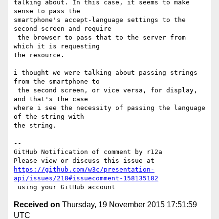
talking about. In this case, it seems to make 
sense to pass the 

smartphone's accept-language settings to the 
second screen and require

 the browser to pass that to the server from 
which it is requesting 

the resource.

i thought we were talking about passing strings 
from the smartphone to

 the second screen, or vice versa, for display, 
and that's the case 

where i see the necessity of passing the language 
of the string with 

the string.

-- 

GitHub Notification of comment by r12a

https://github.com/w3c/presentation-
api/issues/218#issuecomment-158135182
Received on
Thursday, 19 November 2015 17:51:59
UTC