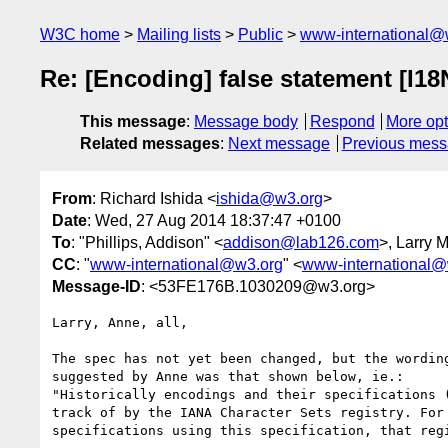
W3C home
Mailing lists
Public
www-international@
Re: [Encoding] false statement [I1
This message
:
Message body
Respond
More opt
Related messages
:
Next message
Previous mes
From
: Richard Ishida <
ishida@w3.org
>
Date
: Wed, 27 Aug 2014 18:37:47 +0100
To
: "Phillips, Addison" <
addison@lab126.com
>, Larry M
CC
: "
www-international@w3.org
" <
www-international@
Message-ID
: <53FE176B.1030209@w3.org>
Larry, Anne, all,

The spec has not yet been changed, but the wording
suggested by Anne was that shown below, ie.:

"Historically encodings and their specifications (
track of by the IANA Character Sets registry. For 
specifications using this specification, that regi