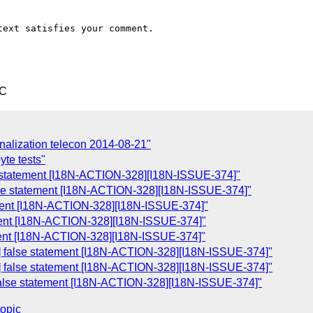
ext satisfies your comment.

TC
onalization telecon 2014-08-21"
te tests"
se statement [I18N-ACTION-328][I18N-ISSUE-374]"
lse statement [I18N-ACTION-328][I18N-ISSUE-374]"
ement [I18N-ACTION-328][I18N-ISSUE-374]"
ement [I18N-ACTION-328][I18N-ISSUE-374]"
tement [I18N-ACTION-328][I18N-ISSUE-374]"
 false statement [I18N-ACTION-328][I18N-ISSUE-374]"
 false statement [I18N-ACTION-328][I18N-ISSUE-374]"
false statement [I18N-ACTION-328][I18N-ISSUE-374]"
topic