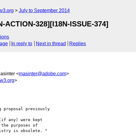
w3.org
July to September 2014
8N-ACTION-328][I18N-ISSUE-374]
ions
sage
In reply to
Next in thread
Replies
asinter <
masinter@adobe.com
>
w3.org
>
 proposal previously 

if any) were kept 

the purposes of 

stry is obsolete. "
