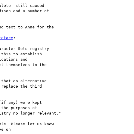
lete' still caused 

ison and a number of 

g text to Anne for the 

reface
:

racter Sets registry 

this to establish 

cations and 

t themselves to the 

that an alternative 

replace the third 

if any) were kept 

the purposes of 

stry no longer relevant."

le. Please let us know 

e on.
