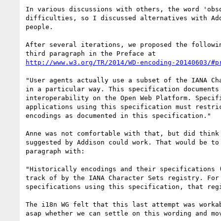
In various discussions with others, the word 'obso
difficulties, so I discussed alternatives with Add
people.

After several iterations, we proposed the followin
http://www.w3.org/TR/2014/WD-encoding-20140603/#p
"User agents actually use a subset of the IANA Cha
in a particular way. This specification documents 
interoperability on the Open Web Platform. Specifi
applications using this specification must restric
encodings as documented in this specification."

Anne was not comfortable with that, but did think 
suggested by Addison could work. That would be to 
paragraph with:

"Historically encodings and their specifications (
track of by the IANA Character Sets registry. For 
specifications using this specification, that regi
The i18n WG felt that this last attempt was workab
asap whether we can settle on this wording and mov