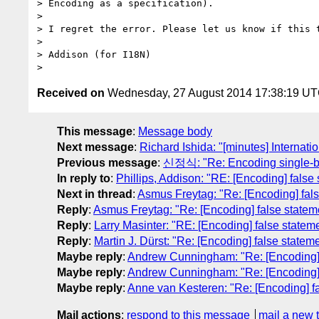
> Encoding as a specification).

>

> I regret the error. Please let us know if this t
>

> Addison (for I18N)

Received on
Wednesday, 27 August 2014 17:38:19 U
This message
:
Message body
Next message
:
Richard Ishida: "[minutes] Internati
Previous message
:
신정식: "Re: Encoding single-by
In reply to
:
Phillips, Addison: "RE: [Encoding] fal
Next in thread
:
Asmus Freytag: "Re: [Encoding] fa
Reply
:
Asmus Freytag: "Re: [Encoding] false stat
Reply
:
Larry Masinter: "RE: [Encoding] false stat
Reply
:
Martin J. Dürst: "Re: [Encoding] false sta
Maybe reply
:
Andrew Cunningham: "Re: [Encoding]
Maybe reply
:
Andrew Cunningham: "Re: [Encoding]
Maybe reply
:
Anne van Kesteren: "Re: [Encoding] 
Mail actions
:
respond to this message
mail a new 