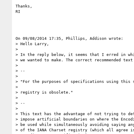
Thanks,

RI

On 09/08/2014 17:35, Phillips, Addison wrote:

> Hello Larry,

>

> In the reply below, it seems that I erred in whi
> we wanted to make. The correct recommended text 
>

> --

>

> "For the purposes of specifications using this s
>

> registry is obsolete."

>

> --

>

> This text has the advantage of not trying to def
> impose artificial boundaries on where the Encodi
> be used while simultaneously avoiding saying any
> of the IANA Charset registry (which all agree is