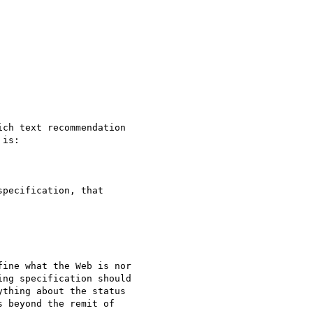
ch text recommendation

is:

pecification, that

ine what the Web is nor

ng specification should

thing about the status

 beyond the remit of
