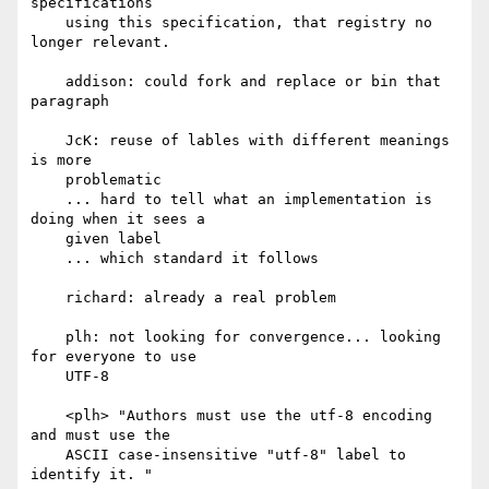
specifications

    using this specification, that registry no 
longer relevant.

    addison: could fork and replace or bin that 
paragraph

    JcK: reuse of lables with different meanings 
is more

    problematic

    ... hard to tell what an implementation is 
doing when it sees a

    given label

    ... which standard it follows

    richard: already a real problem

    plh: not looking for convergence... looking 
for everyone to use

    UTF-8

    <plh> "Authors must use the utf-8 encoding 
and must use the

    ASCII case-insensitive "utf-8" label to 
identify it. "
