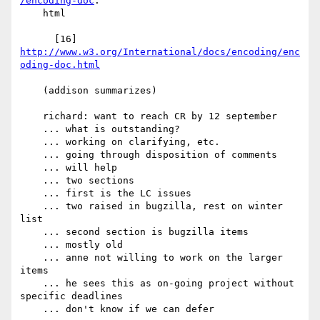
/encoding-doc
.

    html

      [16] 
http://www.w3.org/International/docs/encoding/enc
oding-doc.html
    (addison summarizes)

    richard: want to reach CR by 12 september

    ... what is outstanding?

    ... working on clarifying, etc.

    ... going through disposition of comments

    ... will help

    ... two sections

    ... first is the LC issues

    ... two raised in bugzilla, rest on winter 
list

    ... second section is bugzilla items

    ... mostly old

    ... anne not willing to work on the larger 
items

    ... he sees this as on-going project without 
specific deadlines

    ... don't know if we can defer
