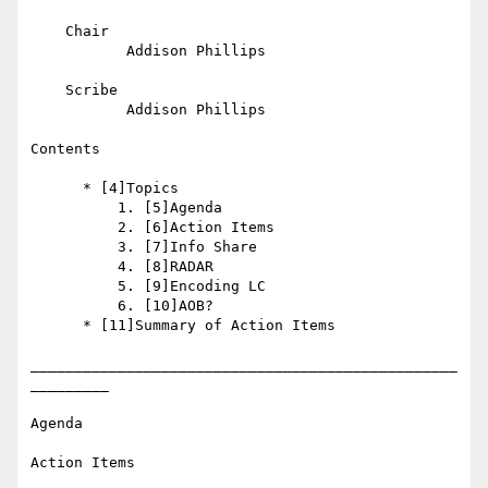
    Chair

           Addison Phillips

    Scribe

           Addison Phillips

Contents

      * [4]Topics

          1. [5]Agenda

          2. [6]Action Items

          3. [7]Info Share

          4. [8]RADAR

          5. [9]Encoding LC

          6. [10]AOB?

      * [11]Summary of Action Items

_________________________________________________
_________

Agenda

Action Items
