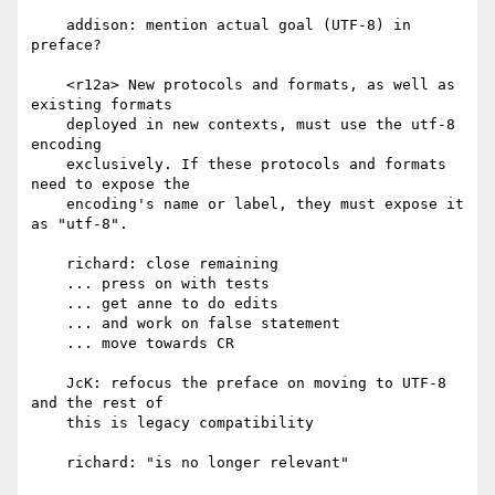
    addison: mention actual goal (UTF-8) in 
preface?

    <r12a> New protocols and formats, as well as 
existing formats

    deployed in new contexts, must use the utf-8 
encoding

    exclusively. If these protocols and formats 
need to expose the

    encoding's name or label, they must expose it 
as "utf-8".

    richard: close remaining

    ... press on with tests

    ... get anne to do edits

    ... and work on false statement

    ... move towards CR

    JcK: refocus the preface on moving to UTF-8 
and the rest of

    this is legacy compatibility

    richard: "is no longer relevant"
