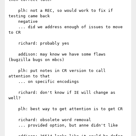
    plh: not a REC, so would work to fix if 
testing came back

    negative

    ... did we address enough of issues to move 
to CR

    richard: probably yes

    addison: may know we have some flaws 
(bugzilla bugs on mbcs)

    plh: put notes in CR version to call 
attention to that

    ... on specific encodings

    richard: don't know if IE will change as 
well?

    plh: best way to get attention is to get CR

    richard: obsolete word removal

    ... provided option, but anne didn't like
