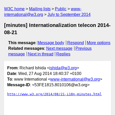
W3C home
Mailing lists
Public
www-
international@w3.org
July to September 2014
[minutes] Internationalization telecon 2014-
08-21
This message
:
Message body
Respond
More options
Related messages
:
Next message
Previous
message
Next in thread
Replies
From
: Richard Ishida <
ishida@w3.org
>
Date
: Wed, 27 Aug 2014 18:40:37 +0100
To
: www International <
www-international@w3.org
>
Message-ID
: <53FE1815.8010106@w3.org>
http://www.w3.org/2014/08/21-i18n-minutes.html