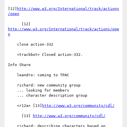
[12]
http://www.w3.org/International/track/actions
/open
      [12] 
http://www.w3.org/International/track/actions/ope
n
    close action-332

    <trackbot> Closed action-332.

Info Share

    leandro: coming to TPAC

    richard: new community group

    ... looking for members

    ... character description group

    <r12a> [13]
http://www.w3.org/community/cdl/
      [13] 
http://www.w3.org/community/cdl/
    richard: describing characters based on 