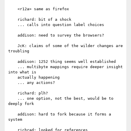
    <r12a> same as firefox

    richard: bit of a shock

    ... calls into question label choices

    addison: need to survey the browsers?

    JcK: claims of some of the wilder changes are 
troubling

    addison: 1252 thing seems well established

    ... multibyte mappings require deeper insight 
into what is

    actually happening

    ... any actions?

    richard: plh?

    ... one option, not the best, would be to 
deeply fork

    addison: hard to fork because it forms a 
system

    richrad: looked for references
