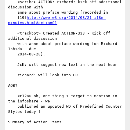
    <scribe> ACTION: richard: kick off additional 
discussion with

    anne about preface wording [recorded in

    [19]
http://www.w3.org/2014/08/21-i18n-
minutes.html#action01
]

    <trackbot> Created ACTION-333 - Kick off 
additional discussion

    with anne about preface wording [on Richard 
Ishida - due

    2014-08-28].

    JcK: will suggest new text in the next hour

    richard: will look into CR

AOB?

    <r12a> oh, one thing i forgot to mention in 
the infoshare - we

    published an updated WD of Predefined Counter 
Styles today !

Summary of Action Items
