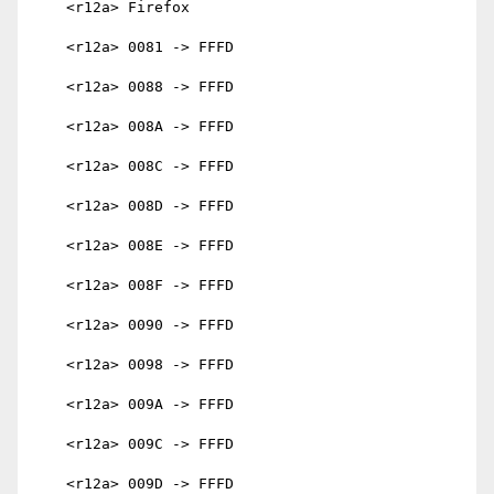
    <r12a> Firefox

    <r12a> 0081 -> FFFD

    <r12a> 0088 -> FFFD

    <r12a> 008A -> FFFD

    <r12a> 008C -> FFFD

    <r12a> 008D -> FFFD

    <r12a> 008E -> FFFD

    <r12a> 008F -> FFFD

    <r12a> 0090 -> FFFD

    <r12a> 0098 -> FFFD

    <r12a> 009A -> FFFD

    <r12a> 009C -> FFFD

    <r12a> 009D -> FFFD
