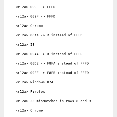
    <r12a> 009E -> FFFD

    <r12a> 009F -> FFFD

    <r12a> Chrome

    <r12a> 00AA -> ª instead of FFFD

    <r12a> IE

    <r12a> 00AA -> ª instead of FFFD

    <r12a> 00D2 -> F8FA instead of FFFD

    <r12a> 00FF -> F8FB instead of FFFD

    <r12a> windows 874

    <r12a> Firefox

    <r12a> 23 mismatches in rows 8 and 9

    <r12a> Chrome
