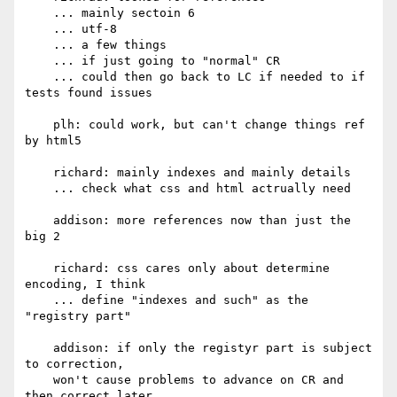
    ... mainly sectoin 6

    ... utf-8

    ... a few things

    ... if just going to "normal" CR

    ... could then go back to LC if needed to if 
tests found issues

    plh: could work, but can't change things ref 
by html5

    richard: mainly indexes and mainly details

    ... check what css and html actrually need

    addison: more references now than just the 
big 2

    richard: css cares only about determine 
encoding, I think

    ... define "indexes and such" as the 
"registry part"

    addison: if only the registyr part is subject 
to correction,

    won't cause problems to advance on CR and 
then correct later
