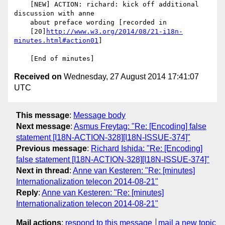
    [NEW] ACTION: richard: kick off additional 
discussion with anne

    about preface wording [recorded in

    [20]
http://www.w3.org/2014/08/21-i18n-
minutes.html#action01
]

Received on
Wednesday, 27 August 2014 17:41:07
UTC
This message
:
Message body
Next message
:
Asmus Freytag: "Re: [Encoding] false
statement [I18N-ACTION-328][I18N-ISSUE-374]"
Previous message
:
Richard Ishida: "Re: [Encoding]
false statement [I18N-ACTION-328][I18N-ISSUE-374]"
Next in thread
:
Anne van Kesteren: "Re: [minutes]
Internationalization telecon 2014-08-21"
Reply
:
Anne van Kesteren: "Re: [minutes]
Internationalization telecon 2014-08-21"
Mail actions
:
respond to this message
mail a new topic