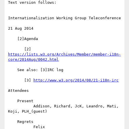
Text version follows:

Internationalization Working Group Teleconference

21 Aug 2014

    [2]Agenda

https://lists.w3.org/Archives/Member/member-i18n-
core/2014Aug/0042.html
    See also: [3]IRC log

       [3] 
http://www.w3.org/2014/08/21-i18n-irc
Attendees

    Present

           Addison, Richard, JcK, Leandro, Mati, 
Koji, PLH_(guest)

    Regrets

           Felix
