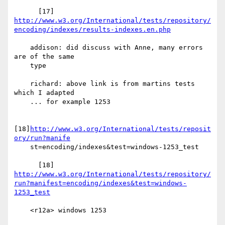
http://www.w3.org/International/tests/repository/
encoding/indexes/results-indexes.en.php
    addison: did discuss with Anne, many errors 
are of the same

    type

    richard: above link is from martins tests 
which I adapted

    ... for example 1253

[18]
http://www.w3.org/International/tests/reposit
ory/run?manife
    st=encoding/indexes&test=windows-1253_test

http://www.w3.org/International/tests/repository/
run?manifest=encoding/indexes&test=windows-
1253_test
    <r12a> windows 1253
