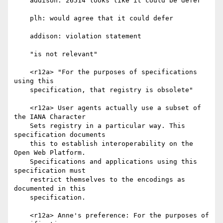
    addison: 26514 looks like it could be defer

    plh: would agree that it could defer

    addison: violation statement

    "is not relevant"

    <r12a> "For the purposes of specifications 
using this

    specification, that registry is obsolete"

    <r12a> User agents actually use a subset of 
the IANA Character

    Sets registry in a particular way. This 
specification documents

    this to establish interoperability on the 
Open Web Platform.

    Specifications and applications using this 
specification must

    restrict themselves to the encodings as 
documented in this

    specification.

    <r12a> Anne's preference: For the purposes of 