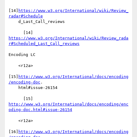
[14]
https://www.w3.org/International/wiki/Review_
radar#Schedule
    d_Last_Call_reviews

https://www.w3.org/International/wiki/Review_rada
r#Scheduled_Last_Call_reviews
Encoding LC

    <r12a>

[15]
http://www.w3.org/International/docs/encoding
/encoding-doc
.

    html#issue-26154

http://www.w3.org/International/docs/encoding/enc
oding-doc.html#issue-26154
    <r12a>

[16]
http://www.w3.org/International/docs/encoding