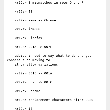
    <r12a> 8 mismatches in rows D and F

    <r12a> IE

    <r12a> same as Chrome

    <r12a> ibm866

    <r12a> Firefox

    <r12a> 001A -> 007F

    addison: need to say what to do and get 
consensus on moving to

    it or allow variations

    <r12a> 001C -> 001A

    <r12a> 007F -> 001C

    <r12a> Chrome

    <r12a> replacement characters after 0080

    <r12a> IE
