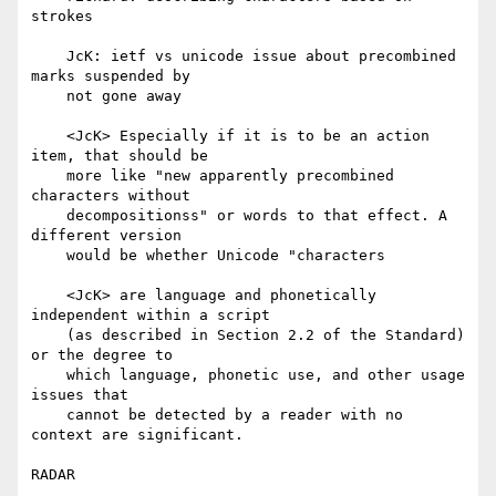
strokes

    JcK: ietf vs unicode issue about precombined 
marks suspended by

    not gone away

    <JcK> Especially if it is to be an action 
item, that should be

    more like "new apparently precombined 
characters without

    decompositionss" or words to that effect. A 
different version

    would be whether Unicode "characters

    <JcK> are language and phonetically 
independent within a script

    (as described in Section 2.2 of the Standard) 
or the degree to

    which language, phonetic use, and other usage 
issues that

    cannot be detected by a reader with no 
context are significant.

RADAR
