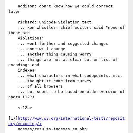
    addison: don't know how we could correct 
later

    richard: unicode violation text

    ... ken whistler, chief editor, said "none of 
these are

    violations"

    ... went further and suggested changes

    ... anne will change

    ... another thing causing worry

    ... things are not as clear cut on list of 
encodings and

    indexes

    ... what characters in what codepoints, etc.

    ... thought it came from survey

    ... of all browsers

    ... but seems to be based on older version of 
opera (12?)

    <r12a>

[17]
http://www.w3.org/International/tests/reposit
ory/encoding/i
    ndexes/results-indexes.en.php
