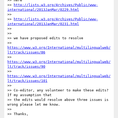
>> here

>> 
http://lists.w3.org/Archives/Public/www-
international/2013JanMar/0229.html
>>

>> 
http://lists.w3.org/Archives/Public/www-
international/2013JanMar/0231.html
>>

>>

>> we have proposed edits to resolve

>> 
https://www.w3.org/International/multilingualweb/
lt/track/issues/86
>> 
https://www.w3.org/International/multilingualweb/
lt/track/issues/90
>> 
https://www.w3.org/International/multilingualweb/
lt/track/issues/101
>>

>> Co-editor, any volunteer to make these edits? 
If my assumption that 

>> the edits would resolve above three issues is 
wrong please let me know.

>>

>> Thanks,
