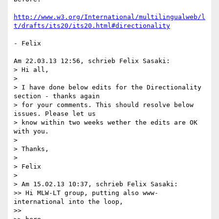
http://www.w3.org/International/multilingualweb/l
t/drafts/its20/its20.html#directionality
- Felix

Am 22.03.13 12:56, schrieb Felix Sasaki:

> Hi all,

>

> I have done below edits for the Directionality 
section - thanks again 

> for your comments. This should resolve below 
issues. Please let us 

> know within two weeks wether the edits are OK 
with you.

>

> Thanks,

>

> Felix

>

> Am 15.02.13 10:37, schrieb Felix Sasaki:

>> Hi MLW-LT group, putting also www-
international into the loop,

>>
