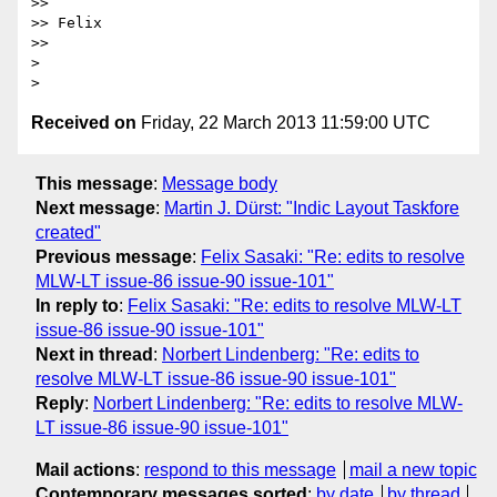
>>

>> Felix

>>

>

Received on
Friday, 22 March 2013 11:59:00 UTC
This message
:
Message body
Next message
:
Martin J. Dürst: "Indic Layout Taskfore
created"
Previous message
:
Felix Sasaki: "Re: edits to resolve
MLW-LT issue-86 issue-90 issue-101"
In reply to
:
Felix Sasaki: "Re: edits to resolve MLW-LT
issue-86 issue-90 issue-101"
Next in thread
:
Norbert Lindenberg: "Re: edits to
resolve MLW-LT issue-86 issue-90 issue-101"
Reply
:
Norbert Lindenberg: "Re: edits to resolve MLW-
LT issue-86 issue-90 issue-101"
Mail actions
:
respond to this message
mail a new topic
Contemporary messages sorted
:
by date
by thread