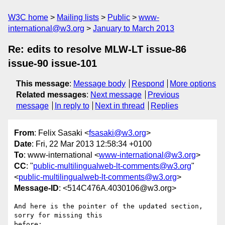
W3C home
Mailing lists
Public
www-
international@w3.org
January to March 2013
Re: edits to resolve MLW-LT issue-86
issue-90 issue-101
This message
:
Message body
Respond
More options
Related messages
:
Next message
Previous
message
In reply to
Next in thread
Replies
From
: Felix Sasaki <
fsasaki@w3.org
>
Date
: Fri, 22 Mar 2013 12:58:34 +0100
To
: www-international <
www-international@w3.org
>
CC
: "
public-multilingualweb-lt-comments@w3.org
"
<
public-multilingualweb-lt-comments@w3.org
>
Message-ID
: <514C476A.4030106@w3.org>
And here is the pointer of the updated section, 
sorry for missing this 

before:
