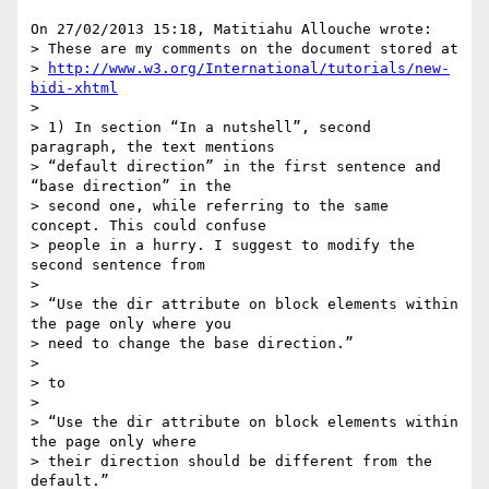
On 27/02/2013 15:18, Matitiahu Allouche wrote:

> These are my comments on the document stored at

> 
http://www.w3.org/International/tutorials/new-
bidi-xhtml
>

> 1) In section “In a nutshell”, second 
paragraph, the text mentions

> “default direction” in the first sentence and 
“base direction” in the

> second one, while referring to the same 
concept. This could confuse

> people in a hurry. I suggest to modify the 
second sentence from

>

> “Use the dir attribute on block elements within 
the page only where you

> need to change the base direction.”

>

> to

>

> “Use the dir attribute on block elements within 
the page only where

> their direction should be different from the 
default.”
