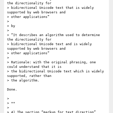
the directionality for

> bidirectional Unicode text that is widely 
supported by web browsers and

> other applications”

>

> by

>

> “It describes an algorithm used to determine 
the directionality for

> bidirectional Unicode text and is widely 
supported by web browsers and

> other applications”

>

> Rationale: with the original phrasing, one 
could understand that it is

> the bidirectional Unicode text which is widely 
supported, rather than

> the algorithm.

Done.

>

> **

>

> 4) The section “markup for text direction” 