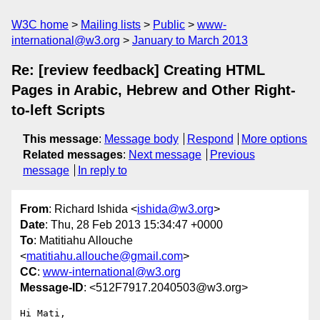
W3C home
Mailing lists
Public
www-
international@w3.org
January to March 2013
Re: [review feedback] Creating HTML
Pages in Arabic, Hebrew and Other Right-
to-left Scripts
This message
:
Message body
Respond
More options
Related messages
:
Next message
Previous
message
In reply to
From
: Richard Ishida <
ishida@w3.org
>
Date
: Thu, 28 Feb 2013 15:34:47 +0000
To
: Matitiahu Allouche
<
matitiahu.allouche@gmail.com
>
CC
:
www-international@w3.org
Message-ID
: <512F7917.2040503@w3.org>
Hi Mati,
