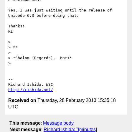
Yes. I was just waiting until the release of 
Unicode 6.3 before doing that.

Thanks!

RI

>

> **

>

> *Shalom (Regards),  Mati*

>

-- 

http://rishida.net/
Received on
Thursday, 28 February 2013 15:35:18
UTC
This message
:
Message body
Next message
:
Richard Ishida: "[minutes]