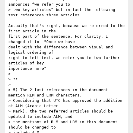
announces “we refer you to

> two key articles” but in fact the following 
text references three articles.

Actually that's right, because we referred to the 
first article in the 

first part of the sentence. For clarity, I 
changed it to  "Once we have 

dealt with the difference between visual and 
logical ordering of 

right-to-left text, we refer you to two further 
articles of key 

importance here"

>

> **

>

> 5) The 2 last references in the document 
mention RLM and LRM characters.

> Considering that UTC has approved the addition 
of ALM (Arabic-Letter

> Mark), the two referred articles should be 
updated to include ALM, and

> the mentions of RLM and LRM in this document 
should be changed to

> include ALM.
