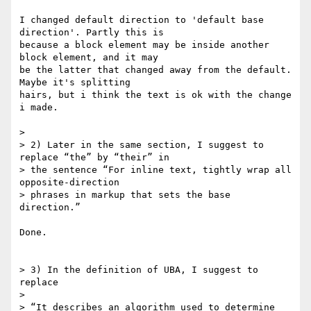
I changed default direction to 'default base 
direction'. Partly this is 

because a block element may be inside another 
block element, and it may 

be the latter that changed away from the default. 
Maybe it's splitting 

hairs, but i think the text is ok with the change 
i made.

>

> 2) Later in the same section, I suggest to 
replace “the” by “their” in

> the sentence “For inline text, tightly wrap all 
opposite-direction

> phrases in markup that sets the base 
direction.”

Done.

> 3) In the definition of UBA, I suggest to 
replace

>

> “It describes an algorithm used to determine 