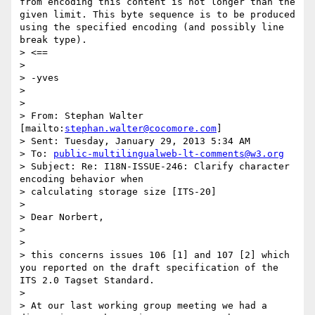
from encoding this content is not longer than the 
given limit. This byte sequence is to be produced 
using the specified encoding (and possibly line 
break type).

> <==

> 

> -yves

> 

> 

> From: Stephan Walter 
[mailto:
stephan.walter@cocomore.com
]

> Sent: Tuesday, January 29, 2013 5:34 AM

> To: 
public-multilingualweb-lt-comments@w3.org
> Subject: Re: I18N-ISSUE-246: Clarify character 
encoding behavior when 

> calculating storage size [ITS-20]

> 

> Dear Norbert,

> 

> 

> this concerns issues 106 [1] and 107 [2] which 
you reported on the draft specification of the 
ITS 2.0 Tagset Standard.

> 

> At our last working group meeting we had a 