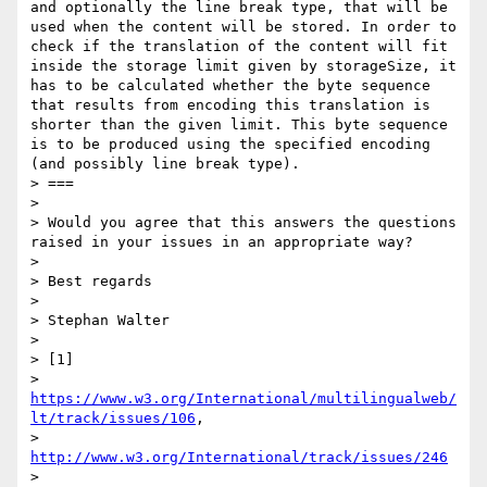
and optionally the line break type, that will be 
used when the content will be stored. In order to 
check if the translation of the content will fit 
inside the storage limit given by storageSize, it 
has to be calculated whether the byte sequence 
that results from encoding this translation is 
shorter than the given limit. This byte sequence 
is to be produced using the specified encoding 
(and possibly line break type).

> ===

> 

> Would you agree that this answers the questions 
raised in your issues in an appropriate way?

> 

> Best regards

> 

> Stephan Walter

> 

> [1] 

> 
https://www.w3.org/International/multilingualweb/
lt/track/issues/106
, 

> 
http://www.w3.org/International/track/issues/246
> 
