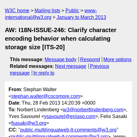
W3C home
Mailing lists
Public
www-
international@w3.org
January to March 2013
AW: I18N-ISSUE-246: Clarify character
encoding behavior when calculating
storage size [ITS-20]
This message
:
Message body
Respond
More options
Related messages
:
Next message
Previous
message
In reply to
From
: Stephan Walter
<
stephan.walter@cocomore.com
>
Date
: Thu, 28 Feb 2013 14:20:39 +0000
To
: Norbert Lindenberg <
w3@norbertlindenberg.com
>,
Yves Savourel <
ysavourel@enlaso.com
>, Felix Sasaki
<
fsasaki@w3.org
>
CC
: "
public-multilingualweb-lt-comments@w3.org
"
<
public-multilingualweb-lt-comments@w3.org
>, 'www-