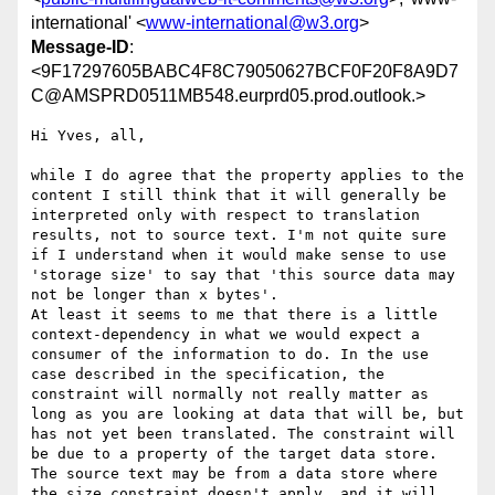
international' <
www-international@w3.org
>
Message-ID
:
<9F17297605BABC4F8C79050627BCF0F20F8A9D7
C@AMSPRD0511MB548.eurprd05.prod.outlook.>
Hi Yves, all,

while I do agree that the property applies to the 
content I still think that it will generally be 
interpreted only with respect to translation 
results, not to source text. I'm not quite sure 
if I understand when it would make sense to use 
'storage size' to say that 'this source data may 
not be longer than x bytes'. 

At least it seems to me that there is a little 
context-dependency in what we would expect a 
consumer of the information to do. In the use 
case described in the specification, the 
constraint will normally not really matter as 
long as you are looking at data that will be, but 
has not yet been translated. The constraint will 
be due to a property of the target data store. 
The source text may be from a data store where 
the size constraint doesn't apply, and it will 