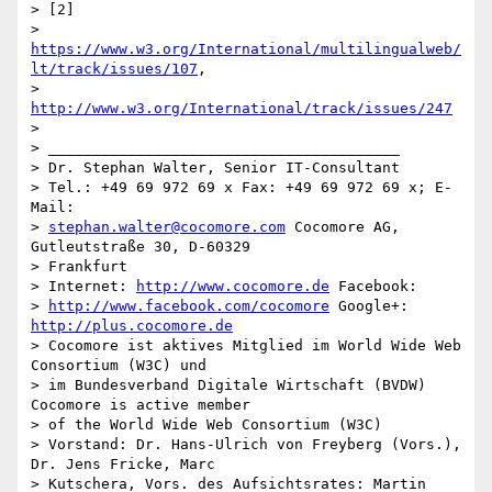
> [2] 

> 
https://www.w3.org/International/multilingualweb/
lt/track/issues/107
, 

> 
http://www.w3.org/International/track/issues/247
> 

> ________________________________________

> Dr. Stephan Walter, Senior IT-Consultant

> Tel.: +49 69 972 69 x Fax: +49 69 972 69 x; E-
Mail: 

> 
stephan.walter@cocomore.com
 Cocomore AG, 
Gutleutstraße 30, D-60329 

> Frankfurt

> Internet: 
http://www.cocomore.de
 Facebook: 

> 
http://www.facebook.com/cocomore
 Google+: 
http://plus.cocomore.de
> Cocomore ist aktives Mitglied im World Wide Web 
Consortium (W3C) und 

> im Bundesverband Digitale Wirtschaft (BVDW) 
Cocomore is active member 

> of the World Wide Web Consortium (W3C)

> Vorstand: Dr. Hans-Ulrich von Freyberg (Vors.), 
Dr. Jens Fricke, Marc 

> Kutschera, Vors. des Aufsichtsrates: Martin 