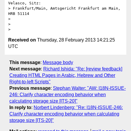
Velasco, Sitz: 

> Frankfurt/Main, Amtsgericht Frankfurt am Main, 
HRB 51114

> 

> 

Received on
Thursday, 28 February 2013 14:21:25
UTC
This message
:
Message body
Next message
:
Richard Ishida: "Re: [review feedback]
Creating HTML Pages in Arabic, Hebrew and Other
Right-to-left Scripts"
Previous message
:
Stephan Walter: "AW: I18N-ISSUE-
246: Clarify character encoding behavior when
calculating storage size [ITS-20]"
In reply to
:
Norbert Lindenberg: "Re: I18N-ISSUE-246:
Clarify character encoding behavior when calculating
storage size [ITS-20]"