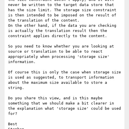
never be written to the target data store that 
has the size limit. The storage size constraint 
is then intended to be imposed on the result of 
the translation of the content. 

On the other hand, if the data you are checking 
is actually the translation result then the 
constraint applies directly to the content.

So you need to know whether you are looking at 
source or translation to be able to react 
appropriately when processing 'storage size' 
information.

Of course this is only the case when storage size 
is used as suggested, to transport information 
about the maximum size available to store a 
string.

Do you share this view, and is this maybe 
something that we should make a bit clearer in 
the explanation what 'storage size' could be used 
for?

Best
