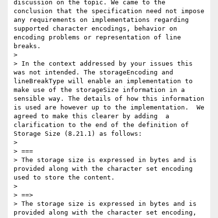
discussion on the topic. We came to the 
conclusion that the specification need not impose 
any requirements on implementations regarding 
supported character encodings, behavior on 
encoding problems or representation of line 
breaks.

> 

> In the context addressed by your issues this 
was not intended. The storageEncoding and 
lineBreakType will enable an implementation to 
make use of the storageSize information in a 
sensible way. The details of how this information 
is used are however up to the implementation.  We 
agreed to make this clearer by adding  a 
clarification to the end of the definition of 
Storage Size (8.21.1) as follows:

> 

> ===

> The storage size is expressed in bytes and is 
provided along with the character set encoding 
used to store the content.

> 

> ==>

> The storage size is expressed in bytes and is 
provided along with the character set encoding, 