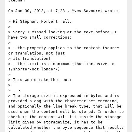
Stephan

On Jan 30, 2013, at 7:23 , Yves Savourel wrote:

> Hi Stephan, Norbert, all,

> 

> Sorry I missed looking at the text before. I 
have two small corrections:

> 

> - the property applies to the content (source 
or translation, not just 

> its translation)

> - the limit is a maximum (thus inclusive -> 
s/shorter/not longer/)

> 

> This would make the text:

> 

> ==>

> The storage size is expressed in bytes and is 
provided along with the character set encoding, 
and optionally the line break type, that will be 
used when the content will be stored. In order to 
check if the content will fit inside the storage 
limit given by storageSize, it has to be 
calculated whether the byte sequence that results 