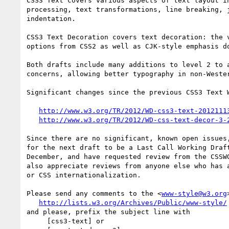
CSS3 Text covers various aspects of text layout in
processing, text transformations, line breaking, j
indentation.

CSS3 Text Decoration covers text decoration: the v
options from CSS2 as well as CJK-style emphasis do
Both drafts include many additions to level 2 to a
concerns, allowing better typography in non-Wester
Significant changes since the previous CSS3 Text W
http://www.w3.org/TR/2012/WD-css3-text-2012111
http://www.w3.org/TR/2012/WD-css-text-decor-3-
Since there are no significant, known open issues,
for the next draft to be a Last Call Working Draft
December, and have requested review from the CSSWG
also appreciate reviews from anyone else who has a
or CSS internationalization.

Please send any comments to the <
www-style@w3.org
http://lists.w3.org/Archives/Public/www-style/
and please, prefix the subject line with

     [css3-text] or
