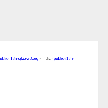
ublic-i18n-cjk@w3.org
>, indic <
public-i18n-