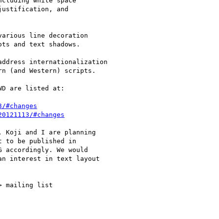
cluding white space

ustification, and

arious line decoration

ts and text shadows.

ddress internationalization

n (and Western) scripts.

D are listed at:

3/#changes
20121113/#changes
 Koji and I are planning

 to be published in

 accordingly. We would

n interest in text layout

> mailing list
