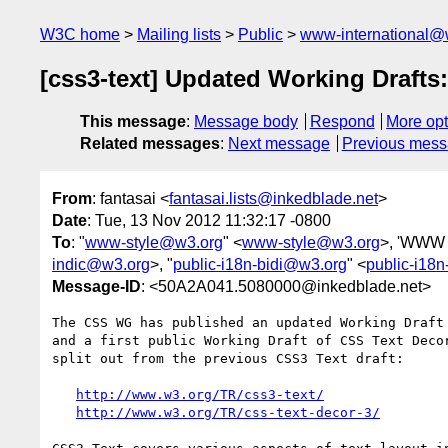
W3C home
Mailing lists
Public
www-international@
[css3-text] Updated Working Drafts
This message
:
Message body
Respond
More opt
Related messages
:
Next message
Previous mes
From
: fantasai <
fantasai.lists@inkedblade.net
>
Date
: Tue, 13 Nov 2012 11:32:17 -0800
To
: "
www-style@w3.org
" <
www-style@w3.org
>, 'WWW I
indic@w3.org
>, "
public-i18n-bidi@w3.org
" <
public-i18
Message-ID
: <50A2A041.5080000@inkedblade.net>
The CSS WG has published an updated Working Draft 
and a first public Working Draft of CSS Text Decor
split out from the previous CSS3 Text draft:

http://www.w3.org/TR/css3-text/
http://www.w3.org/TR/css-text-decor-3/