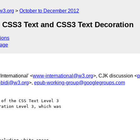
w3.org
October to December 2012
: CSS3 Text and CSS3 Text Decoration
ions
sage
nternational' <
www-international@w3.org
>, CJK discussion <
p
n-bidi@w3.org
>,
epub-working-group@googlegroups.com
of the CSS Text Level 3

ation Level 3, which was
